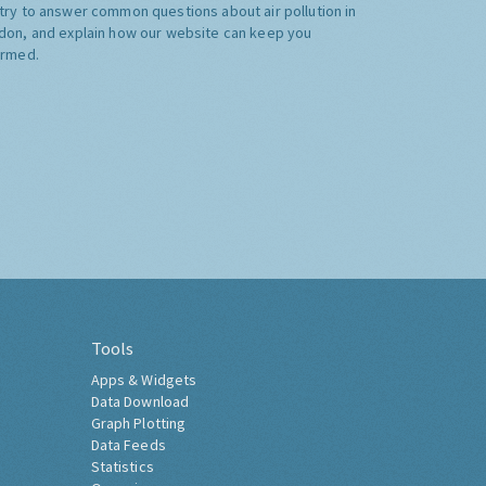
try to answer common questions about air pollution in
don, and explain how our website can keep you
ormed.
Tools
Apps & Widgets
Data Download
Graph Plotting
Data Feeds
Statistics