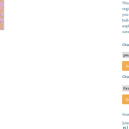
Thi
reg
you 
bul
expl
vie
Cha
Cha
You
Sit