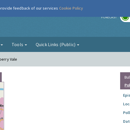
 provide feedback of our services
Cookie Policy
r
FORECAST
g
Tools
Quick Links (Public)
berry Vale
Bul
Po
Epi
Loc
Pol
Dat