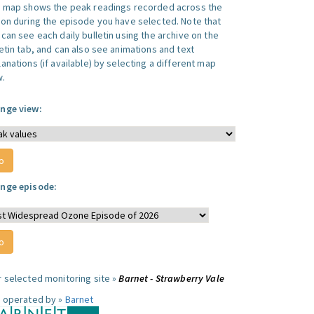
s map shows the peak readings recorded across the
ion during the episode you have selected. Note that
can see each daily bulletin using the archive on the
letin tab, and can also see animations and text
anations (if available) by selecting a different map
w.
nge view:
nge episode:
r selected monitoring site »
Barnet - Strawberry Vale
e operated by »
Barnet