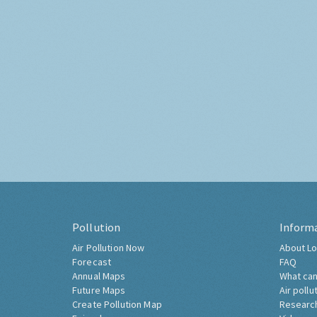
Pollution
Inform
Air Pollution Now
About Lo
Forecast
FAQ
Annual Maps
What can
Future Maps
Air pollu
Create Pollution Map
Researc