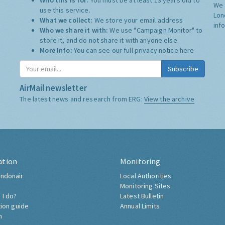
Who this is for:
You must be at least 13 years old to
We 
use this service.
Lon
What we collect:
We store your email address
inf
Who we share it with:
We use "Campaign Monitor" to
store it, and do not share it with anyone else.
More Info:
You can see our full privacy notice
here
Subscribe
AirMail newsletter
The latest news and research from ERG:
View the archive
ation
Monitoring
ndonair
Local Authorities
Monitoring Sites
 I do?
Latest Bulletin
tion guide
Annual Limits
h