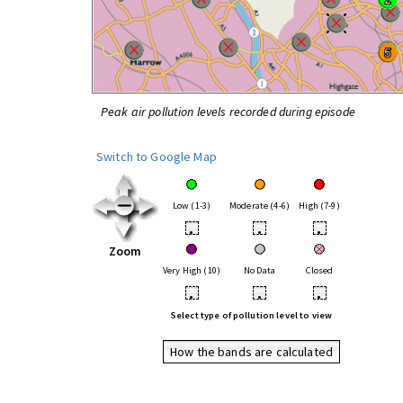
Peak air pollution levels recorded during episode
Switch to Google Map
Low (1-3)
Moderate (4-6)
High (7-9)
•
•
•
Zoom
Very High (10)
No Data
Closed
•
•
•
Select type of pollution level to view
How the bands are calculated