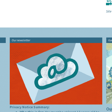
Site
Our newsletter
Gu
Privacy Notice Summary:
Our