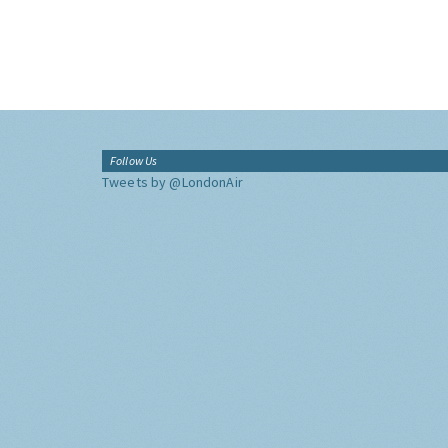
Follow Us
Tweets by @LondonAir