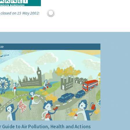
 closed on 15 May 2002:
ide
 Guide to Air Pollution, Health and Actions