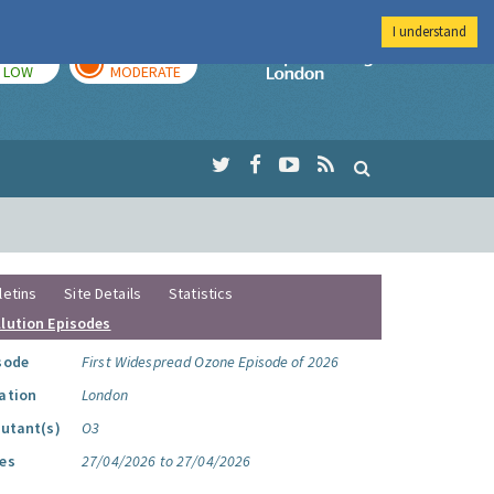
I understand
TODAY
TOMORROW
Imperial Colleg
LOW
MODERATE
letins
Site Details
Statistics
llution Episodes
sode
First Widespread Ozone Episode of 2026
ation
London
lutant(s)
O3
es
27/04/2026 to 27/04/2026