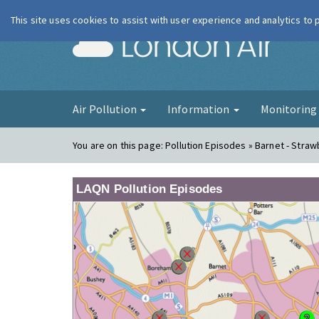
This site uses cookies to assist with user experience and analytics to
London Ai
Air Pollution
Information
Monitorin
You are on this page:
Pollution Episodes » Barnet - Straw
LAQN Pollution Episodes