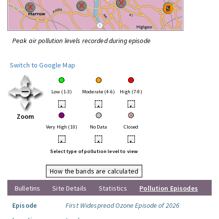
Peak air pollution levels recorded during episode
Switch to Google Map
Low (1-3)
Moderate (4-6)
High (7-9)
•
•
•
Zoom
Very High (10)
No Data
Closed
•
•
•
Select type of pollution level to view
How the bands are calculated
Bulletins
Site Details
Statistics
Pollution Episodes
Episode
First Widespread Ozone Episode of 2026