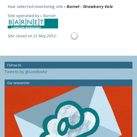
Your selected monitoring site »
Barnet - Strawberry Vale
Site operated by »
Barnet
Site closed on 15 May 2002:
Follow Us
Tweets by @LondonAir
Our newsletter