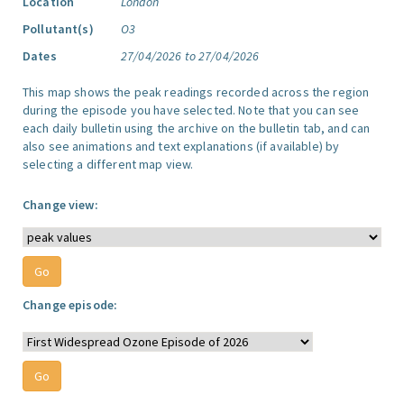
Location
London
Pollutant(s)
O3
Dates
27/04/2026 to 27/04/2026
This map shows the peak readings recorded across the region
during the episode you have selected. Note that you can see
each daily bulletin using the archive on the bulletin tab, and can
also see animations and text explanations (if available) by
selecting a different map view.
Change view:
Change episode: