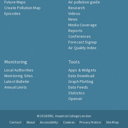
Future Maps
Air pollution guide
Create Pollution Map
Research
Episodes
Videos
News
Media Coverage
Reports
Conferences
Forecast Signup
Air Quality Index
Monitoring
Tools
Local Authorities
Apps & Widgets
Monitoring Sites
Data Download
Latest Bulletin
Graph Plotting
Annual Limits
Data Feeds
Statistics
Openair
© 2018
ERG, Imperial College London
Contact
About
Accessibility
Cookies
Privacy Notice
Site Map