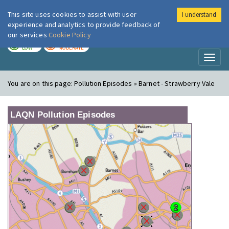
This site uses cookies to assist with user
I understand
London Air
Im
experience and analytics to provide feedback of
our services
Cookie Policy
TODAY
TOMORROW
LOW
MODERATE
Toggl
naviga
You are on this page:
Pollution Episodes » Barnet - Strawberry Vale
LAQN Pollution Episodes