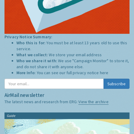
Privacy Notice Summary:
Who this is for:
You must be at least 13 years old to use this
service.
What we collect:
We store your email address
Who we share it with:
We use "Campaign Monitor" to store it,
and do not share it with anyone else.
More Info:
You can see our full privacy notice
here
Subscribe
AirMail newsletter
The latest news and research from ERG:
View the archive
Guide