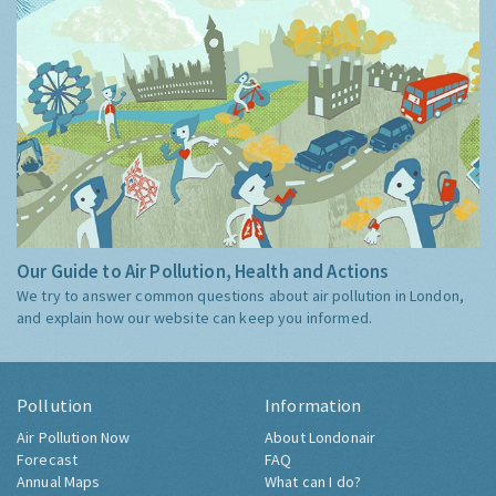
Our Guide to Air Pollution, Health and Actions
We try to answer common questions about air pollution in London,
and explain how our website can keep you informed.
Pollution
Information
Air Pollution Now
About Londonair
Forecast
FAQ
Annual Maps
What can I do?