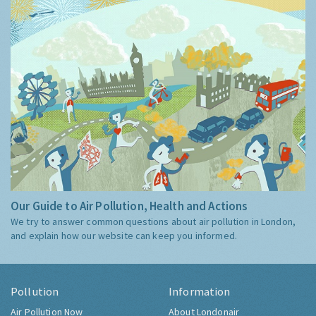
Our Guide to Air Pollution, Health and Actions
We try to answer common questions about air pollution in London,
and explain how our website can keep you informed.
Pollution
Information
Air Pollution Now
About Londonair