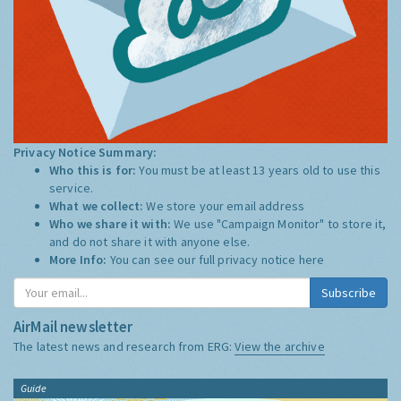
Privacy Notice Summary:
Who this is for:
You must be at least 13 years old to use this
service.
What we collect:
We store your email address
Who we share it with:
We use "Campaign Monitor" to store it,
and do not share it with anyone else.
More Info:
You can see our full privacy notice
here
Subscribe
AirMail newsletter
The latest news and research from ERG:
View the archive
Guide