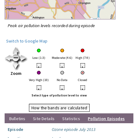
Peak air pollution levels recorded during episode
Switch to Google Map
Low (1-3)
Moderate (4-6)
High (7-9)
•
•
•
Zoom
Very High (10)
No Data
Closed
•
•
•
Select type of pollution level to view
How the bands are calculated
Bulletins
Site Details
Statistics
Pollution Episodes
Episode
Ozone episode July 2013