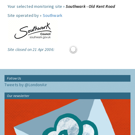
Your selected monitoring site »
Southwark - Old Kent Road
Site operated by »
Southwark
Site closed on 21 Apr 2006:
Follow Us
Tweets by @LondonAir
Our newsletter