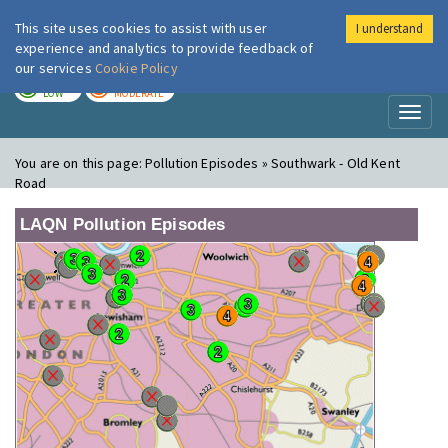
This site uses cookies to assist with user
I understand
London Air
Im
experience and analytics to provide feedback of
our services
Cookie Policy
TODAY
TOMORROW
LOW
MODERATE
Toggl
naviga
You are on this page:
Pollution Episodes » Southwark - Old Kent
Road
LAQN Pollution Episodes