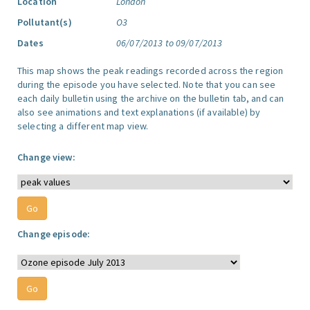
Location
London
Pollutant(s)
O3
Dates
06/07/2013 to 09/07/2013
This map shows the peak readings recorded across the region
during the episode you have selected. Note that you can see
each daily bulletin using the archive on the bulletin tab, and can
also see animations and text explanations (if available) by
selecting a different map view.
Change view:
Change episode: