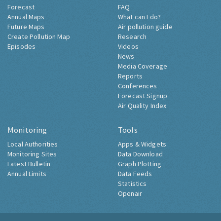
Forecast
FAQ
Annual Maps
What can I do?
Future Maps
Air pollution guide
Create Pollution Map
Research
Episodes
Videos
News
Media Coverage
Reports
Conferences
Forecast Signup
Air Quality Index
Monitoring
Tools
Local Authorities
Apps & Widgets
Monitoring Sites
Data Download
Latest Bulletin
Graph Plotting
Annual Limits
Data Feeds
Statistics
Openair