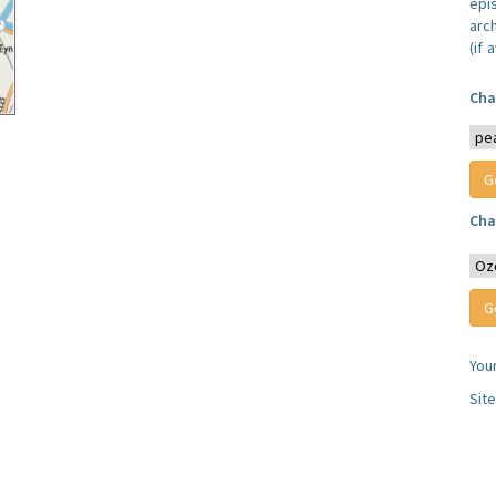
epi
arc
(if 
Cha
Cha
You
Sit