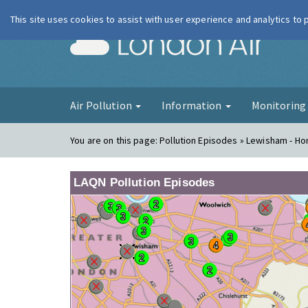
This site uses cookies to assist with user experience and analytics to
London Ai
Air Pollution
Information
Monitorin
You are on this page:
Pollution Episodes » Lewisham - Ho
LAQN Pollution Episodes