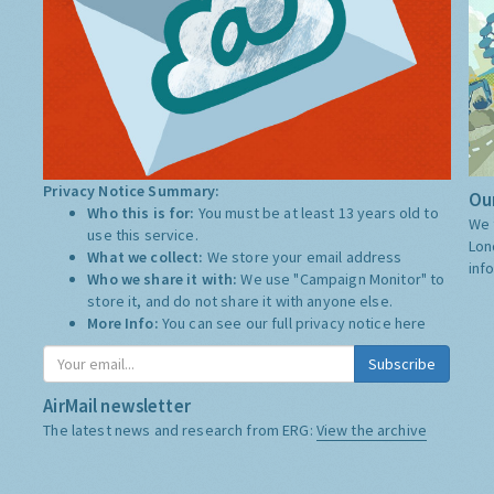
Privacy Notice Summary:
Our
Who this is for:
You must be at least 13 years old to
We 
use this service.
Lon
What we collect:
We store your email address
inf
Who we share it with:
We use "Campaign Monitor" to
store it, and do not share it with anyone else.
More Info:
You can see our full privacy notice
here
Subscribe
AirMail newsletter
The latest news and research from ERG:
View the archive