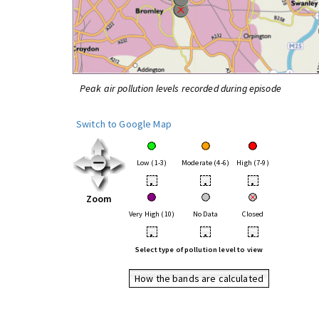
Peak air pollution levels recorded during episode
Switch to Google Map
Low (1-3)
Moderate (4-6)
High (7-9)
•
•
•
Zoom
Very High (10)
No Data
Closed
•
•
•
Select type of pollution level to view
How the bands are calculated