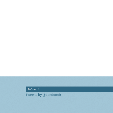
Follow Us
Tweets by @LondonAir