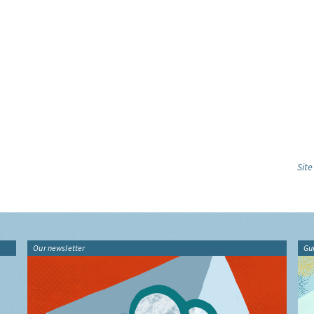
Sit
Our newsletter
Gu