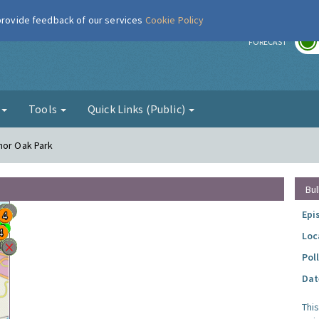
 provide feedback of our services
Cookie Policy
r
FORECAST
g
Tools
Quick Links (Public)
nor Oak Park
Bul
Epi
Loc
Pol
Dat
Thi