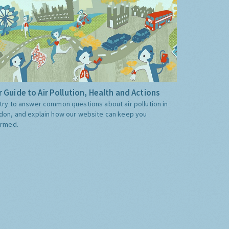
 Guide to Air Pollution, Health and Actions
try to answer common questions about air pollution in
don, and explain how our website can keep you
ormed.