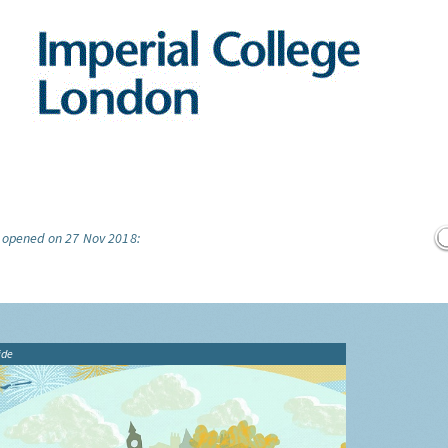
e opened on 27 Nov 2018:
ide