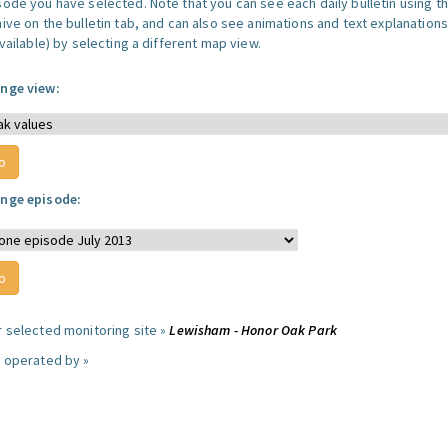
sode you have selected. Note that you can see each daily bulletin using t
hive on the bulletin tab, and can also see animations and text explanations
available) by selecting a different map view.
nge view:
nge episode:
r selected monitoring site »
Lewisham - Honor Oak Park
e operated by »