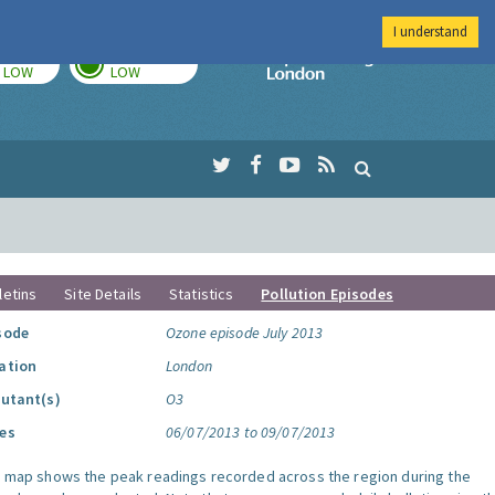
I understand
TODAY
TOMORROW
Imperial Colleg
LOW
LOW
letins
Site Details
Statistics
Pollution Episodes
sode
Ozone episode July 2013
ation
London
lutant(s)
O3
es
06/07/2013 to 09/07/2013
s map shows the peak readings recorded across the region during the