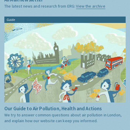
The latest news and research from ERG:
View the archive
Guide
Our Guide to Air Pollution, Health and Actions
We try to answer common questions about air pollution in London,
and explain how our website can keep you informed.