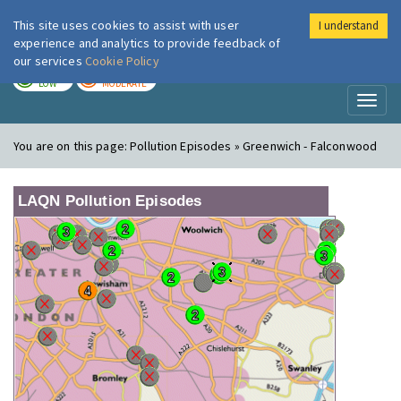
This site uses cookies to assist with user
I understand
London Air
Im
experience and analytics to provide feedback of
our services
Cookie Policy
TODAY
TOMORROW
LOW
MODERATE
Toggl
naviga
You are on this page:
Pollution Episodes » Greenwich - Falconwood
LAQN Pollution Episodes