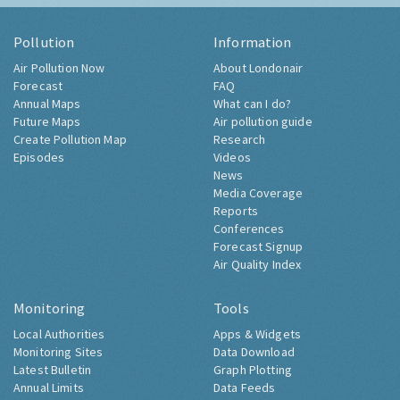
Pollution
Information
Air Pollution Now
About Londonair
Forecast
FAQ
Annual Maps
What can I do?
Future Maps
Air pollution guide
Create Pollution Map
Research
Episodes
Videos
News
Media Coverage
Reports
Conferences
Forecast Signup
Air Quality Index
Monitoring
Tools
Local Authorities
Apps & Widgets
Monitoring Sites
Data Download
Latest Bulletin
Graph Plotting
Annual Limits
Data Feeds