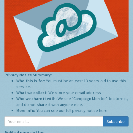
Privacy Notice Summary:
Who this is for:
You must be at least 13 years old to use this
service.
What we collect:
We store your email address
Who we share it with:
We use "Campaign Monitor" to store it,
and do not share it with anyone else.
More Info:
You can see our full privacy notice
here
Subscribe
AirMail newsletter