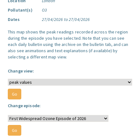
Location
London
Pollutant(s)
O3
Dates
27/04/2026 to 27/04/2026
This map shows the peak readings recorded across the region
during the episode you have selected. Note that you can see
each daily bulletin using the archive on the bulletin tab, and can
also see animations and text explanations (if available) by
selecting a different map view.
Change view:
Change episode: