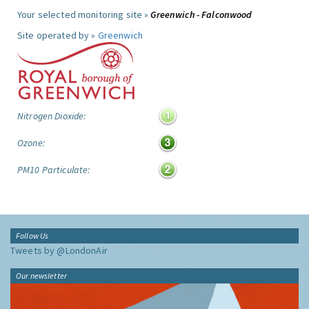
Your selected monitoring site »
Greenwich - Falconwood
Site operated by »
Greenwich
Nitrogen Dioxide:
Ozone:
PM10 Particulate:
Follow Us
Tweets by @LondonAir
Our newsletter