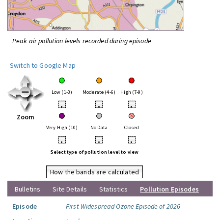
Peak air pollution levels recorded during episode
Switch to Google Map
Low (1-3)
Moderate (4-6)
High (7-9)
•
•
•
Zoom
Very High (10)
No Data
Closed
•
•
•
Select type of pollution level to view
How the bands are calculated
Bulletins
Site Details
Statistics
Pollution Episodes
Episode
First Widespread Ozone Episode of 2026