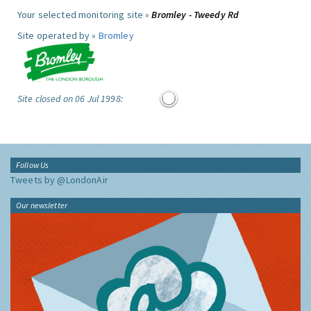
Your selected monitoring site »
Bromley - Tweedy Rd
Site operated by »
Bromley
Site closed on 06 Jul 1998:
Follow Us
Tweets by @LondonAir
Our newsletter