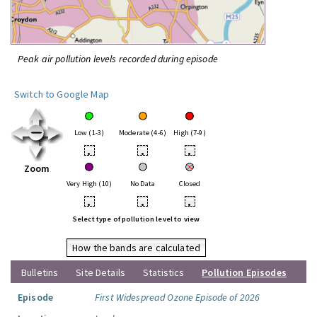
Peak air pollution levels recorded during episode
Switch to Google Map
Low (1-3)
Moderate (4-6)
High (7-9)
•
•
•
Zoom
Very High (10)
No Data
Closed
•
•
•
Select type of pollution level to view
How the bands are calculated
Bulletins
Site Details
Statistics
Pollution Episodes
Episode
First Widespread Ozone Episode of 2026