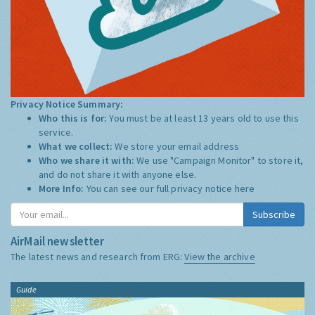
Privacy Notice Summary:
Who this is for:
You must be at least 13 years old to use this
service.
What we collect:
We store your email address
Who we share it with:
We use "Campaign Monitor" to store it,
and do not share it with anyone else.
More Info:
You can see our full privacy notice
here
Subscribe
AirMail newsletter
The latest news and research from ERG:
View the archive
Guide