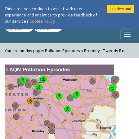
This site uses cookies to assist with user
I understand
London Air
Im
experience and analytics to provide feedback of
our services
Cookie Policy
TODAY
TOMORROW
MODERATE
LOW
Toggl
naviga
You are on this page:
Pollution Episodes » Bromley - Tweedy Rd
LAQN Pollution Episodes