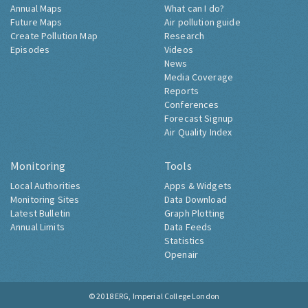
Annual Maps
What can I do?
Future Maps
Air pollution guide
Create Pollution Map
Research
Episodes
Videos
News
Media Coverage
Reports
Conferences
Forecast Signup
Air Quality Index
Monitoring
Tools
Local Authorities
Apps & Widgets
Monitoring Sites
Data Download
Latest Bulletin
Graph Plotting
Annual Limits
Data Feeds
Statistics
Openair
© 2018
ERG, Imperial College London