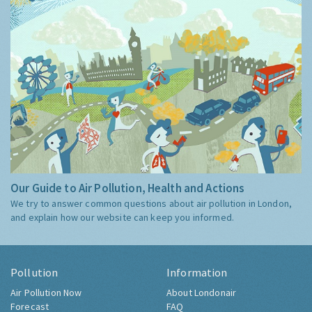
Our Guide to Air Pollution, Health and Actions
We try to answer common questions about air pollution in London,
and explain how our website can keep you informed.
Pollution
Information
Air Pollution Now
About Londonair
Forecast
FAQ