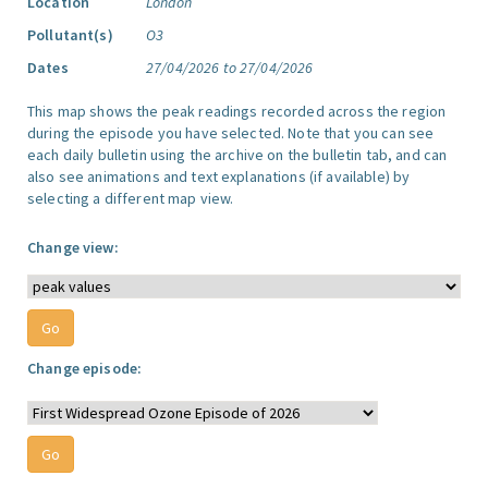
Location
London
Pollutant(s)
O3
Dates
27/04/2026 to 27/04/2026
This map shows the peak readings recorded across the region
during the episode you have selected. Note that you can see
each daily bulletin using the archive on the bulletin tab, and can
also see animations and text explanations (if available) by
selecting a different map view.
Change view:
Change episode: