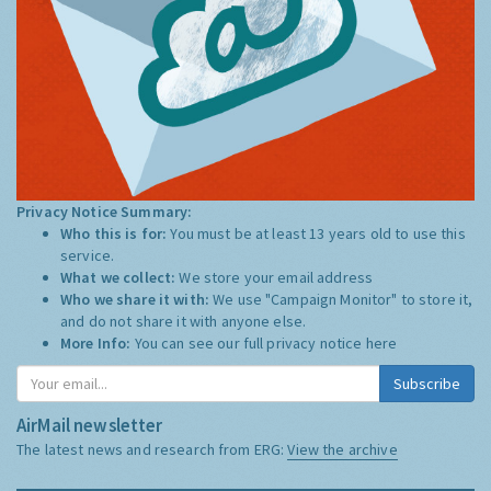
Privacy Notice Summary:
Who this is for:
You must be at least 13 years old to use this
service.
What we collect:
We store your email address
Who we share it with:
We use "Campaign Monitor" to store it,
and do not share it with anyone else.
More Info:
You can see our full privacy notice
here
Subscribe
AirMail newsletter
The latest news and research from ERG:
View the archive