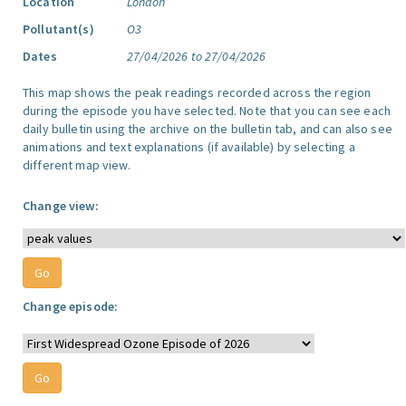
Location
London
Pollutant(s)
O3
Dates
27/04/2026 to 27/04/2026
This map shows the peak readings recorded across the region
during the episode you have selected. Note that you can see each
daily bulletin using the archive on the bulletin tab, and can also see
animations and text explanations (if available) by selecting a
different map view.
Change view:
Change episode: