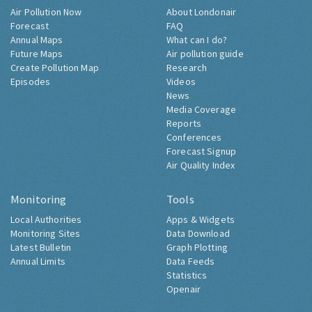
Air Pollution Now
About Londonair
Forecast
FAQ
Annual Maps
What can I do?
Future Maps
Air pollution guide
Create Pollution Map
Research
Episodes
Videos
News
Media Coverage
Reports
Conferences
Forecast Signup
Air Quality Index
Monitoring
Tools
Local Authorities
Apps & Widgets
Monitoring Sites
Data Download
Latest Bulletin
Graph Plotting
Annual Limits
Data Feeds
Statistics
Openair