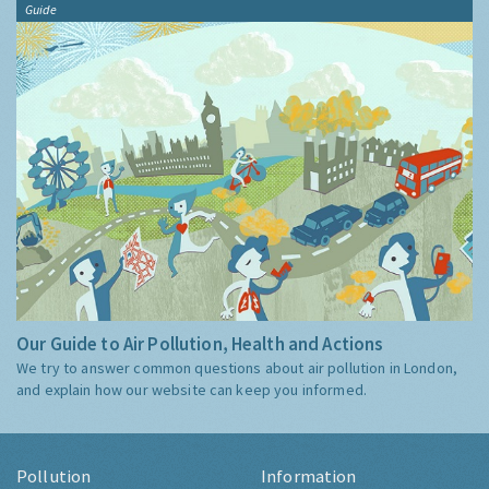
Guide
Our Guide to Air Pollution, Health and Actions
We try to answer common questions about air pollution in London,
and explain how our website can keep you informed.
Pollution
Information