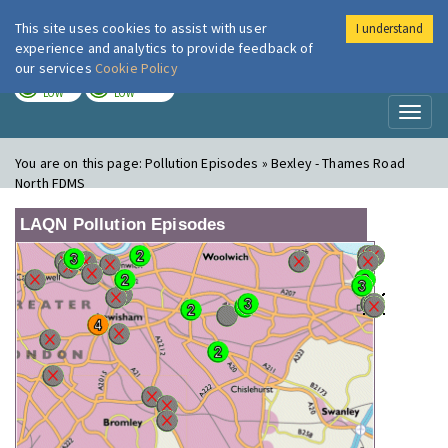
This site uses cookies to assist with user
I understand
London Air
Im
experience and analytics to provide feedback of
our services
Cookie Policy
TODAY
TOMORROW
LOW
LOW
Toggl
naviga
You are on this page:
Pollution Episodes » Bexley - Thames Road
North FDMS
LAQN Pollution Episodes