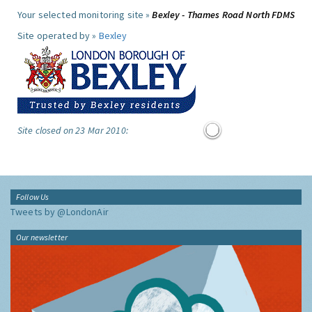
Your selected monitoring site »
Bexley - Thames Road North FDMS
Site operated by »
Bexley
Site closed on 23 Mar 2010:
Follow Us
Tweets by @LondonAir
Our newsletter