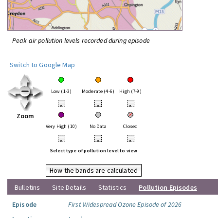
Peak air pollution levels recorded during episode
Switch to Google Map
Low (1-3)
Moderate (4-6)
High (7-9)
•
•
•
Zoom
Very High (10)
No Data
Closed
•
•
•
Select type of pollution level to view
How the bands are calculated
Bulletins
Site Details
Statistics
Pollution Episodes
Episode
First Widespread Ozone Episode of 2026