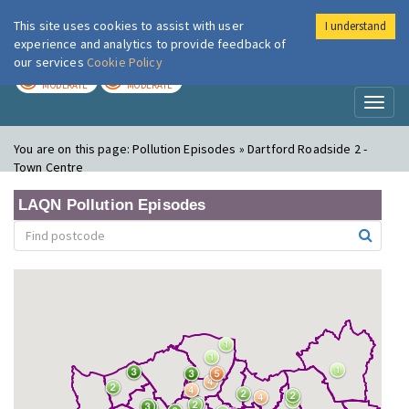
This site uses cookies to assist with user
I understand
London Air
Im
experience and analytics to provide feedback of
our services
Cookie Policy
TODAY
TOMORROW
MODERATE
MODERATE
Toggl
naviga
You are on this page:
Pollution Episodes » Dartford Roadside 2 -
Town Centre
LAQN Pollution Episodes