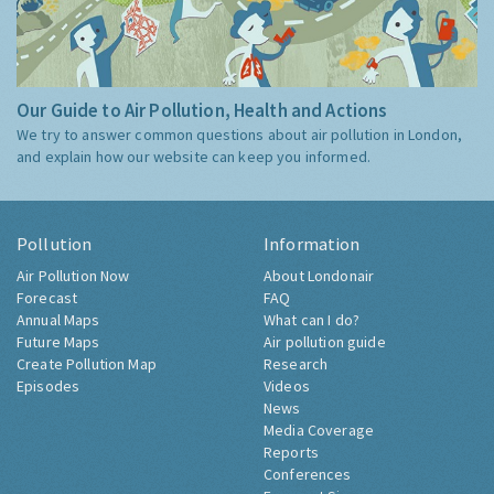
Our Guide to Air Pollution, Health and Actions
We try to answer common questions about air pollution in London,
and explain how our website can keep you informed.
Pollution
Information
Air Pollution Now
About Londonair
Forecast
FAQ
Annual Maps
What can I do?
Future Maps
Air pollution guide
Create Pollution Map
Research
Episodes
Videos
News
Media Coverage
Reports
Conferences