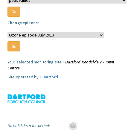
Change episode:
Your selected monitoring site »
Dartford Roadside 2 - Town
Centre
Site operated by »
Dartford
No valid data for period: