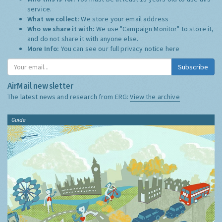
service.
What we collect:
We store your email address
Who we share it with:
We use "Campaign Monitor" to store it,
and do not share it with anyone else.
More Info:
You can see our full privacy notice
here
Subscribe
AirMail newsletter
The latest news and research from ERG:
View the archive
Guide