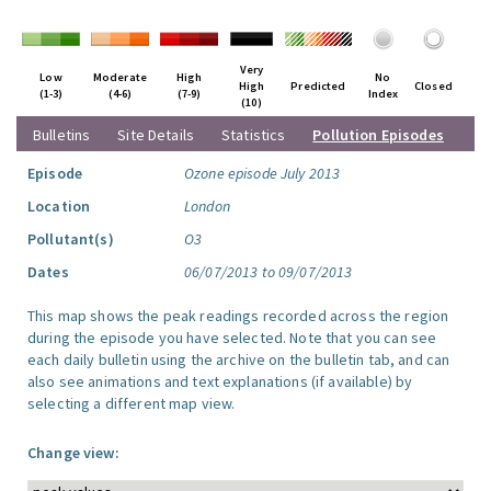
Very
Low
Moderate
High
No
High
Predicted
Closed
(1-3)
(4-6)
(7-9)
Index
(10)
Bulletins
Site Details
Statistics
Pollution Episodes
Episode
Ozone episode July 2013
Location
London
Pollutant(s)
O3
Dates
06/07/2013 to 09/07/2013
This map shows the peak readings recorded across the region
during the episode you have selected. Note that you can see
each daily bulletin using the archive on the bulletin tab, and can
also see animations and text explanations (if available) by
selecting a different map view.
Change view: