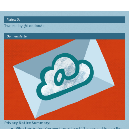
Follow Us
Tweets by @LondonAir
Our newsletter
Privacy Notice Summary:
Who this is for:
You must be at least 13 years old to use this