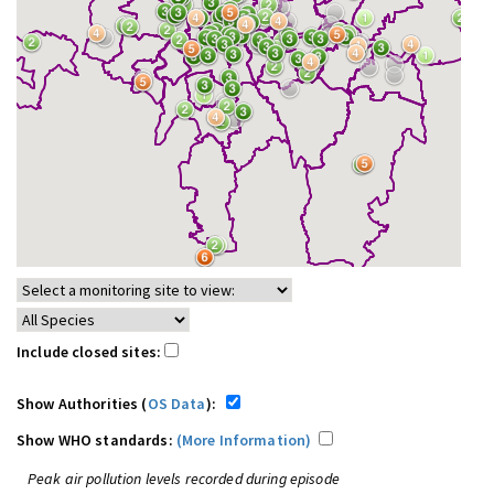
Include closed sites:
Show Authorities (
OS Data
):
Show WHO standards:
(More Information)
Peak air pollution levels recorded during episode