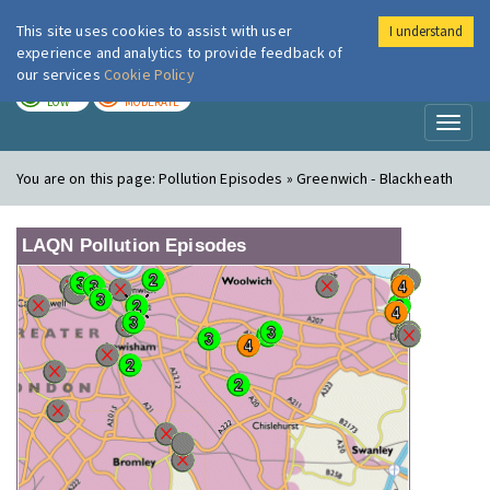
This site uses cookies to assist with user
I understand
London Air
Im
experience and analytics to provide feedback of
our services
Cookie Policy
TODAY
TOMORROW
LOW
MODERATE
Toggl
naviga
You are on this page:
Pollution Episodes » Greenwich - Blackheath
LAQN Pollution Episodes