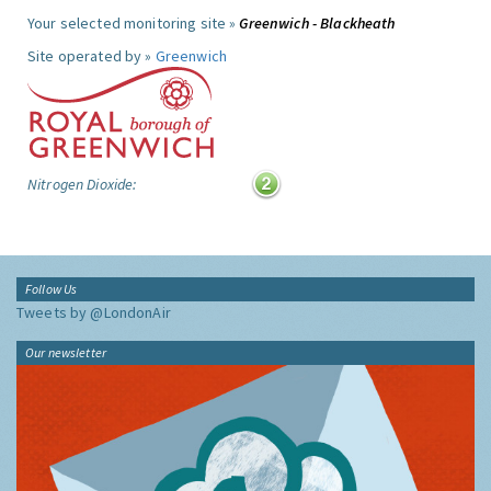
Your selected monitoring site »
Greenwich - Blackheath
Site operated by »
Greenwich
Nitrogen Dioxide:
Follow Us
Tweets by @LondonAir
Our newsletter