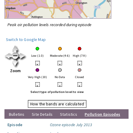
Peak air pollution levels recorded during episode
Switch to Google Map
Low (1-3)
Moderate (4-6)
High (7-9)
•
•
•
Zoom
Very High (10)
No Data
Closed
•
•
•
Select type of pollution level to view
How the bands are calculated
Bulletins
Site Details
Statistics
Pollution Episodes
Episode
Ozone episode July 2013