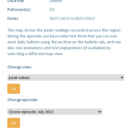
Location
London
Pollutant(s)
O3
Dates
06/07/2013 to 09/07/2013
This map shows the peak readings recorded across the region
during the episode you have selected. Note that you can see
each daily bulletin using the archive on the bulletin tab, and can
also see animations and text explanations (if available) by
selecting a different map view.
Change view:
Change episode: