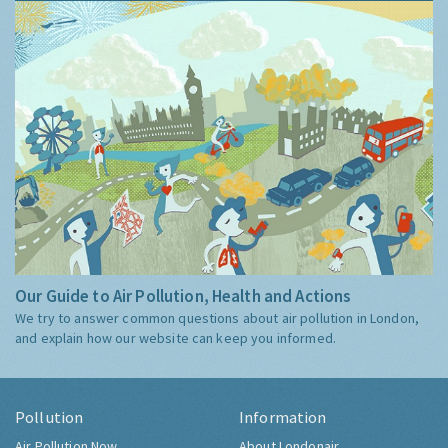
Our Guide to Air Pollution, Health and Actions
We try to answer common questions about air pollution in London,
and explain how our website can keep you informed.
Pollution
Information
Air Pollution Now
About Londonair