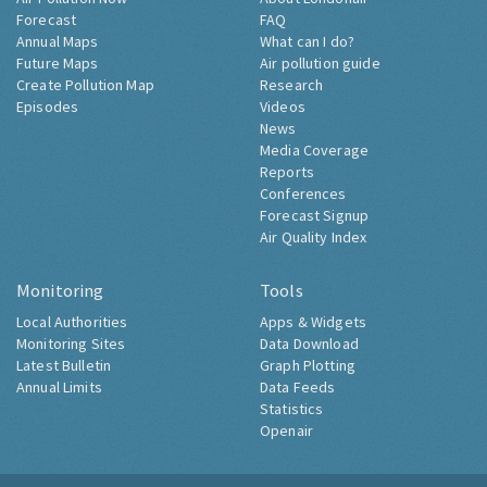
Forecast
FAQ
Annual Maps
What can I do?
Future Maps
Air pollution guide
Create Pollution Map
Research
Episodes
Videos
News
Media Coverage
Reports
Conferences
Forecast Signup
Air Quality Index
Monitoring
Tools
Local Authorities
Apps & Widgets
Monitoring Sites
Data Download
Latest Bulletin
Graph Plotting
Annual Limits
Data Feeds
Statistics
Openair