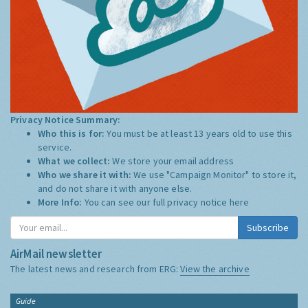
Privacy Notice Summary:
Who this is for:
You must be at least 13 years old to use this
service.
What we collect:
We store your email address
Who we share it with:
We use "Campaign Monitor" to store it,
and do not share it with anyone else.
More Info:
You can see our full privacy notice
here
Subscribe
AirMail newsletter
The latest news and research from ERG:
View the archive
Guide