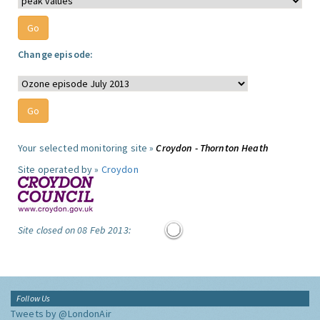
Change episode:
Your selected monitoring site »
Croydon - Thornton Heath
Site operated by »
Croydon
Site closed on 08 Feb 2013:
Follow Us
Tweets by @LondonAir