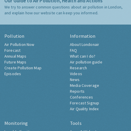
Our Guide to Air Pollution, Health and Actions
We try to answer common questions about air pollution in London,
and explain how our website can keep you informed.
Pollution
Information
Air Pollution Now
About Londonair
Forecast
FAQ
Annual Maps
What can I do?
Future Maps
Air pollution guide
Create Pollution Map
Research
Episodes
Videos
News
Media Coverage
Reports
Conferences
Forecast Signup
Air Quality Index
Monitoring
Tools