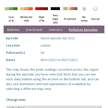
Very
Low
Moderate
High
No
High
Predicted
Closed
(1-3)
(4-6)
(7-9)
Index
(10)
Bulletins
Site Details
Statistics
Pollution Episodes
Episode
Ozone episode July 2013
Location
London
Pollutant(s)
O3
Dates
06/07/2013 to 09/07/2013
This map shows the peak readings recorded across the region
during the episode you have selected. Note that you can see
each daily bulletin using the archive on the bulletin tab, and can
also see animations and text explanations (if available) by
selecting a different map view.
Change view: