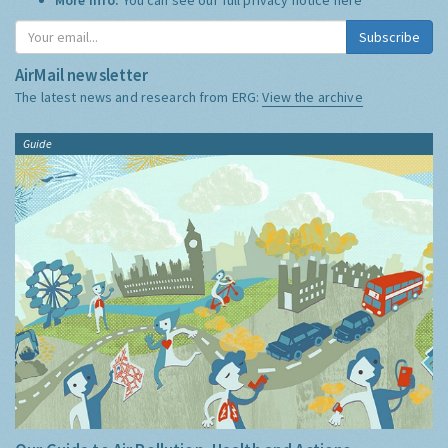
Subscribe
AirMail newsletter
The latest news and research from ERG:
View the archive
Guide