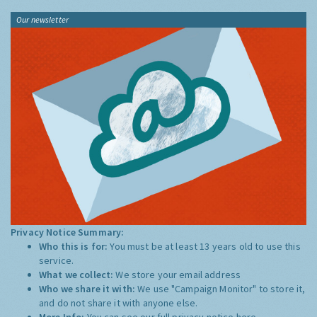
Our newsletter
Privacy Notice Summary:
Who this is for:
You must be at least 13 years old to use this
service.
What we collect:
We store your email address
Who we share it with:
We use "Campaign Monitor" to store it,
and do not share it with anyone else.
More Info:
You can see our full privacy notice
here