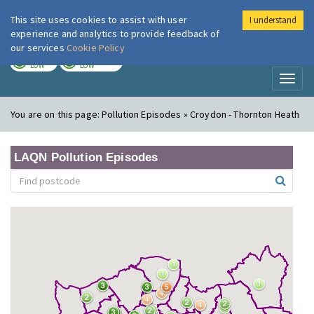
This site uses cookies to assist with user
I understand
London Air
Im
experience and analytics to provide feedback of
our services
Cookie Policy
TODAY
TOMORROW
LOW
LOW
Toggl
naviga
You are on this page:
Pollution Episodes » Croydon - Thornton Heath
LAQN Pollution Episodes