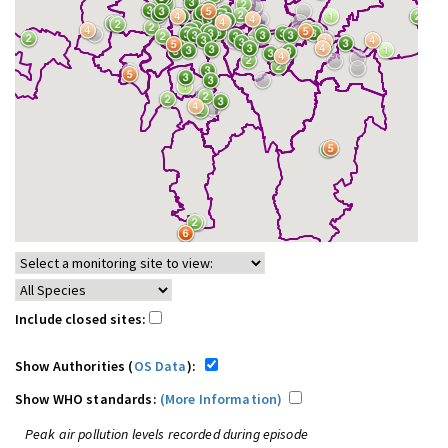
Include closed sites:
Show Authorities (
OS Data
):
Show WHO standards:
(More Information)
Peak air pollution levels recorded during episode