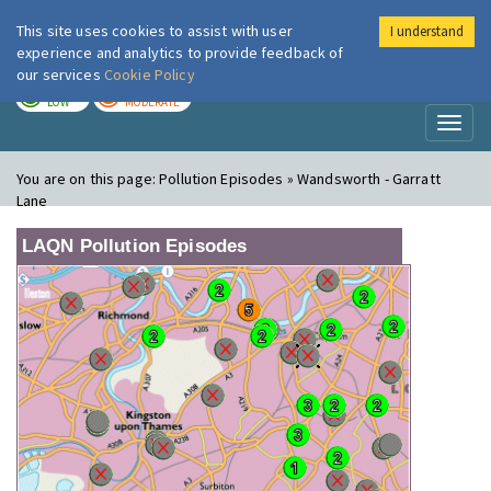
This site uses cookies to assist with user
I understand
London Air
Im
experience and analytics to provide feedback of
our services
Cookie Policy
TODAY
TOMORROW
LOW
MODERATE
Toggl
naviga
You are on this page:
Pollution Episodes » Wandsworth - Garratt
Lane
LAQN Pollution Episodes