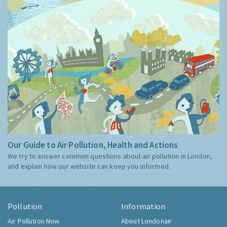
Our Guide to Air Pollution, Health and Actions
We try to answer common questions about air pollution in London,
and explain how our website can keep you informed.
Pollution
Information
Air Pollution Now
About Londonair