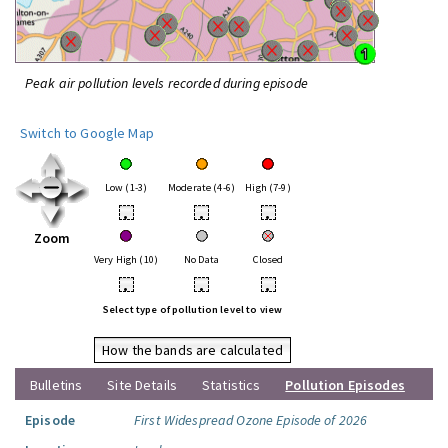
Peak air pollution levels recorded during episode
Switch to Google Map
Low (1-3)
Moderate (4-6)
High (7-9)
•
•
•
Zoom
Very High (10)
No Data
Closed
•
•
•
Select type of pollution level to view
How the bands are calculated
Bulletins
Site Details
Statistics
Pollution Episodes
Episode
First Widespread Ozone Episode of 2026