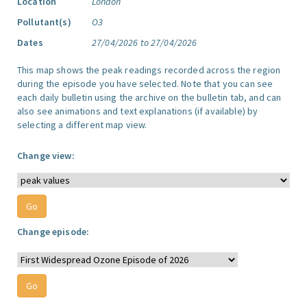
Location
London
Pollutant(s)
O3
Dates
27/04/2026 to 27/04/2026
This map shows the peak readings recorded across the region
during the episode you have selected. Note that you can see
each daily bulletin using the archive on the bulletin tab, and can
also see animations and text explanations (if available) by
selecting a different map view.
Change view:
Change episode: