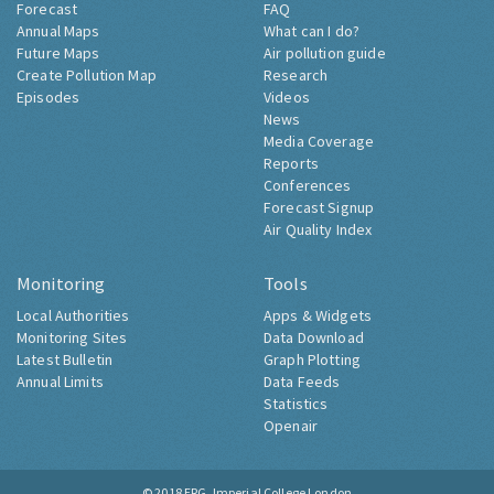
Forecast
FAQ
Annual Maps
What can I do?
Future Maps
Air pollution guide
Create Pollution Map
Research
Episodes
Videos
News
Media Coverage
Reports
Conferences
Forecast Signup
Air Quality Index
Monitoring
Tools
Local Authorities
Apps & Widgets
Monitoring Sites
Data Download
Latest Bulletin
Graph Plotting
Annual Limits
Data Feeds
Statistics
Openair
© 2018
ERG, Imperial College London