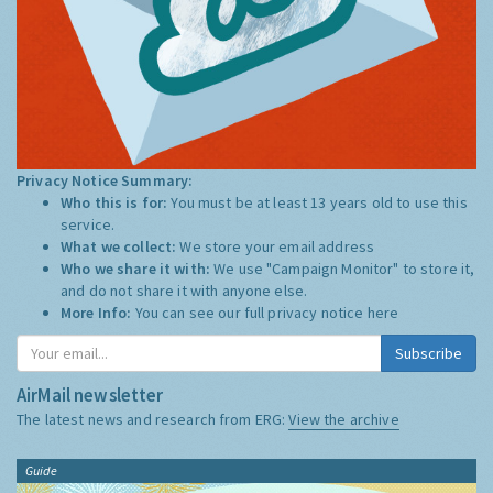
Privacy Notice Summary:
Who this is for:
You must be at least 13 years old to use this
service.
What we collect:
We store your email address
Who we share it with:
We use "Campaign Monitor" to store it,
and do not share it with anyone else.
More Info:
You can see our full privacy notice
here
Subscribe
AirMail newsletter
The latest news and research from ERG:
View the archive
Guide