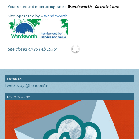
Your selected monitoring site »
Wandsworth - Garratt Lane
Site operated by »
Wandsworth
Site closed on 26 Feb 1996:
Follow Us
Tweets by @LondonAir
Our newsletter