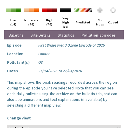
Very
Low
Moderate
High
No
High
Predicted
Closed
(1-3)
(4-6)
(7-9)
Index
(10)
Bulletins
Site Details
Statistics
Pollution Episodes
Episode
First Widespread Ozone Episode of 2026
Location
London
Pollutant(s)
O3
Dates
27/04/2026 to 27/04/2026
This map shows the peak readings recorded across the region
during the episode you have selected. Note that you can see
each daily bulletin using the archive on the bulletin tab, and can
also see animations and text explanations (if available) by
selecting a different map view.
Change view: