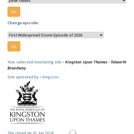
Change episode:
Your selected monitoring site »
Kingston Upon Thames - Tolworth
Broadway
Site operated by »
Kingston
Site closed on 20 Jun 2024: