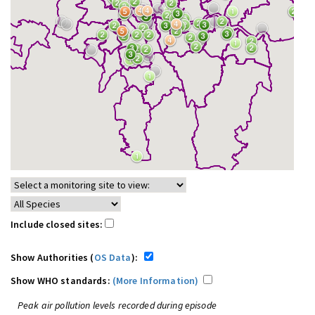
Include closed sites:
Show Authorities (
OS Data
):
Show WHO standards:
(More Information)
Peak air pollution levels recorded during episode