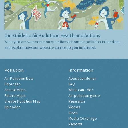
Our Guide to Air Pollution, Health and Actions
We try to answer common questions about air pollution in London,
and explain how our website can keep you informed.
Pollution
Information
Air Pollution Now
About Londonair
Forecast
FAQ
Annual Maps
What can I do?
Future Maps
Air pollution guide
Create Pollution Map
Research
Episodes
Videos
News
Media Coverage
Reports