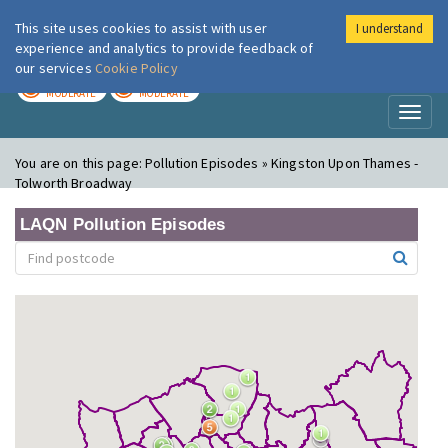
This site uses cookies to assist with user
I understand
London Air
Im
experience and analytics to provide feedback of
our services
Cookie Policy
TODAY
TOMORROW
MODERATE
MODERATE
Toggl
naviga
You are on this page:
Pollution Episodes » Kingston Upon Thames -
Tolworth Broadway
LAQN Pollution Episodes