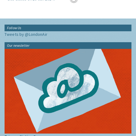
Follow Us
Tweets by @LondonAir
Our newsletter