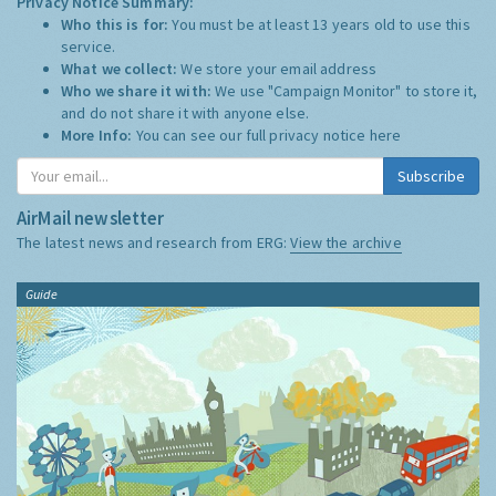
Privacy Notice Summary:
Who this is for:
You must be at least 13 years old to use this
service.
What we collect:
We store your email address
Who we share it with:
We use "Campaign Monitor" to store it,
and do not share it with anyone else.
More Info:
You can see our full privacy notice
here
Subscribe
AirMail newsletter
The latest news and research from ERG:
View the archive
Guide