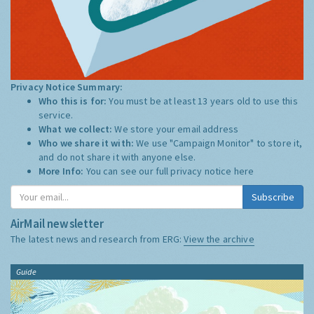
Privacy Notice Summary:
Who this is for:
You must be at least 13 years old to use this
service.
What we collect:
We store your email address
Who we share it with:
We use "Campaign Monitor" to store it,
and do not share it with anyone else.
More Info:
You can see our full privacy notice
here
Subscribe
AirMail newsletter
The latest news and research from ERG:
View the archive
Guide