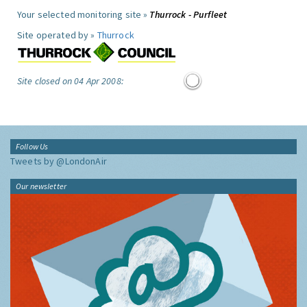
Your selected monitoring site »
Thurrock - Purfleet
Site operated by »
Thurrock
Site closed on 04 Apr 2008:
Follow Us
Tweets by @LondonAir
Our newsletter