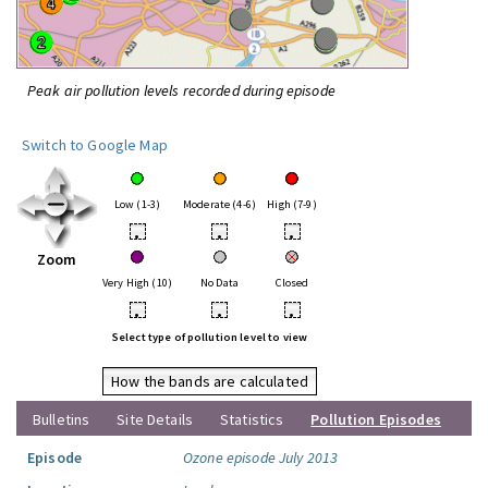
Peak air pollution levels recorded during episode
Switch to Google Map
Low (1-3)
Moderate (4-6)
High (7-9)
•
•
•
Zoom
Very High (10)
No Data
Closed
•
•
•
Select type of pollution level to view
How the bands are calculated
Bulletins
Site Details
Statistics
Pollution Episodes
Episode
Ozone episode July 2013