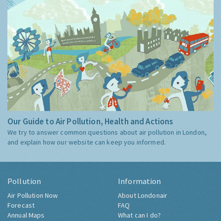
Our Guide to Air Pollution, Health and Actions
We try to answer common questions about air pollution in London,
and explain how our website can keep you informed.
Pollution
Information
Air Pollution Now
About Londonair
Forecast
FAQ
Annual Maps
What can I do?