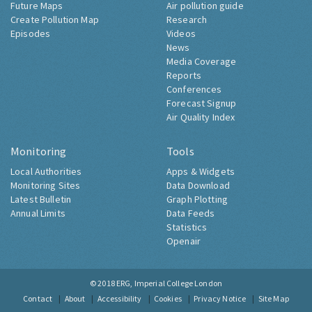
Future Maps
Air pollution guide
Create Pollution Map
Research
Episodes
Videos
News
Media Coverage
Reports
Conferences
Forecast Signup
Air Quality Index
Monitoring
Tools
Local Authorities
Apps & Widgets
Monitoring Sites
Data Download
Latest Bulletin
Graph Plotting
Annual Limits
Data Feeds
Statistics
Openair
© 2018
ERG, Imperial College London
Contact
About
Accessibility
Cookies
Privacy Notice
Site Map