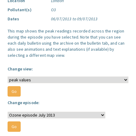
Location
London
Pollutant(s)
O3
Dates
06/07/2013 to 09/07/2013
This map shows the peak readings recorded across the region
during the episode you have selected. Note that you can see
each daily bulletin using the archive on the bulletin tab, and can
also see animations and text explanations (if available) by
selecting a different map view.
Change view:
Change episode: