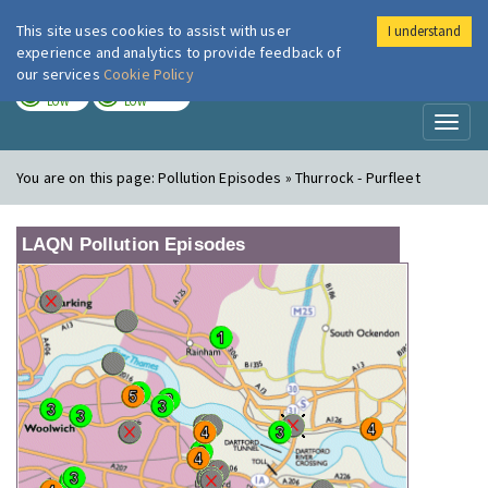
This site uses cookies to assist with user
I understand
London Air
Im
experience and analytics to provide feedback of
our services
Cookie Policy
TODAY
TOMORROW
LOW
LOW
Toggl
naviga
You are on this page:
Pollution Episodes » Thurrock - Purfleet
LAQN Pollution Episodes