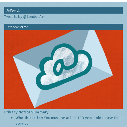
Follow Us
Tweets by @LondonAir
Our newsletter
Privacy Notice Summary:
Who this is for:
You must be at least 13 years old to use this
service.