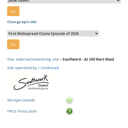
Change episode:
Your selected monitoring site »
Southwark - A2 Old Kent Road
Site operated by »
Southwark
Nitrogen Dioxide:
PM10 Particulate: