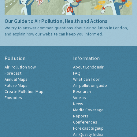
Our Guide to Air Pollution, Health and Actions
We try to answer common questions about air pollution in London,
and explain how our website can keep you informed.
Pollution
Information
Air Pollution Now
About Londonair
Forecast
FAQ
Annual Maps
What can I do?
Future Maps
Air pollution guide
Create Pollution Map
Research
Episodes
Videos
News
Media Coverage
Reports
Conferences
Forecast Signup
Air Quality Index