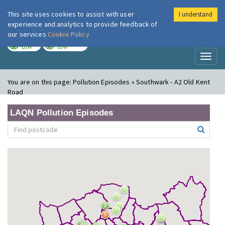
This site uses cookies to assist with user
I understand
London Air
Im
experience and analytics to provide feedback of
our services
Cookie Policy
TODAY
TOMORROW
LOW
LOW
Toggl
naviga
You are on this page:
Pollution Episodes » Southwark - A2 Old Kent
Road
LAQN Pollution Episodes