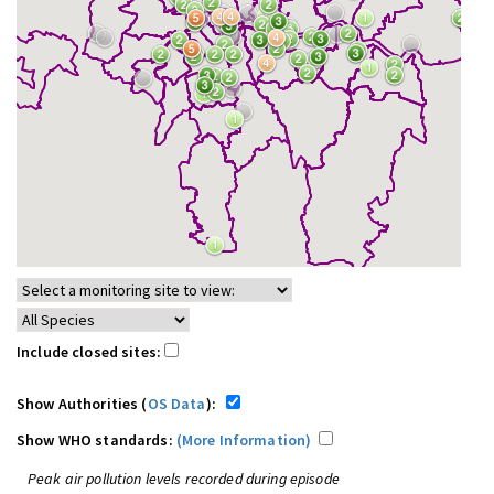
Include closed sites:
Show Authorities (
OS Data
):
Show WHO standards:
(More Information)
Peak air pollution levels recorded during episode