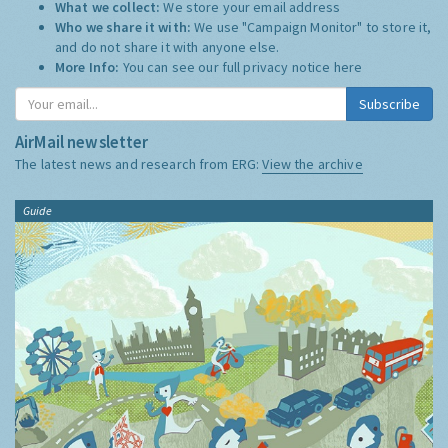
What we collect:
We store your email address
Who we share it with:
We use "Campaign Monitor" to store it,
and do not share it with anyone else.
More Info:
You can see our full privacy notice
here
Subscribe
AirMail newsletter
The latest news and research from ERG:
View the archive
Guide