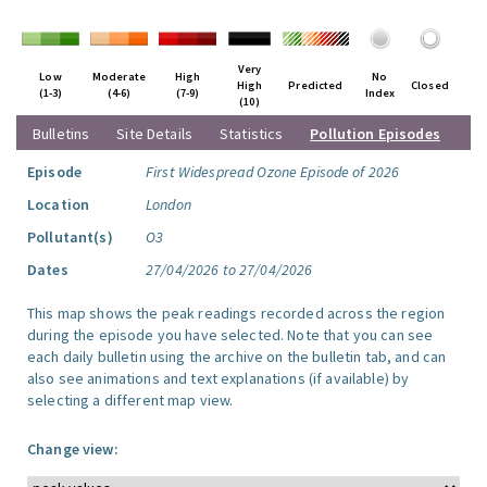
Very
Low
Moderate
High
No
High
Predicted
Closed
(1-3)
(4-6)
(7-9)
Index
(10)
Bulletins
Site Details
Statistics
Pollution Episodes
Episode
First Widespread Ozone Episode of 2026
Location
London
Pollutant(s)
O3
Dates
27/04/2026 to 27/04/2026
This map shows the peak readings recorded across the region
during the episode you have selected. Note that you can see
each daily bulletin using the archive on the bulletin tab, and can
also see animations and text explanations (if available) by
selecting a different map view.
Change view: