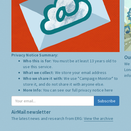
Privacy Notice Summary:
Our
Who this is for:
You must be at least 13 years old to
We 
use this service.
Lon
What we collect:
We store your email address
inf
Who we share it with:
We use "Campaign Monitor" to
store it, and do not share it with anyone else.
More Info:
You can see our full privacy notice
here
Subscribe
AirMail newsletter
The latest news and research from ERG:
View the archive