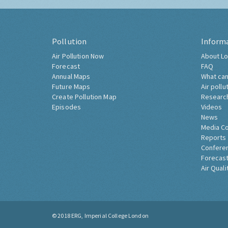
Pollution
Inform
Air Pollution Now
About Lo
Forecast
FAQ
Annual Maps
What can
Future Maps
Air pollu
Create Pollution Map
Researc
Episodes
Videos
News
Media C
Reports
Confere
Forecast
Air Quali
© 2018
ERG, Imperial College London