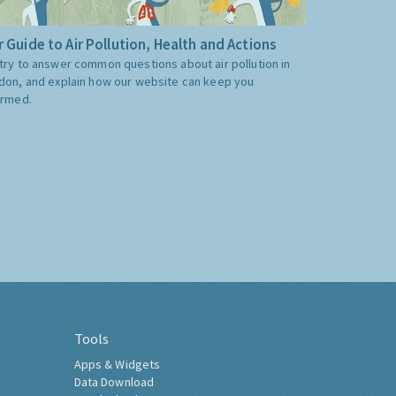
 Guide to Air Pollution, Health and Actions
try to answer common questions about air pollution in
don, and explain how our website can keep you
ormed.
Tools
Apps & Widgets
Data Download