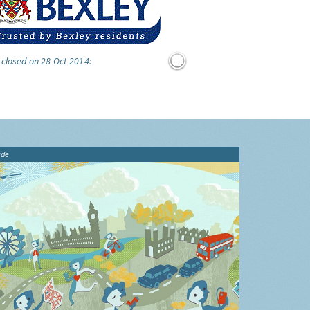
 closed on 28 Oct 2014:
ide