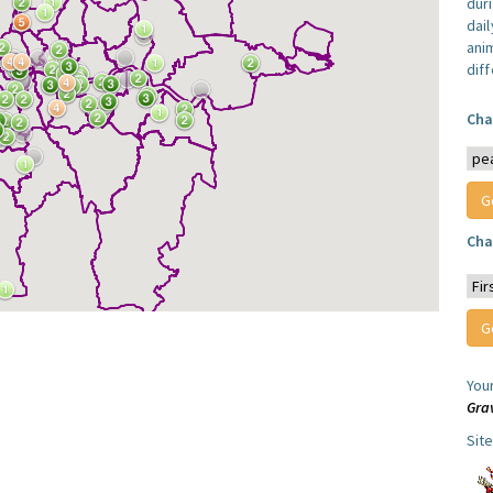
dur
dail
anim
dif
Cha
Cha
You
Gra
Sit