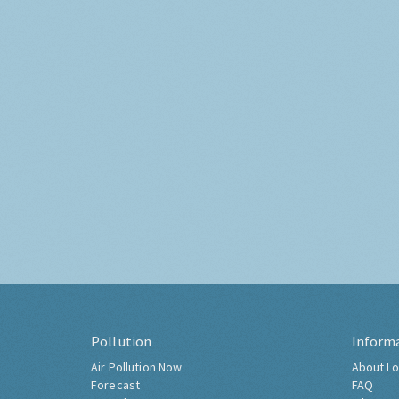
Pollution
Inform
Air Pollution Now
About Lo
Forecast
FAQ