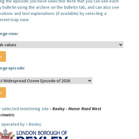
ing the episode you have selected. Note that you can see each
y bulletin using the archive on the bulletin tab, and can also see
ations and text explanations (if available) by selecting a
ferent map view.
nge view:
nge episode:
r selected monitoring site »
Bexley - Manor Road West
vimetric
e operated by »
Bexley