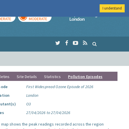
I understand
AY
TOMORROW
Imperial Colleg
ERATE
MODERATE
letins
Site Details
Statistics
Pollution Episodes
sode
First Widespread Ozone Episode of 2026
ation
London
lutant(s)
O3
es
27/04/2026 to 27/04/2026
s map shows the peak readings recorded across the region