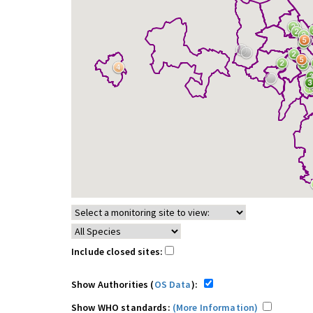
Include closed sites:
Show Authorities (
OS Data
):
Show WHO standards:
(More Information)