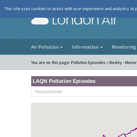
This site uses cookies to assist with user experience and analytics to
London Ai
Air Pollution
Information
Monitorin
You are on this page:
Pollution Episodes » Bexley - Mano
LAQN Pollution Episodes