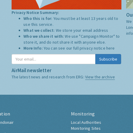
Privacy Notice Summary:
Our
Who this is for:
You must be at least 13 years old to
We 
use this service.
Lon
What we collect:
We store your email address
inf
Who we share it with:
We use "Campaign Monitor" to
store it, and do not share it with anyone else.
More Info:
You can see our full privacy notice
here
Subscribe
AirMail newsletter
The latest news and research from ERG:
View the archive
ation
Monitoring
ndonair
Local Authorities
Monitoring Sites