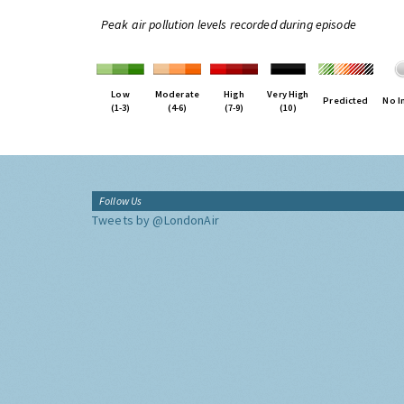
Peak air pollution levels recorded during episode
Low
Moderate
High
Very High
Predicted
No I
(1-3)
(4-6)
(7-9)
(10)
Follow Us
Tweets by @LondonAir