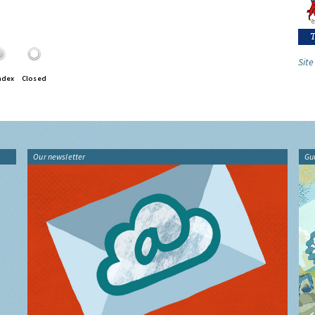
Site
ndex
Closed
Our newsletter
Gu