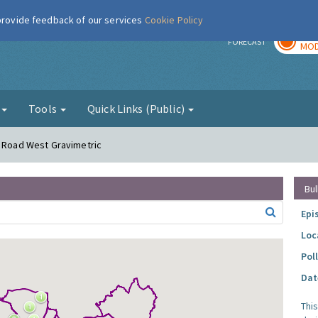
 provide feedback of our services
Cookie Policy
TOD
r
FORECAST
MOD
g
Tools
Quick Links (Public)
r Road West Gravimetric
Bul
Epi
Loc
Pol
Dat
Thi