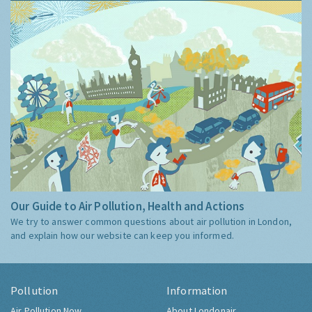
Our Guide to Air Pollution, Health and Actions
We try to answer common questions about air pollution in London,
and explain how our website can keep you informed.
Pollution
Information
Air Pollution Now
About Londonair