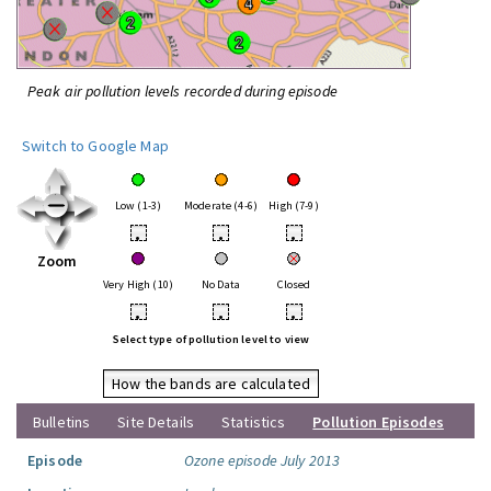
Peak air pollution levels recorded during episode
Switch to Google Map
Low (1-3)
Moderate (4-6)
High (7-9)
•
•
•
Zoom
Very High (10)
No Data
Closed
•
•
•
Select type of pollution level to view
How the bands are calculated
Bulletins
Site Details
Statistics
Pollution Episodes
Episode
Ozone episode July 2013