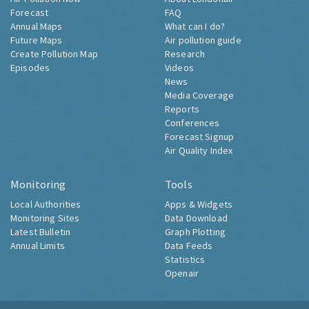
Forecast
FAQ
Annual Maps
What can I do?
Future Maps
Air pollution guide
Create Pollution Map
Research
Episodes
Videos
News
Media Coverage
Reports
Conferences
Forecast Signup
Air Quality Index
Monitoring
Tools
Local Authorities
Apps & Widgets
Monitoring Sites
Data Download
Latest Bulletin
Graph Plotting
Annual Limits
Data Feeds
Statistics
Openair