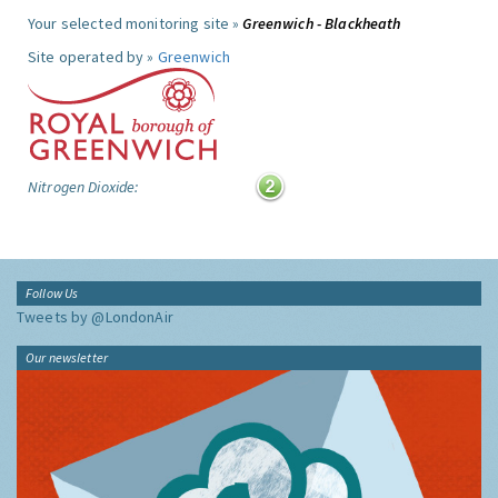
Your selected monitoring site »
Greenwich - Blackheath
Site operated by »
Greenwich
Nitrogen Dioxide:
Follow Us
Tweets by @LondonAir
Our newsletter