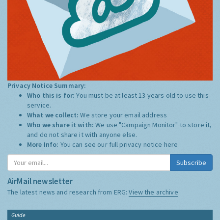
Privacy Notice Summary:
Who this is for:
You must be at least 13 years old to use this
service.
What we collect:
We store your email address
Who we share it with:
We use "Campaign Monitor" to store it,
and do not share it with anyone else.
More Info:
You can see our full privacy notice
here
Subscribe
AirMail newsletter
The latest news and research from ERG:
View the archive
Guide