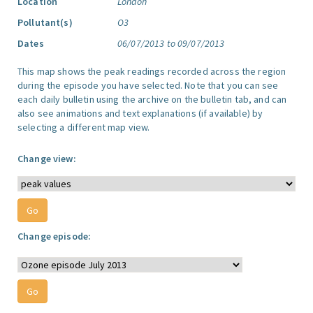
Location
London
Pollutant(s)
O3
Dates
06/07/2013 to 09/07/2013
This map shows the peak readings recorded across the region
during the episode you have selected. Note that you can see
each daily bulletin using the archive on the bulletin tab, and can
also see animations and text explanations (if available) by
selecting a different map view.
Change view:
Change episode: