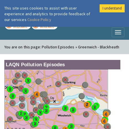
This site uses cookies to assist with user
I understand
London Air
Im
experience and analytics to provide feedback of
our services
Cookie Policy
TODAY
TOMORROW
MODERATE
MODERATE
Toggl
naviga
You are on this page:
Pollution Episodes » Greenwich - Blackheath
LAQN Pollution Episodes