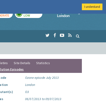
I understand
AY
TOMORROW
Imperial Colleg
ERATE
LOW
letins
Site Details
Statistics
llution Episodes
sode
Ozone episode July 2013
ation
London
lutant(s)
O3
es
06/07/2013 to 09/07/2013