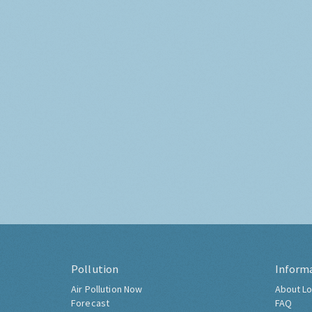
Pollution
Inform
Air Pollution Now
About Lo
Forecast
FAQ