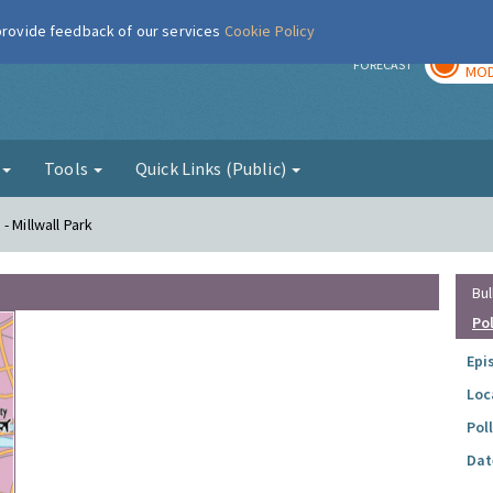
 provide feedback of our services
Cookie Policy
TOD
r
FORECAST
MOD
g
Tools
Quick Links (Public)
- Millwall Park
Bul
Po
Epi
Loc
Pol
Dat