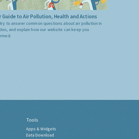
 Guide to Air Pollution, Health and Actions
try to answer common questions about air pollution in
don, and explain how our website can keep you
ormed.
Tools
Apps & Widgets
Data Download