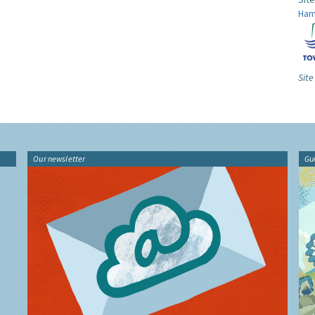
Ham
Site
Our newsletter
Gu