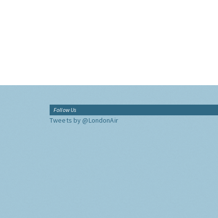
Follow Us
Tweets by @LondonAir