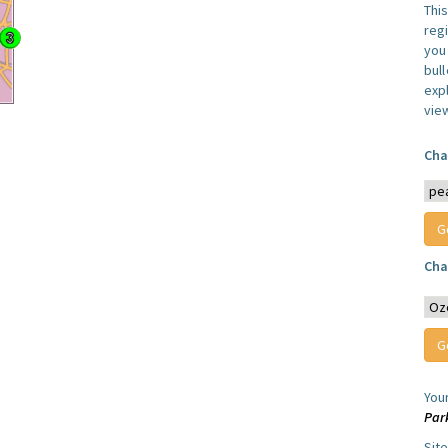
Thi
reg
you 
bul
expl
vie
Cha
Cha
You
Par
Sit