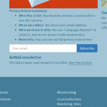
Privacy Notice Summary:
Our
Who this is for:
You must be at least 13 years old to
We 
use this service.
Lon
What we collect:
We store your email address
inf
Who we share it with:
We use "Campaign Monitor" to
store it, and do not share it with anyone else.
More Info:
You can see our full privacy notice
here
Subscribe
AirMail newsletter
The latest news and research from ERG:
View the archive
ation
Monitoring
ndonair
Local Authorities
Monitoring Sites