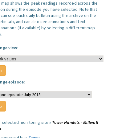
s map shows the peak readings recorded across the
ion during the episode you have selected. Note that
can see each daily bulletin using the archive on the
letin tab, and can also see animations and text
anations (if available) by selecting a different map
w.
nge view:
nge episode:
r selected monitoring site »
Tower Hamlets - Millwall
k
e operated by »
Tower