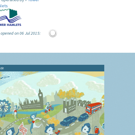
lets
 opened on 06 Jul 2015:
ide