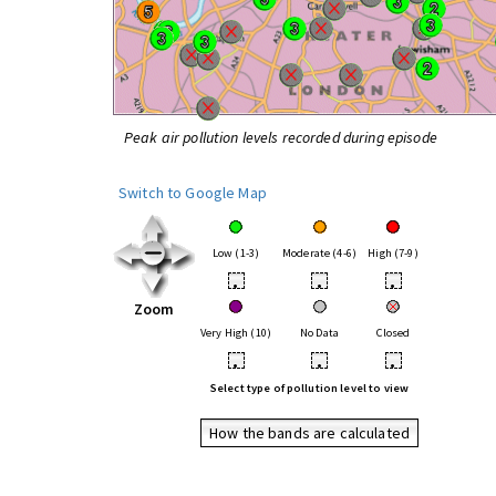
Peak air pollution levels recorded during episode
Switch to Google Map
Low (1-3)
Moderate (4-6)
High (7-9)
•
•
•
Zoom
Very High (10)
No Data
Closed
•
•
•
Select type of pollution level to view
How the bands are calculated