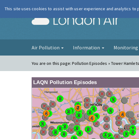
This site uses cookies to assist with user experience and analytics to
London Ai
Air Pollution
Information
Monitorin
You are on this page:
Pollution Episodes » Tower Hamlets 
LAQN Pollution Episodes