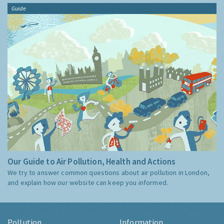
Guide
Our Guide to Air Pollution, Health and Actions
We try to answer common questions about air pollution in London,
and explain how our website can keep you informed.
Pollution
Information