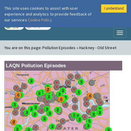
This site uses cookies to assist with user
I understand
London Air
Im
experience and analytics to provide feedback of
our services
Cookie Policy
TODAY
TOMORROW
LOW
NONE
Toggl
naviga
You are on this page:
Pollution Episodes » Hackney - Old Street
LAQN Pollution Episodes