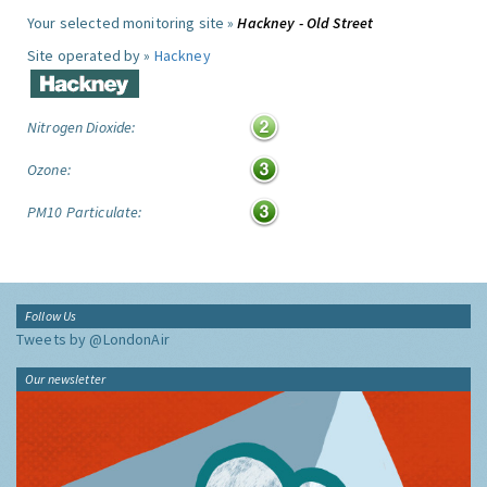
Your selected monitoring site »
Hackney - Old Street
Site operated by »
Hackney
Nitrogen Dioxide:
Ozone:
PM10 Particulate:
Follow Us
Tweets by @LondonAir
Our newsletter