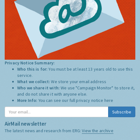
Privacy Notice Summary:
Who this is for:
You must be at least 13 years old to use this
service.
What we collect:
We store your email address
Who we share it with:
We use "Campaign Monitor" to store it,
and do not share it with anyone else.
More Info:
You can see our full privacy notice
here
Subscribe
AirMail newsletter
The latest news and research from ERG:
View the archive