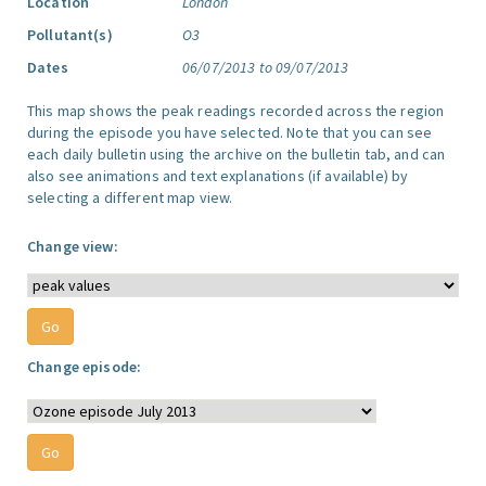
Location
London
Pollutant(s)
O3
Dates
06/07/2013 to 09/07/2013
This map shows the peak readings recorded across the region
during the episode you have selected. Note that you can see
each daily bulletin using the archive on the bulletin tab, and can
also see animations and text explanations (if available) by
selecting a different map view.
Change view:
Change episode: