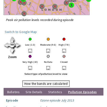
Peak air pollution levels recorded during episode
Switch to Google Map
Low (1-3)
Moderate (4-6)
High (7-9)
•
•
•
Zoom
Very High (10)
No Data
Closed
•
•
•
Select type of pollution level to view
How the bands are calculated
Bulletins
Site Details
Statistics
Pollution Episodes
Episode
Ozone episode July 2013