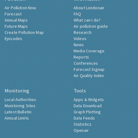
Air Pollution Now
About Londonair
Forecast
FAQ
Annual Maps
What can I do?
Future Maps
Air pollution guide
Create Pollution Map
Research
Episodes
Videos
News
Media Coverage
Reports
Conferences
Forecast Signup
Air Quality Index
Monitoring
Tools
Local Authorities
Apps & Widgets
Monitoring Sites
Data Download
Latest Bulletin
Graph Plotting
Annual Limits
Data Feeds
Statistics
Openair