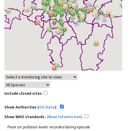
Include closed sites:
Show Authorities (
OS Data
):
Show WHO standards:
(More Information)
Peak air pollution levels recorded during episode