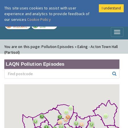
This site uses cookies to assist with user
I understand
London Air
Im
experience and analytics to provide feedback of
our services
Cookie Policy
TODAY
TOMORROW
MODERATE
LOW
Toggl
naviga
You are on this page:
Pollution Episodes » Ealing - Acton Town Hall
(Partisol)
LAQN Pollution Episodes