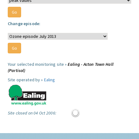
Change episode:
Your selected monitoring site »
Ealing - Acton Town Hall
(Partisol)
Site operated by »
Ealing
Site closed on 04 Oct 2006: