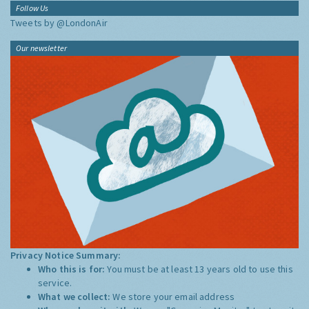
Follow Us
Tweets by @LondonAir
Our newsletter
Privacy Notice Summary:
Who this is for:
You must be at least 13 years old to use this
service.
What we collect:
We store your email address