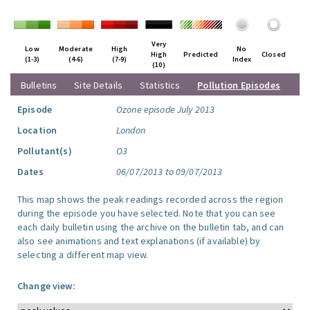
Very
Low
Moderate
High
No
High
Predicted
Closed
(1-3)
(4-6)
(7-9)
Index
(10)
Bulletins
Site Details
Statistics
Pollution Episodes
Episode
Ozone episode July 2013
Location
London
Pollutant(s)
O3
Dates
06/07/2013 to 09/07/2013
This map shows the peak readings recorded across the region
during the episode you have selected. Note that you can see
each daily bulletin using the archive on the bulletin tab, and can
also see animations and text explanations (if available) by
selecting a different map view.
Change view: