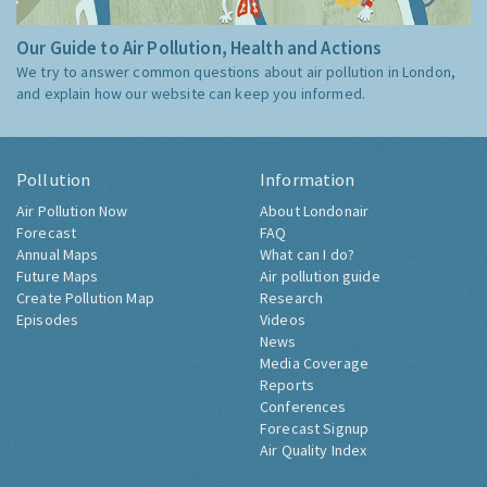
Our Guide to Air Pollution, Health and Actions
We try to answer common questions about air pollution in London,
and explain how our website can keep you informed.
Pollution
Information
Air Pollution Now
About Londonair
Forecast
FAQ
Annual Maps
What can I do?
Future Maps
Air pollution guide
Create Pollution Map
Research
Episodes
Videos
News
Media Coverage
Reports
Conferences
Forecast Signup
Air Quality Index