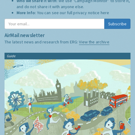
Who we share it with:
We use "Campaign Monitor" to store it,
and do not share it with anyone else.
More Info:
You can see our full privacy notice
here
Subscribe
AirMail newsletter
The latest news and research from ERG:
View the archive
Guide