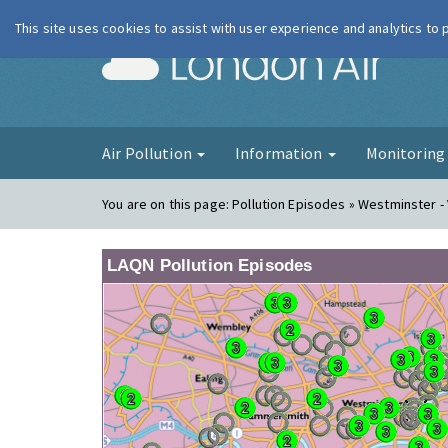
This site uses cookies to assist with user experience and analytics to
London Ai
Air Pollution
Information
Monitorin
You are on this page:
Pollution Episodes » Westminster - 
LAQN Pollution Episodes