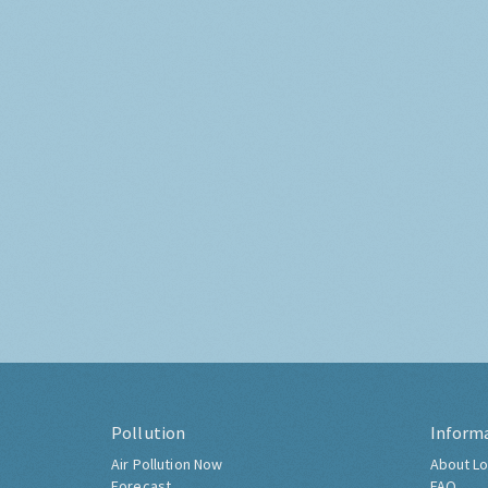
Pollution
Inform
Air Pollution Now
About Lo
Forecast
FAQ