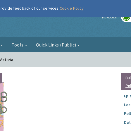
 provide feedback of our services
Cookie Policy
r
FORECAST
g
Tools
Quick Links (Public)
Victoria
Bul
Po
Epi
Loc
Pol
Dat