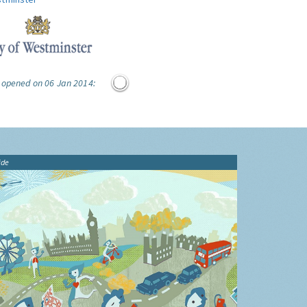
e opened on 06 Jan 2014:
ide