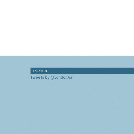
Follow Us
Tweets by @LondonAir