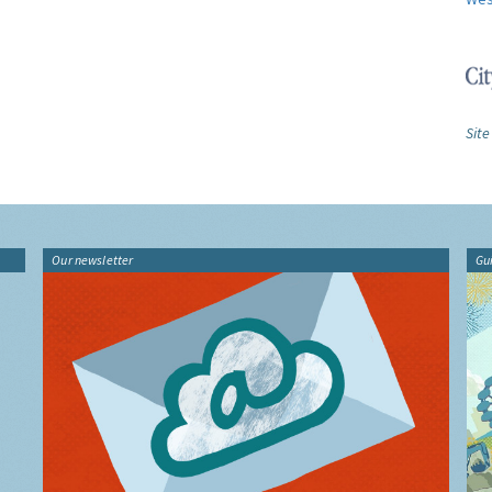
Sit
Our newsletter
Gu