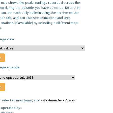
s map shows the peak readings recorded across the
ion during the episode you have selected. Note that
can see each daily bulletin using the archive on the
letin tab, and can also see animations and text
anations (if available) by selecting a different map
w.
nge view:
nge episode:
r selected monitoring site »
Westminster - Victoria
e operated by »
tminster