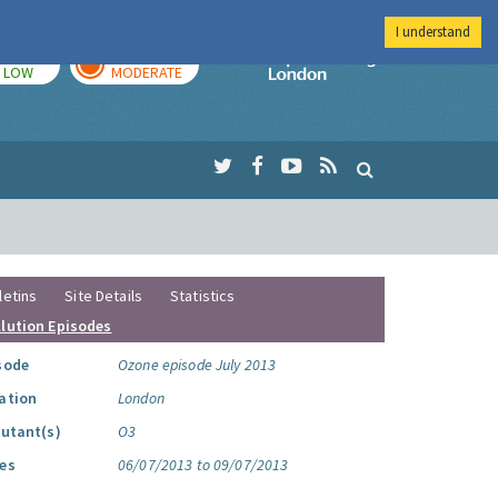
I understand
TODAY
TOMORROW
Imperial Colleg
LOW
MODERATE
letins
Site Details
Statistics
llution Episodes
sode
Ozone episode July 2013
ation
London
lutant(s)
O3
es
06/07/2013 to 09/07/2013