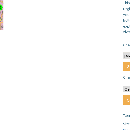
Thi
reg
you 
bul
expl
vie
Cha
Cha
You
Sit
Wes