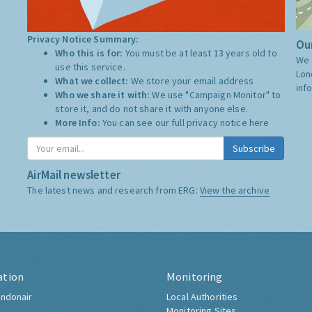
Privacy Notice Summary:
Our
Who this is for:
You must be at least 13 years old to
We 
use this service.
Lon
What we collect:
We store your email address
inf
Who we share it with:
We use "Campaign Monitor" to
store it, and do not share it with anyone else.
More Info:
You can see our full privacy notice
here
Subscribe
AirMail newsletter
The latest news and research from ERG:
View the archive
ation
Monitoring
ndonair
Local Authorities
Monitoring Sites