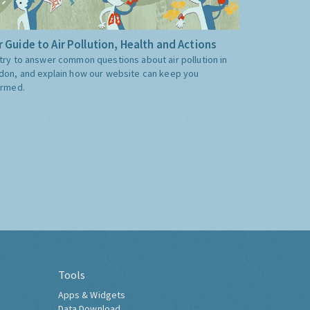
 Guide to Air Pollution, Health and Actions
try to answer common questions about air pollution in
don, and explain how our website can keep you
ormed.
Tools
Apps & Widgets
Data Download