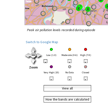
Peak air pollution levels recorded during episode
Switch to Google Map
Low (1-3)
Moderate (4-6)
High (7-9)
•
•
•
Zoom
Very High (10)
No Data
Closed
•
•
•
View all
How the bands are calculated