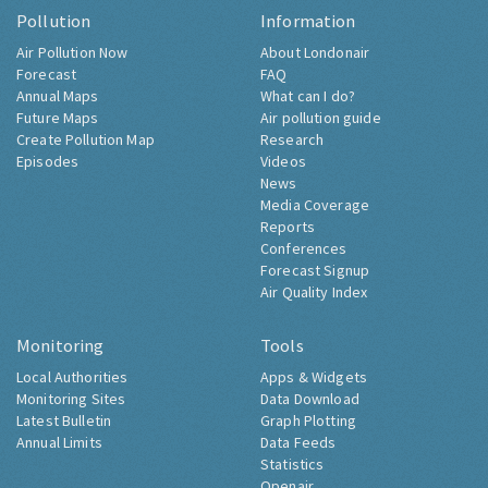
Pollution
Information
Air Pollution Now
About Londonair
Forecast
FAQ
Annual Maps
What can I do?
Future Maps
Air pollution guide
Create Pollution Map
Research
Episodes
Videos
News
Media Coverage
Reports
Conferences
Forecast Signup
Air Quality Index
Monitoring
Tools
Local Authorities
Apps & Widgets
Monitoring Sites
Data Download
Latest Bulletin
Graph Plotting
Annual Limits
Data Feeds
Statistics
Openair