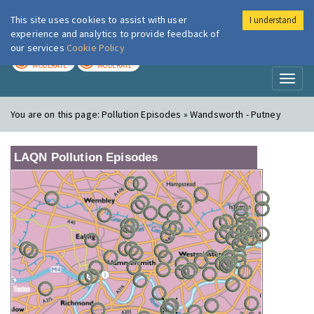
This site uses cookies to assist with user
I understand
London Air
Im
experience and analytics to provide feedback of
our services
Cookie Policy
TODAY
TOMORROW
MODERATE
MODERATE
Toggl
naviga
You are on this page:
Pollution Episodes » Wandsworth - Putney
LAQN Pollution Episodes