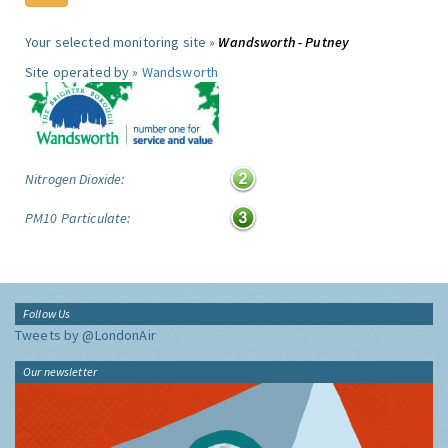
Your selected monitoring site »
Wandsworth - Putney
Site operated by »
Wandsworth
Nitrogen Dioxide:
PM10 Particulate:
Follow Us
Tweets by @LondonAir
Our newsletter