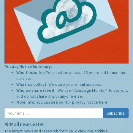
Privacy Notice Summary:
Who this is for:
You must be at least 13 years old to use this
service.
What we collect:
We store your email address
Who we share it with:
We use "Campaign Monitor" to store it,
and do not share it with anyone else.
More Info:
You can see our full privacy notice
here
Subscribe
AirMail newsletter
The latest news and research from ERG:
View the archive