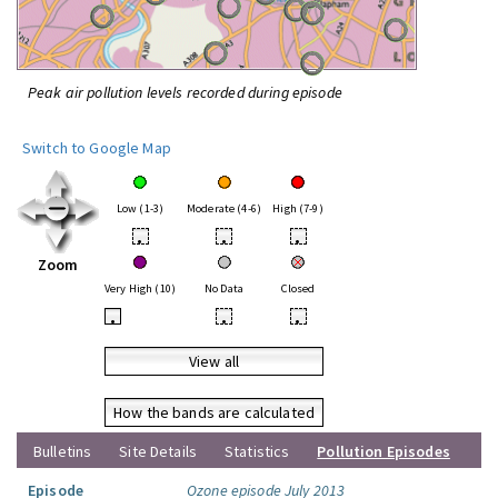
Peak air pollution levels recorded during episode
Switch to Google Map
Low (1-3)
Moderate (4-6)
High (7-9)
•
•
•
Zoom
Very High (10)
No Data
Closed
•
•
•
View all
How the bands are calculated
Bulletins
Site Details
Statistics
Pollution Episodes
Episode
Ozone episode July 2013