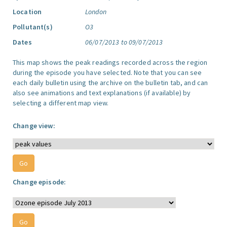
Location
London
Pollutant(s)
O3
Dates
06/07/2013 to 09/07/2013
This map shows the peak readings recorded across the region
during the episode you have selected. Note that you can see
each daily bulletin using the archive on the bulletin tab, and can
also see animations and text explanations (if available) by
selecting a different map view.
Change view:
Change episode: