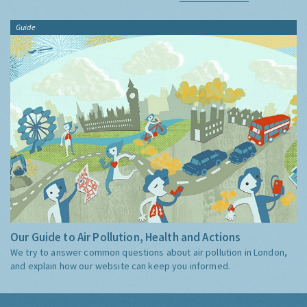
Guide
Our Guide to Air Pollution, Health and Actions
We try to answer common questions about air pollution in London,
and explain how our website can keep you informed.