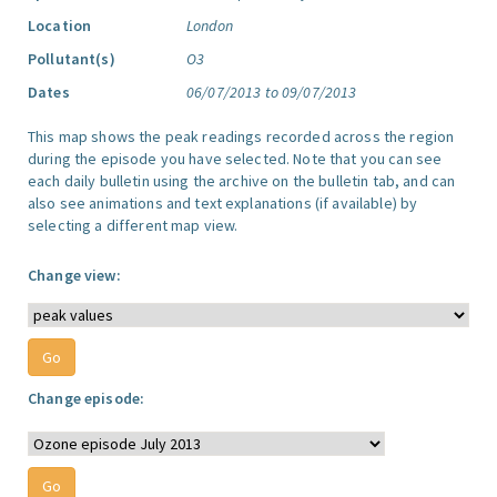
Location
London
Pollutant(s)
O3
Dates
06/07/2013 to 09/07/2013
This map shows the peak readings recorded across the region
during the episode you have selected. Note that you can see
each daily bulletin using the archive on the bulletin tab, and can
also see animations and text explanations (if available) by
selecting a different map view.
Change view:
Change episode: