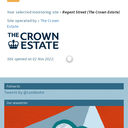
Your selected monitoring site »
Regent Street (The Crown Estate)
Site operated by »
The Crown
Estate
Site opened on 02 Nov 2022:
Follow Us
Tweets by @LondonAir
Our newsletter