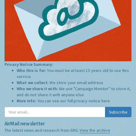
Privacy Notice Summary:
Who this is for:
You must be at least 13 years old to use this
service.
What we collect:
We store your email address
Who we share it with:
We use "Campaign Monitor" to store it,
and do not share it with anyone else.
More Info:
You can see our full privacy notice
here
Subscribe
AirMail newsletter
The latest news and research from ERG:
View the archive