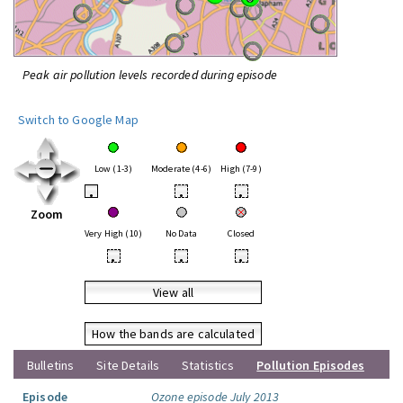
Peak air pollution levels recorded during episode
Switch to Google Map
Low (1-3)
Moderate (4-6)
High (7-9)
•
•
•
Zoom
Very High (10)
No Data
Closed
•
•
•
View all
How the bands are calculated
Bulletins
Site Details
Statistics
Pollution Episodes
Episode
Ozone episode July 2013