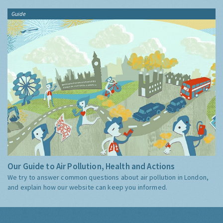
Guide
Our Guide to Air Pollution, Health and Actions
We try to answer common questions about air pollution in London,
and explain how our website can keep you informed.