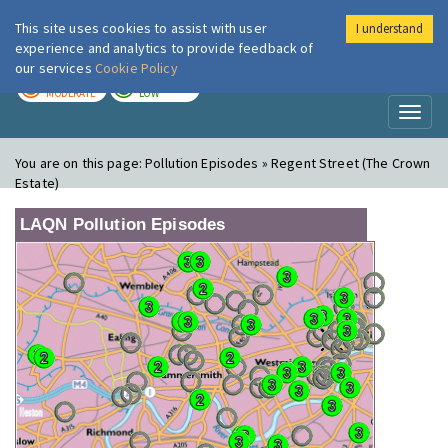
This site uses cookies to assist with user
I understand
London Air
Im
experience and analytics to provide feedback of
our services
Cookie Policy
TODAY
TOMORROW
MODERATE
LOW
Toggl
naviga
You are on this page:
Pollution Episodes » Regent Street (The Crown
Estate)
LAQN Pollution Episodes