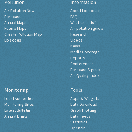
Pollution
Information
Air Pollution Now
About Londonair
Forecast
FAQ
Annual Maps
What can I do?
Future Maps
Air pollution guide
Create Pollution Map
Research
Episodes
Videos
News
Media Coverage
Reports
Conferences
Forecast Signup
Air Quality Index
Monitoring
Tools
Local Authorities
Apps & Widgets
Monitoring Sites
Data Download
Latest Bulletin
Graph Plotting
Annual Limits
Data Feeds
Statistics
Openair