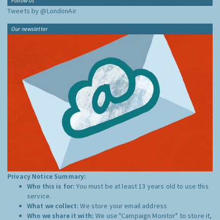
Follow Us
Tweets by @LondonAir
Our newsletter
Privacy Notice Summary:
Who this is for:
You must be at least 13 years old to use this
service.
What we collect:
We store your email address
Who we share it with:
We use "Campaign Monitor" to store it,