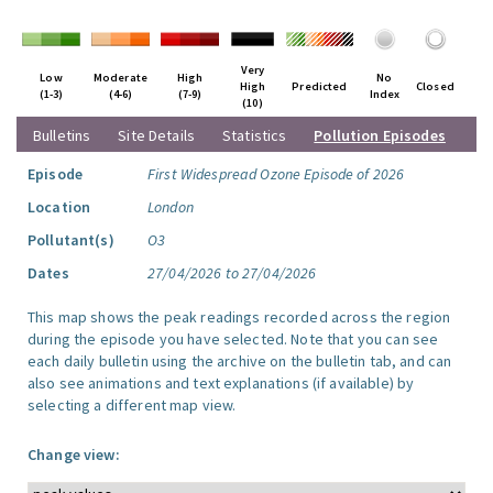
Very
Low
Moderate
High
No
High
Predicted
Closed
(1-3)
(4-6)
(7-9)
Index
(10)
Bulletins
Site Details
Statistics
Pollution Episodes
Episode
First Widespread Ozone Episode of 2026
Location
London
Pollutant(s)
O3
Dates
27/04/2026 to 27/04/2026
This map shows the peak readings recorded across the region
during the episode you have selected. Note that you can see
each daily bulletin using the archive on the bulletin tab, and can
also see animations and text explanations (if available) by
selecting a different map view.
Change view: