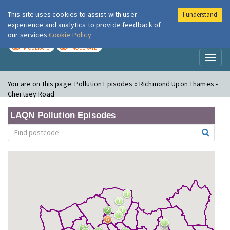
This site uses cookies to assist with user
I understand
London Air
Im
experience and analytics to provide feedback of
our services
Cookie Policy
TODAY
TOMORROW
MODERATE
MODERATE
Toggl
naviga
You are on this page:
Pollution Episodes » Richmond Upon Thames -
Chertsey Road
LAQN Pollution Episodes