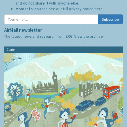
and do not share it with anyone else.
More Info:
You can see our full privacy notice
here
Subscribe
AirMail newsletter
The latest news and research from ERG:
View the archive
Guide