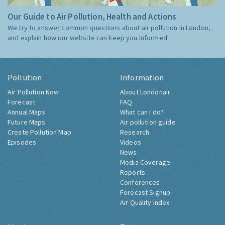
Our Guide to Air Pollution, Health and Actions
We try to answer common questions about air pollution in London,
and explain how our website can keep you informed.
Pollution
Information
Air Pollution Now
About Londonair
Forecast
FAQ
Annual Maps
What can I do?
Future Maps
Air pollution guide
Create Pollution Map
Research
Episodes
Videos
News
Media Coverage
Reports
Conferences
Forecast Signup
Air Quality Index