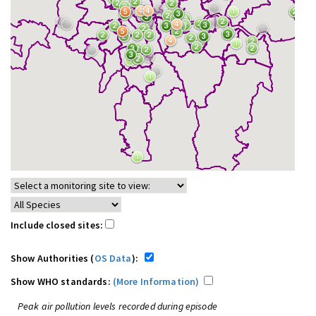
Include closed sites:
Show Authorities (
OS Data
):
Show WHO standards:
(More Information)
Peak air pollution levels recorded during episode