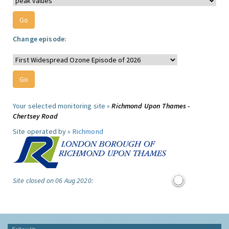
Change episode:
Your selected monitoring site »
Richmond Upon Thames -
Chertsey Road
Site operated by »
Richmond
Site closed on 06 Aug 2020: