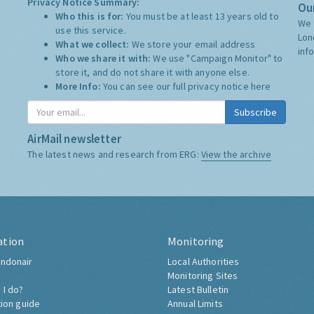
Privacy Notice Summary:
Our
Who this is for:
You must be at least 13 years old to
We 
use this service.
Lon
What we collect:
We store your email address
inf
Who we share it with:
We use "Campaign Monitor" to
store it, and do not share it with anyone else.
More Info:
You can see our full privacy notice
here
Subscribe
AirMail newsletter
The latest news and research from ERG:
View the archive
ation
Monitoring
ndonair
Local Authorities
Monitoring Sites
 I do?
Latest Bulletin
tion guide
Annual Limits