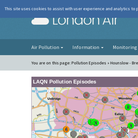
This site uses cookies to assist with user experience and analytics to
London Ai
Air Pollution
Information
Monitorin
You are on this page:
Pollution Episodes » Hounslow - Br
LAQN Pollution Episodes