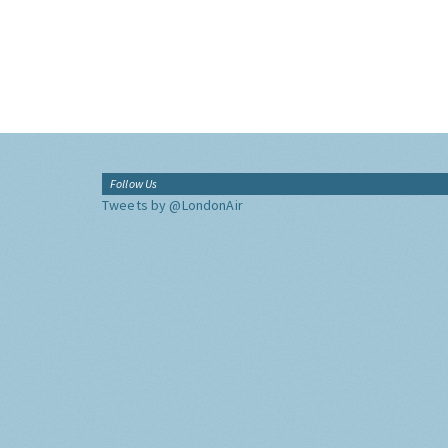
Follow Us
Tweets by @LondonAir