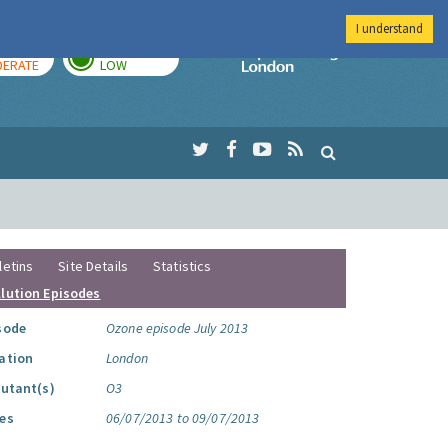
I understand
AY
TOMORROW
Imperial Colleg
ERATE
LOW
letins
Site Details
Statistics
llution Episodes
sode
Ozone episode July 2013
ation
London
lutant(s)
O3
es
06/07/2013 to 09/07/2013