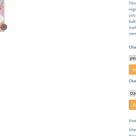
Thi
reg
you 
bul
expl
vie
Cha
Cha
You
Sit
Hou