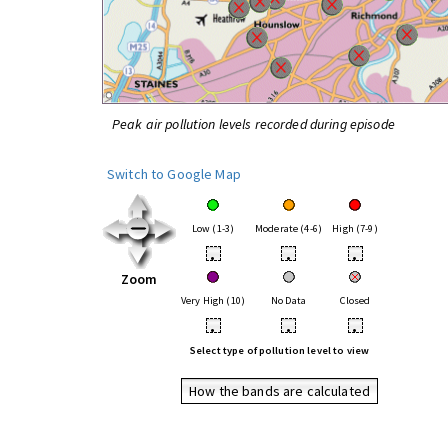
Peak air pollution levels recorded during episode
Switch to Google Map
Low (1-3)
Moderate (4-6)
High (7-9)
•
•
•
Zoom
Very High (10)
No Data
Closed
•
•
•
Select type of pollution level to view
How the bands are calculated