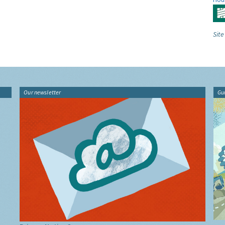
Site
Our newsletter
Gu