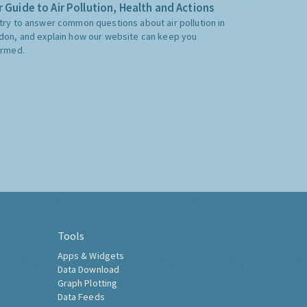
 Guide to Air Pollution, Health and Actions
try to answer common questions about air pollution in
don, and explain how our website can keep you
ormed.
Tools
Apps & Widgets
Data Download
Graph Plotting
Data Feeds