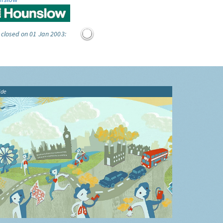
 closed on 01 Jan 2003:
ide