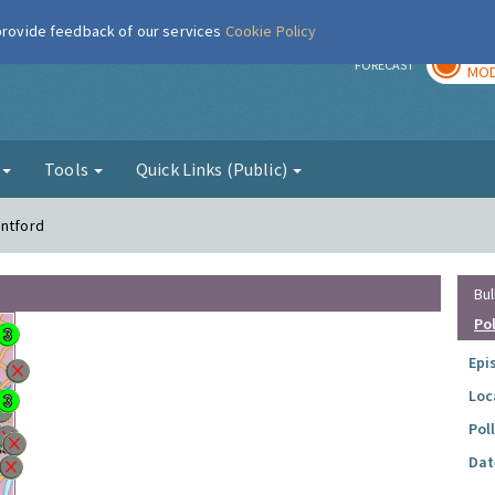
 provide feedback of our services
Cookie Policy
TOD
r
FORECAST
MOD
g
Tools
Quick Links (Public)
entford
Bul
Po
Epi
Loc
Pol
Dat