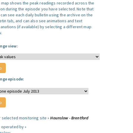
s map shows the peak readings recorded across the
ion during the episode you have selected. Note that
can see each daily bulletin using the archive on the
letin tab, and can also see animations and text
anations (if available) by selecting a different map
w.
nge view:
nge episode:
r selected monitoring site »
Hounslow - Brentford
e operated by »
nslow