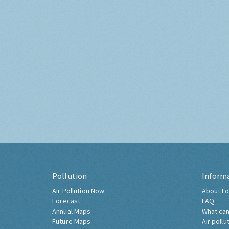
Pollution
Inform
Air Pollution Now
About Lo
Forecast
FAQ
Annual Maps
What can
Future Maps
Air pollu