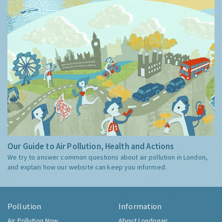
Our Guide to Air Pollution, Health and Actions
We try to answer common questions about air pollution in London,
and explain how our website can keep you informed.
Pollution
Information
Air Pollution Now
About Londonair