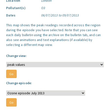
Location
London
Pollutant(s)
O3
Dates
06/07/2013 to 09/07/2013
This map shows the peak readings recorded across the region
during the episode you have selected. Note that you can see
each daily bulletin using the archive on the bulletin tab, and can
also see animations and text explanations (if available) by
selecting a different map view.
Change view:
Change episode: