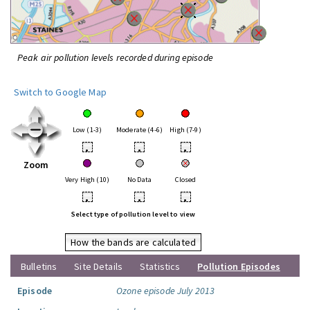
Peak air pollution levels recorded during episode
Switch to Google Map
Low (1-3)
Moderate (4-6)
High (7-9)
•
•
•
Zoom
Very High (10)
No Data
Closed
•
•
•
Select type of pollution level to view
How the bands are calculated
Bulletins
Site Details
Statistics
Pollution Episodes
Episode
Ozone episode July 2013