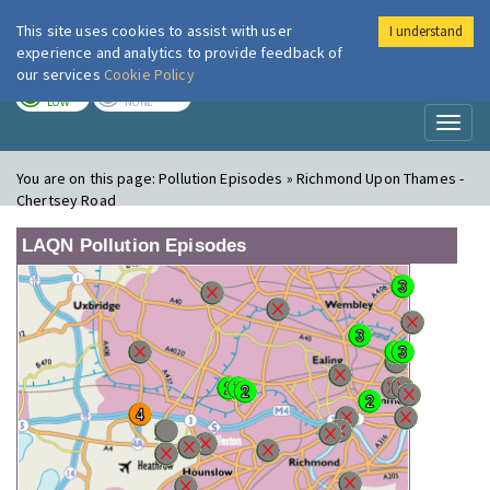
This site uses cookies to assist with user
I understand
London Air
Im
experience and analytics to provide feedback of
our services
Cookie Policy
TODAY
TOMORROW
LOW
NONE
Toggl
naviga
You are on this page:
Pollution Episodes » Richmond Upon Thames -
Chertsey Road
LAQN Pollution Episodes