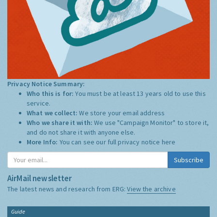
Privacy Notice Summary:
Who this is for:
You must be at least 13 years old to use this
service.
What we collect:
We store your email address
Who we share it with:
We use "Campaign Monitor" to store it,
and do not share it with anyone else.
More Info:
You can see our full privacy notice
here
Subscribe
AirMail newsletter
The latest news and research from ERG:
View the archive
Guide