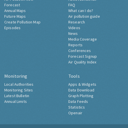
Forecast
FAQ
Annual Maps
What can I do?
Future Maps
Air pollution guide
Create Pollution Map
Research
Episodes
Videos
News
Media Coverage
Reports
Conferences
Forecast Signup
Air Quality Index
Monitoring
Tools
Local Authorities
Apps & Widgets
Monitoring Sites
Data Download
Latest Bulletin
Graph Plotting
Annual Limits
Data Feeds
Statistics
Openair