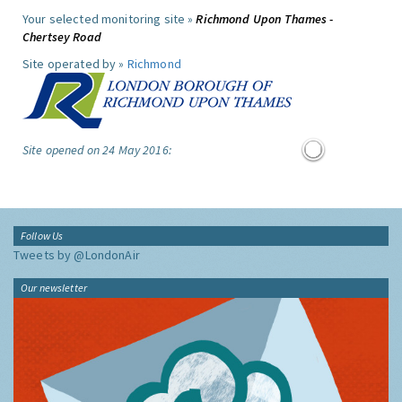
Your selected monitoring site »
Richmond Upon Thames -
Chertsey Road
Site operated by »
Richmond
Site opened on 24 May 2016:
Follow Us
Tweets by @LondonAir
Our newsletter