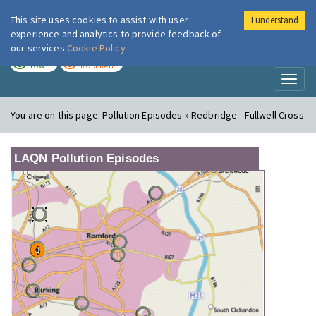
This site uses cookies to assist with user
I understand
London Air
Im
experience and analytics to provide feedback of
our services
Cookie Policy
TODAY
TOMORROW
LOW
MODERATE
Toggl
naviga
You are on this page:
Pollution Episodes » Redbridge - Fullwell Cross
LAQN Pollution Episodes