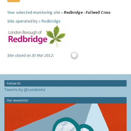
Your selected monitoring site »
Redbridge - Fullwell Cross
Site operated by »
Redbridge
Site closed on 30 Mar 2012:
Follow Us
Tweets by @LondonAir
Our newsletter