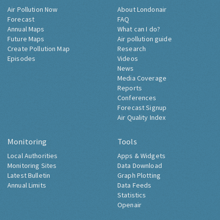
Air Pollution Now
About Londonair
Forecast
FAQ
Annual Maps
What can I do?
Future Maps
Air pollution guide
Create Pollution Map
Research
Episodes
Videos
News
Media Coverage
Reports
Conferences
Forecast Signup
Air Quality Index
Monitoring
Tools
Local Authorities
Apps & Widgets
Monitoring Sites
Data Download
Latest Bulletin
Graph Plotting
Annual Limits
Data Feeds
Statistics
Openair