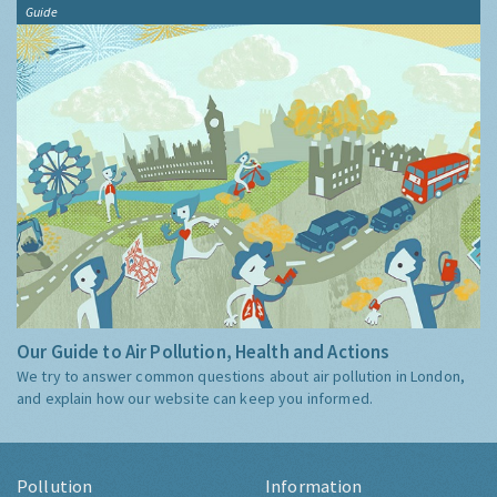
Guide
Our Guide to Air Pollution, Health and Actions
We try to answer common questions about air pollution in London,
and explain how our website can keep you informed.
Pollution
Information