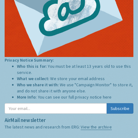
Privacy Notice Summary:
Who this is for:
You must be at least 13 years old to use this
service.
What we collect:
We store your email address
Who we share it with:
We use "Campaign Monitor" to store it,
and do not share it with anyone else.
More Info:
You can see our full privacy notice
here
Subscribe
AirMail newsletter
The latest news and research from ERG:
View the archive