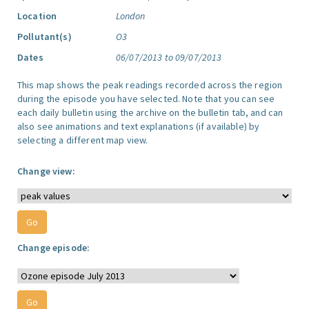
Location
London
Pollutant(s)
O3
Dates
06/07/2013 to 09/07/2013
This map shows the peak readings recorded across the region
during the episode you have selected. Note that you can see
each daily bulletin using the archive on the bulletin tab, and can
also see animations and text explanations (if available) by
selecting a different map view.
Change view:
Change episode: