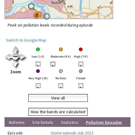
Peak air pollution levels recorded during episode
Switch to Google Map
Low (1-3)
Moderate (4-6)
High (7-9)
•
•
•
Zoom
Very High (10)
No Data
Closed
•
•
•
View all
How the bands are calculated
Bulletins
Site Details
Statistics
Pollution Episodes
Episode
Ozone episode July 2013