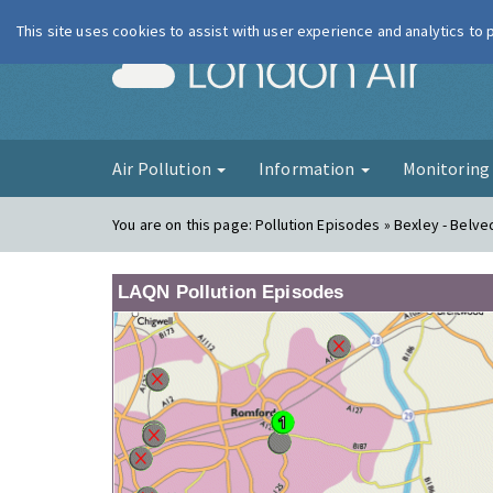
This site uses cookies to assist with user experience and analytics to
London Ai
Air Pollution
Information
Monitorin
You are on this page:
Pollution Episodes » Bexley - Belv
LAQN Pollution Episodes