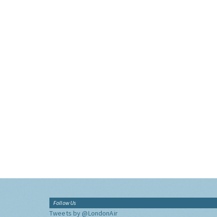
Follow Us
Tweets by @LondonAir