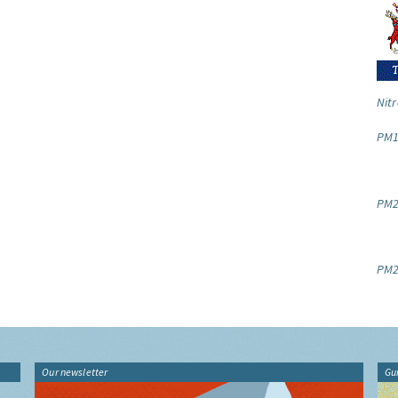
Nitr
PM1
PM2.
PM2
Our newsletter
Gu