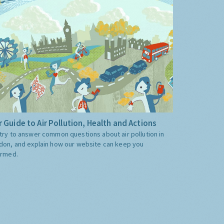
 Guide to Air Pollution, Health and Actions
try to answer common questions about air pollution in
don, and explain how our website can keep you
ormed.