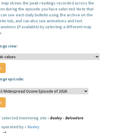
s map shows the peak readings recorded across the
ion during the episode you have selected. Note that
can see each daily bulletin using the archive on the
letin tab, and can also see animations and text
anations (if available) by selecting a different map
w.
nge view:
nge episode:
r selected monitoring site »
Bexley - Belvedere
e operated by »
Bexley