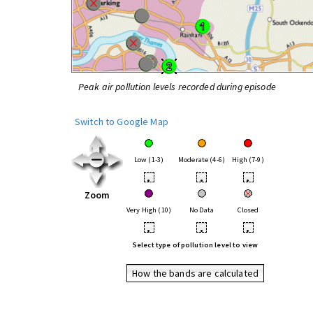
Peak air pollution levels recorded during episode
Switch to Google Map
Low (1-3)
Moderate (4-6)
High (7-9)
•
•
•
Zoom
Very High (10)
No Data
Closed
•
•
•
Select type of pollution level to view
How the bands are calculated