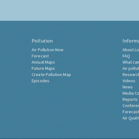
Pollution
Inform
Air Pollution Now
About Lo
Forecast
FAQ
Annual Maps
What can
Future Maps
Air pollu
Create Pollution Map
Researc
Episodes
Videos
News
Media C
Reports
Confere
Forecast
Air Quali