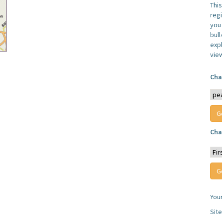
Thi
reg
you 
bul
expl
vie
Cha
Cha
You
Sit