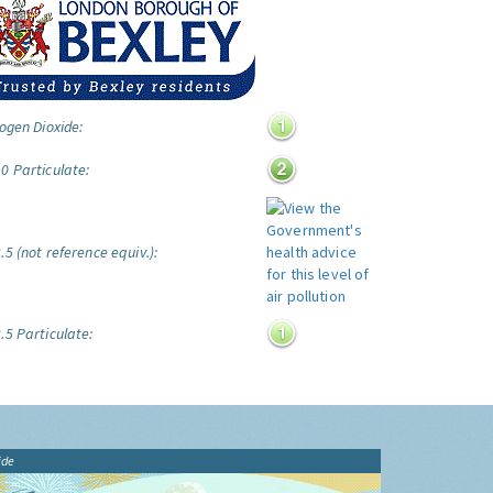
ogen Dioxide:
0 Particulate:
5 (not reference equiv.):
.5 Particulate:
ide