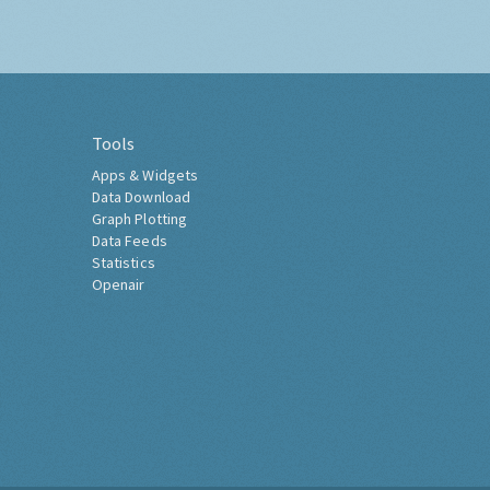
Tools
Apps & Widgets
Data Download
Graph Plotting
Data Feeds
Statistics
Openair