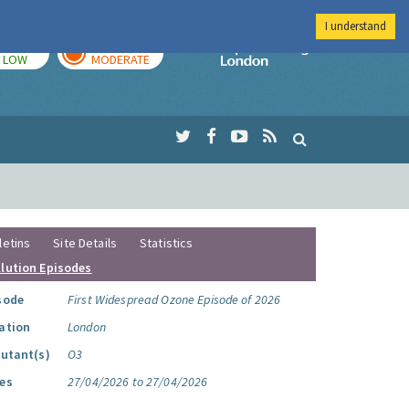
I understand
TODAY
TOMORROW
Imperial Colleg
LOW
MODERATE
letins
Site Details
Statistics
llution Episodes
sode
First Widespread Ozone Episode of 2026
ation
London
lutant(s)
O3
es
27/04/2026 to 27/04/2026