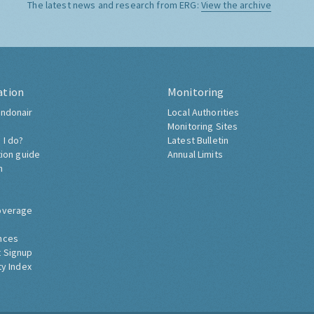
The latest news and research from ERG:
View the archive
ation
Monitoring
ndonair
Local Authorities
Monitoring Sites
 I do?
Latest Bulletin
tion guide
Annual Limits
h
overage
nces
 Signup
ty Index