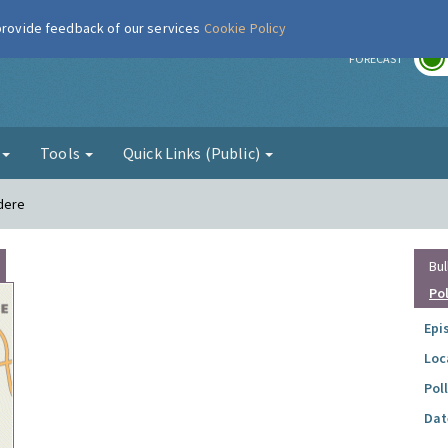
 provide feedback of our services
Cookie Policy
r
FORECAST
g
Tools
Quick Links (Public)
edere
Bul
Po
Epi
Loc
Pol
Dat