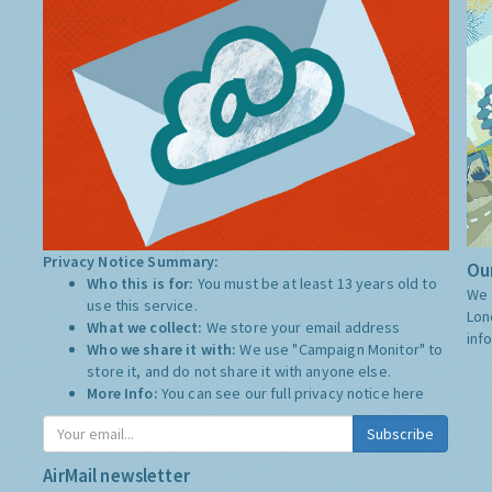
Privacy Notice Summary:
Our
Who this is for:
You must be at least 13 years old to
We 
use this service.
Lon
What we collect:
We store your email address
inf
Who we share it with:
We use "Campaign Monitor" to
store it, and do not share it with anyone else.
More Info:
You can see our full privacy notice
here
Subscribe
AirMail newsletter