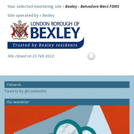
Your selected monitoring site »
Bexley - Belvedere West FDMS
Site operated by »
Bexley
Site closed on 23 Feb 2022:
Follow Us
Tweets by @LondonAir
Our newsletter