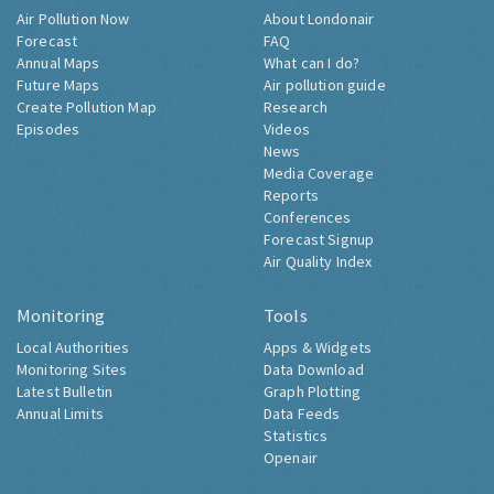
Air Pollution Now
About Londonair
Forecast
FAQ
Annual Maps
What can I do?
Future Maps
Air pollution guide
Create Pollution Map
Research
Episodes
Videos
News
Media Coverage
Reports
Conferences
Forecast Signup
Air Quality Index
Monitoring
Tools
Local Authorities
Apps & Widgets
Monitoring Sites
Data Download
Latest Bulletin
Graph Plotting
Annual Limits
Data Feeds
Statistics
Openair