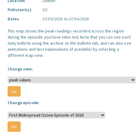
Location
London
Pollutant(s)
O3
Dates
27/04/2026 to 27/04/2026
This map shows the peak readings recorded across the region
during the episode you have selected. Note that you can see each
daily bulletin using the archive on the bulletin tab, and can also see
animations and text explanations (if available) by selecting a
different map view.
Change view:
Change episode: