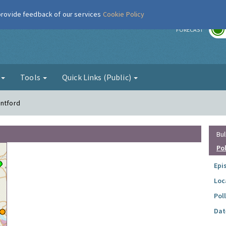
 provide feedback of our services
Cookie Policy
r
FORECAST
g
Tools
Quick Links (Public)
entford
Bul
Po
Epi
Loc
Pol
Dat