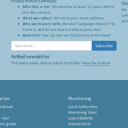
Privacy Notice Summary:
Our
Who this is for:
You must be at least 13 years old to
We 
use this service.
Lon
What we collect:
We store your email address
inf
Who we share it with:
We use "Campaign Monitor" to
store it, and do not share it with anyone else.
More Info:
You can see our full privacy notice
here
Subscribe
AirMail newsletter
The latest news and research from ERG:
View the archive
ation
Monitoring
ndonair
Local Authorities
Monitoring Sites
 I do?
Latest Bulletin
tion guide
Annual Limits