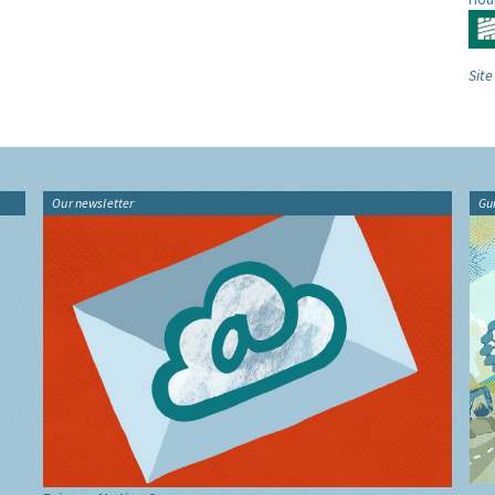
Site
Our newsletter
Gu