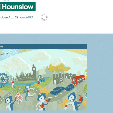
 closed on 01 Jan 2003:
ide