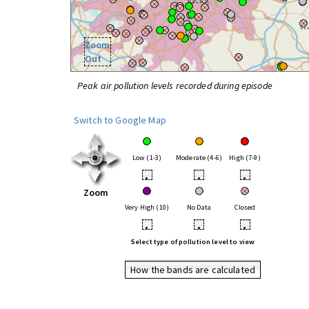
Zoom
Out
Peak air pollution levels recorded during episode
Switch to Google Map
Low (1-3)
Moderate (4-6)
High (7-9)
•
•
•
Zoom
Very High (10)
No Data
Closed
•
•
•
Select type of pollution level to view
How the bands are calculated