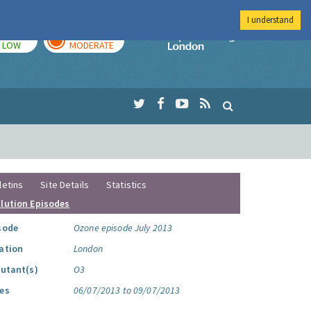
I understand
TODAY
TOMORROW
Imperial Colleg
LOW
MODERATE
letins
Site Details
Statistics
llution Episodes
sode
Ozone episode July 2013
ation
London
lutant(s)
O3
es
06/07/2013 to 09/07/2013