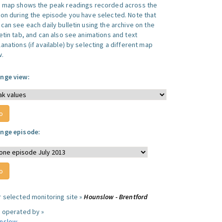
s map shows the peak readings recorded across the
ion during the episode you have selected. Note that
can see each daily bulletin using the archive on the
letin tab, and can also see animations and text
anations (if available) by selecting a different map
w.
nge view:
nge episode:
r selected monitoring site »
Hounslow - Brentford
e operated by »
nslow