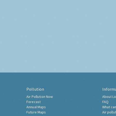
Pollution
Inform
Air Pollution Now
About Lo
Forecast
FAQ
Annual Maps
What can
Future Maps
Air pollu