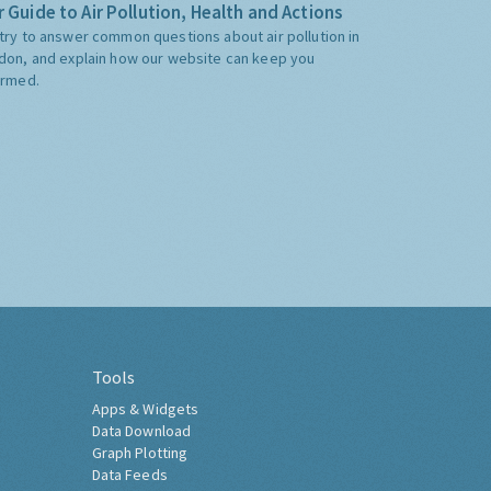
 Guide to Air Pollution, Health and Actions
try to answer common questions about air pollution in
don, and explain how our website can keep you
ormed.
Tools
Apps & Widgets
Data Download
Graph Plotting
Data Feeds