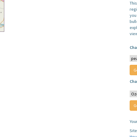
Thi
reg
you 
bul
expl
vie
Cha
Cha
You
Sit
Hou