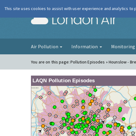
This site uses cookies to assist with user experience and analytics to
London Ai
Air Pollution
Information
Monitorin
You are on this page:
Pollution Episodes » Hounslow - Br
LAQN Pollution Episodes