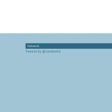
Follow Us
Tweets by @LondonAir