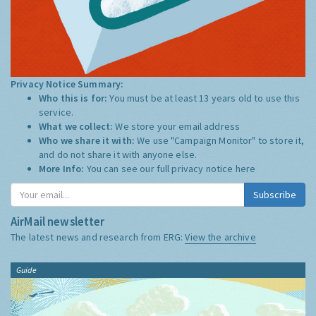
Privacy Notice Summary:
Who this is for:
You must be at least 13 years old to use this
service.
What we collect:
We store your email address
Who we share it with:
We use "Campaign Monitor" to store it,
and do not share it with anyone else.
More Info:
You can see our full privacy notice
here
Subscribe
AirMail newsletter
The latest news and research from ERG:
View the archive
Guide