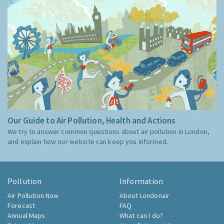
Our Guide to Air Pollution, Health and Actions
We try to answer common questions about air pollution in London,
and explain how our website can keep you informed.
Pollution
Information
Air Pollution Now
About Londonair
Forecast
FAQ
Annual Maps
What can I do?