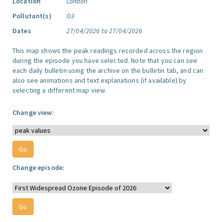
Location
London
Pollutant(s)
O3
Dates
27/04/2026 to 27/04/2026
This map shows the peak readings recorded across the region
during the episode you have selected. Note that you can see
each daily bulletin using the archive on the bulletin tab, and can
also see animations and text explanations (if available) by
selecting a different map view.
Change view:
Change episode: