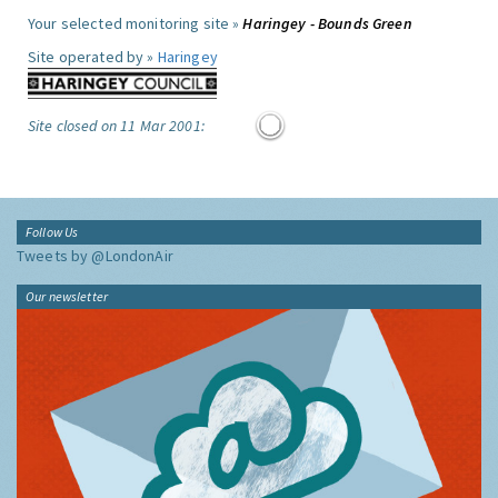
Your selected monitoring site »
Haringey - Bounds Green
Site operated by »
Haringey
Site closed on 11 Mar 2001:
Follow Us
Tweets by @LondonAir
Our newsletter