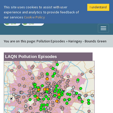
This site uses cookies to assist with user
I understand
London Air
Im
experience and analytics to provide feedback of
our services
Cookie Policy
TODAY
TOMORROW
LOW
LOW
Toggl
naviga
You are on this page:
Pollution Episodes » Haringey - Bounds Green
LAQN Pollution Episodes