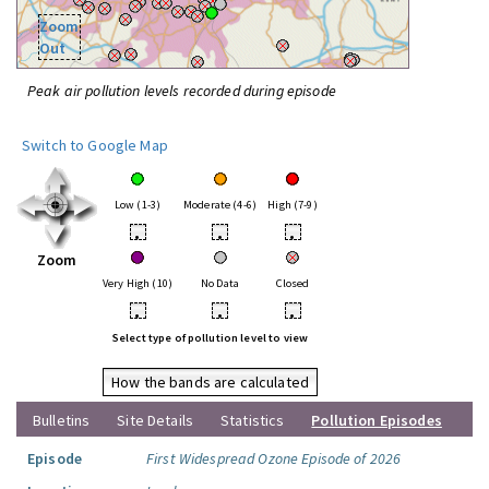
Zoom
Out
Peak air pollution levels recorded during episode
Switch to Google Map
Low (1-3)
Moderate (4-6)
High (7-9)
•
•
•
Zoom
Very High (10)
No Data
Closed
•
•
•
Select type of pollution level to view
How the bands are calculated
Bulletins
Site Details
Statistics
Pollution Episodes
Episode
First Widespread Ozone Episode of 2026