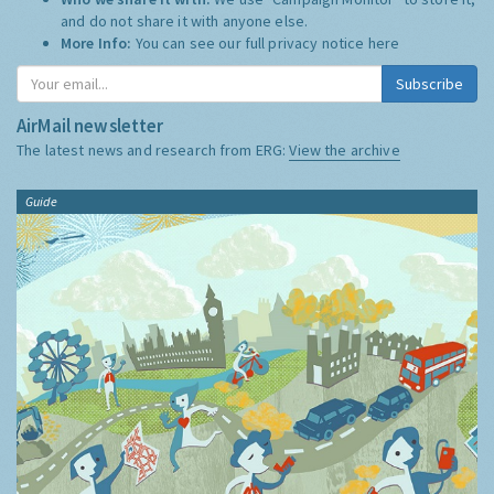
and do not share it with anyone else.
More Info:
You can see our full privacy notice
here
Subscribe
AirMail newsletter
The latest news and research from ERG:
View the archive
Guide