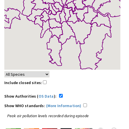
Include closed sites:
Show Authorities (
OS Data
):
Show WHO standards:
(More Information)
Peak air pollution levels recorded during episode