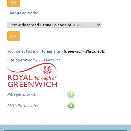
Change episode:
Your selected monitoring site »
Greenwich - Blackheath
Site operated by »
Greenwich
Nitrogen Dioxide:
PM10 Particulate: