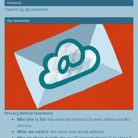
Follow Us
Tweets by @LondonAir
Our newsletter
Privacy Notice Summary:
Who this is for:
You must be at least 13 years old to use this
service.
What we collect:
We store your email address
Who we share it with:
We use "Campaign Monitor" to store it,