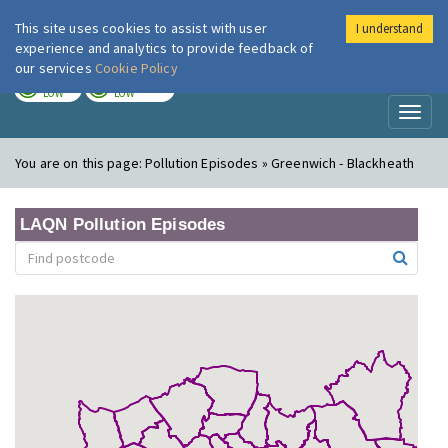
This site uses cookies to assist with user
I understand
London Air
Im
experience and analytics to provide feedback of
our services
Cookie Policy
TODAY
TOMORROW
LOW
LOW
Toggl
naviga
You are on this page:
Pollution Episodes » Greenwich - Blackheath
LAQN Pollution Episodes