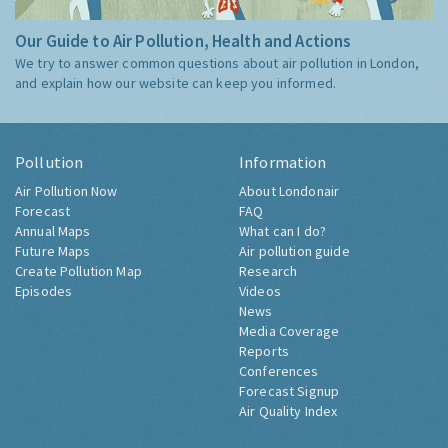
Our Guide to Air Pollution, Health and Actions
We try to answer common questions about air pollution in London,
and explain how our website can keep you informed.
Pollution
Information
Air Pollution Now
About Londonair
Forecast
FAQ
Annual Maps
What can I do?
Future Maps
Air pollution guide
Create Pollution Map
Research
Episodes
Videos
News
Media Coverage
Reports
Conferences
Forecast Signup
Air Quality Index