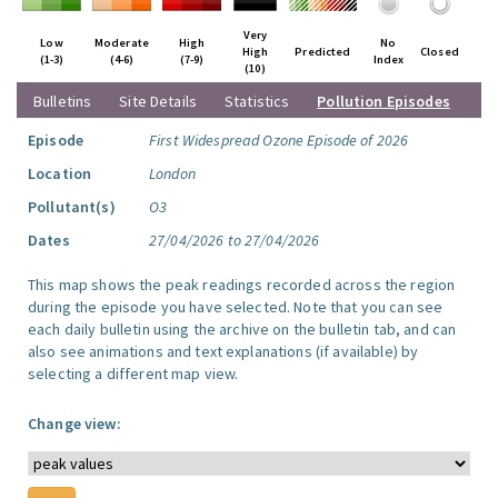
Very
Low
Moderate
High
No
High
Predicted
Closed
(1-3)
(4-6)
(7-9)
Index
(10)
Bulletins
Site Details
Statistics
Pollution Episodes
Episode
First Widespread Ozone Episode of 2026
Location
London
Pollutant(s)
O3
Dates
27/04/2026 to 27/04/2026
This map shows the peak readings recorded across the region
during the episode you have selected. Note that you can see
each daily bulletin using the archive on the bulletin tab, and can
also see animations and text explanations (if available) by
selecting a different map view.
Change view: