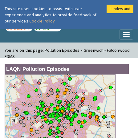
This site uses cookies to assist with user
I understand
London Air
Im
experience and analytics to provide feedback of
our services
Cookie Policy
TODAY
TOMORROW
MODERATE
LOW
Toggl
naviga
You are on this page:
Pollution Episodes » Greenwich - Falconwood
FDMS
LAQN Pollution Episodes