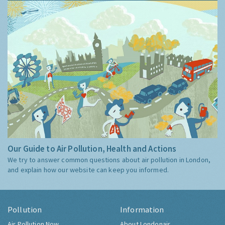
Our Guide to Air Pollution, Health and Actions
We try to answer common questions about air pollution in London,
and explain how our website can keep you informed.
Pollution
Information
Air Pollution Now
About Londonair