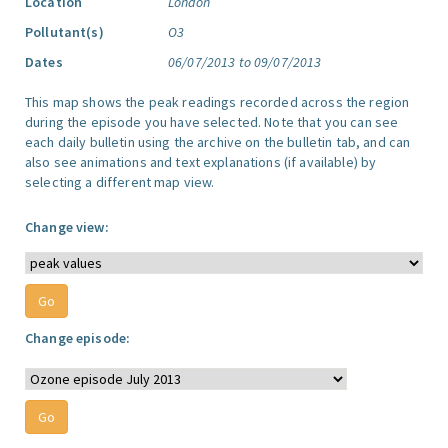
Location
London
Pollutant(s)
O3
Dates
06/07/2013 to 09/07/2013
This map shows the peak readings recorded across the region
during the episode you have selected. Note that you can see
each daily bulletin using the archive on the bulletin tab, and can
also see animations and text explanations (if available) by
selecting a different map view.
Change view:
Change episode: