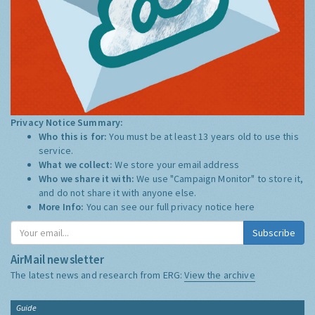
Privacy Notice Summary:
Who this is for:
You must be at least 13 years old to use this
service.
What we collect:
We store your email address
Who we share it with:
We use "Campaign Monitor" to store it,
and do not share it with anyone else.
More Info:
You can see our full privacy notice
here
Subscribe
AirMail newsletter
The latest news and research from ERG:
View the archive
Guide