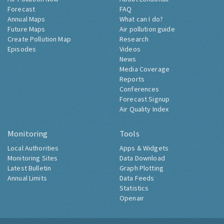
Forecast
FAQ
Annual Maps
What can I do?
Future Maps
Air pollution guide
Create Pollution Map
Research
Episodes
Videos
News
Media Coverage
Reports
Conferences
Forecast Signup
Air Quality Index
Monitoring
Tools
Local Authorities
Apps & Widgets
Monitoring Sites
Data Download
Latest Bulletin
Graph Plotting
Annual Limits
Data Feeds
Statistics
Openair