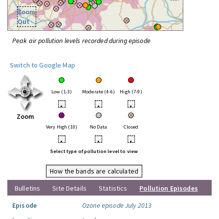
Zoom
Out
Peak air pollution levels recorded during episode
Switch to Google Map
Low (1-3)
Moderate (4-6)
High (7-9)
•
•
•
Zoom
Very High (10)
No Data
Closed
•
•
•
Select type of pollution level to view
How the bands are calculated
Bulletins
Site Details
Statistics
Pollution Episodes
Episode
Ozone episode July 2013