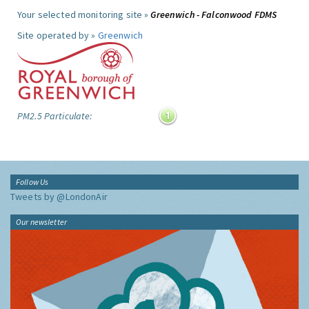
Your selected monitoring site »
Greenwich - Falconwood FDMS
Site operated by »
Greenwich
PM2.5 Particulate:
Follow Us
Tweets by @LondonAir
Our newsletter