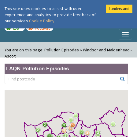
This site uses cookies to assist with user
I understand
London Air
Im
experience and analytics to provide feedback of
our services
Cookie Policy
TODAY
TOMORROW
LOW
MODERATE
Toggl
naviga
You are on this page:
Pollution Episodes » Windsor and Maidenhead -
Ascot
LAQN Pollution Episodes