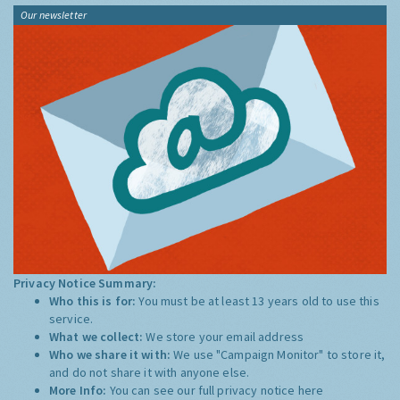
Our newsletter
Privacy Notice Summary:
Who this is for:
You must be at least 13 years old to use this
service.
What we collect:
We store your email address
Who we share it with:
We use "Campaign Monitor" to store it,
and do not share it with anyone else.
More Info:
You can see our full privacy notice
here