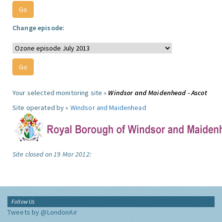
Change episode:
Your selected monitoring site »
Windsor and Maidenhead - Ascot
Site operated by »
Windsor and Maidenhead
Site closed on 19 Mar 2012:
Follow Us
Tweets by @LondonAir