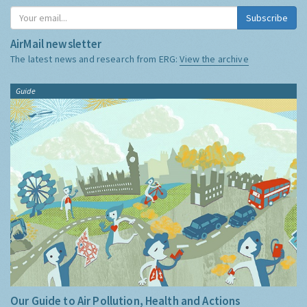
Subscribe
AirMail newsletter
The latest news and research from ERG:
View the archive
Guide
Our Guide to Air Pollution, Health and Actions