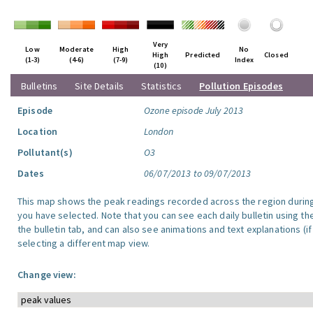
Very
Low
Moderate
High
No
High
Predicted
Closed
(1-3)
(4-6)
(7-9)
Index
(10)
Bulletins
Site Details
Statistics
Pollution Episodes
Episode
Ozone episode July 2013
Location
London
Pollutant(s)
O3
Dates
06/07/2013 to 09/07/2013
This map shows the peak readings recorded across the region durin
you have selected. Note that you can see each daily bulletin using th
the bulletin tab, and can also see animations and text explanations (if
selecting a different map view.
Change view: