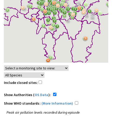
Include closed sites:
Show Authorities (
OS Data
):
Show WHO standards:
(More Information)
Peak air pollution levels recorded during episode