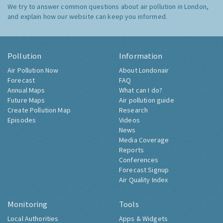
We try to answer common questions about air pollution in London,
and explain how our website can keep you informed.
Pollution
Information
Air Pollution Now
About Londonair
Forecast
FAQ
Annual Maps
What can I do?
Future Maps
Air pollution guide
Create Pollution Map
Research
Episodes
Videos
News
Media Coverage
Reports
Conferences
Forecast Signup
Air Quality Index
Monitoring
Tools
Local Authorities
Apps & Widgets