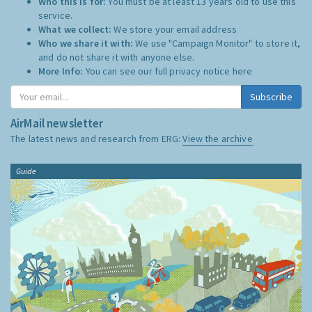
Who this is for:
You must be at least 13 years old to use this
service.
What we collect:
We store your email address
Who we share it with:
We use "Campaign Monitor" to store it,
and do not share it with anyone else.
More Info:
You can see our full privacy notice
here
Subscribe
AirMail newsletter
The latest news and research from ERG:
View the archive
Guide