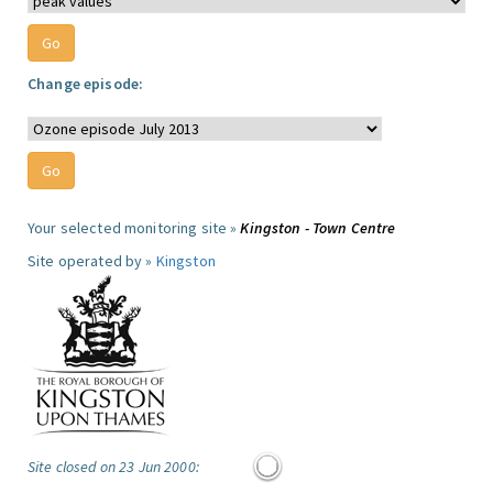
Change episode:
Your selected monitoring site »
Kingston - Town Centre
Site operated by »
Kingston
Site closed on 23 Jun 2000: