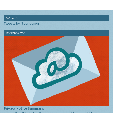
Follow Us
Tweets by @LondonAir
Our newsletter
Privacy Notice Summary: