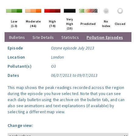
Very
Low
Moderate
High
No
High
Predicted
Closed
(1-3)
(4-6)
(7-9)
Index
(10)
Bulletins
Site Details
Statistics
Pollution Episodes
Episode
Ozone episode July 2013
Location
London
Pollutant(s)
O3
Dates
06/07/2013 to 09/07/2013
This map shows the peak readings recorded across the region
during the episode you have selected. Note that you can see
each daily bulletin using the archive on the bulletin tab, and can
also see animations and text explanations (if available) by
selecting a different map view.
Change view: