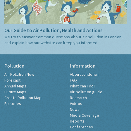
Our Guide to Air Pollution, Health and Actions
We try to answer common questions about air pollution in London,
and explain how our website can keep you informed.
Pollution
Information
Air Pollution Now
About Londonair
Forecast
FAQ
Annual Maps
What can I do?
Future Maps
Air pollution guide
Create Pollution Map
Research
Episodes
Videos
News
Media Coverage
Reports
Conferences