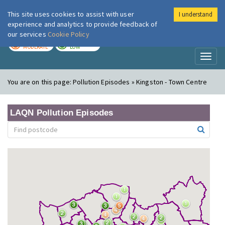
This site uses cookies to assist with user
I understand
London Air
Im
experience and analytics to provide feedback of
our services
Cookie Policy
TODAY
TOMORROW
MODERATE
LOW
Toggl
naviga
You are on this page:
Pollution Episodes » Kingston - Town Centre
LAQN Pollution Episodes