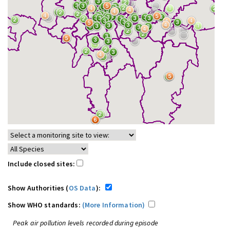
Include closed sites:
Show Authorities (
OS Data
):
Show WHO standards:
(More Information)
Peak air pollution levels recorded during episode