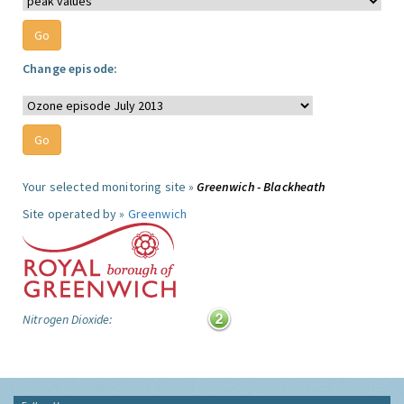
Change episode:
Your selected monitoring site »
Greenwich - Blackheath
Site operated by »
Greenwich
Nitrogen Dioxide: