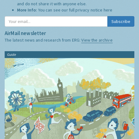
and do not share it with anyone else.
More Info:
You can see our full privacy notice
here
Subscribe
AirMail newsletter
The latest news and research from ERG:
View the archive
Guide