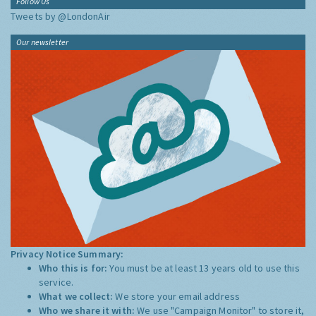
Follow Us
Tweets by @LondonAir
Our newsletter
Privacy Notice Summary:
Who this is for:
You must be at least 13 years old to use this
service.
What we collect:
We store your email address
Who we share it with:
We use "Campaign Monitor" to store it,