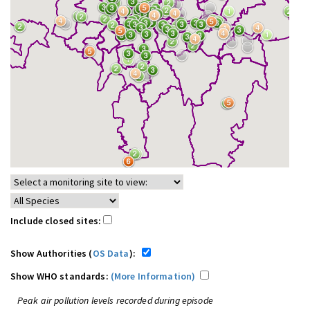
Include closed sites:
Show Authorities (
OS Data
):
Show WHO standards:
(More Information)
Peak air pollution levels recorded during episode