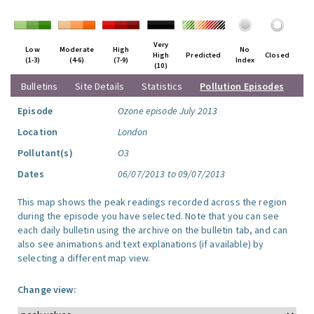
Very
Low
Moderate
High
No
High
Predicted
Closed
(1-3)
(4-6)
(7-9)
Index
(10)
Bulletins
Site Details
Statistics
Pollution Episodes
Episode
Ozone episode July 2013
Location
London
Pollutant(s)
O3
Dates
06/07/2013 to 09/07/2013
This map shows the peak readings recorded across the region
during the episode you have selected. Note that you can see
each daily bulletin using the archive on the bulletin tab, and can
also see animations and text explanations (if available) by
selecting a different map view.
Change view: