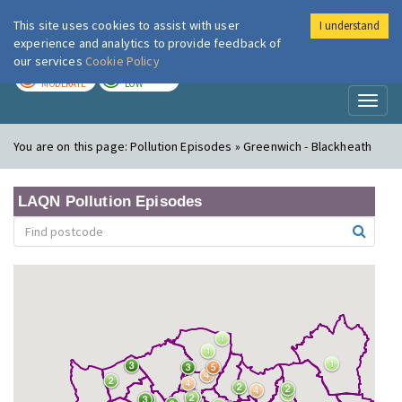
This site uses cookies to assist with user
I understand
London Air
Im
experience and analytics to provide feedback of
our services
Cookie Policy
TODAY
TOMORROW
MODERATE
LOW
Toggl
naviga
You are on this page:
Pollution Episodes » Greenwich - Blackheath
LAQN Pollution Episodes