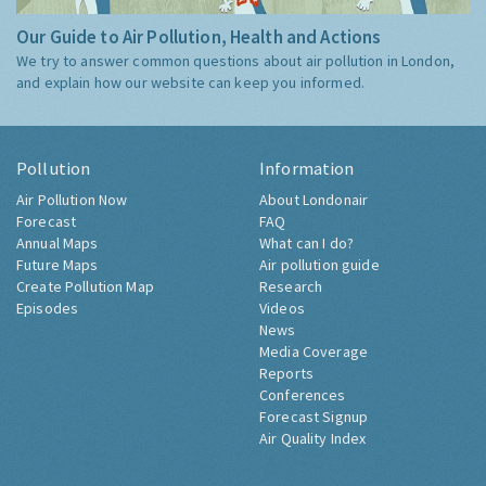
Our Guide to Air Pollution, Health and Actions
We try to answer common questions about air pollution in London,
and explain how our website can keep you informed.
Pollution
Information
Air Pollution Now
About Londonair
Forecast
FAQ
Annual Maps
What can I do?
Future Maps
Air pollution guide
Create Pollution Map
Research
Episodes
Videos
News
Media Coverage
Reports
Conferences
Forecast Signup
Air Quality Index