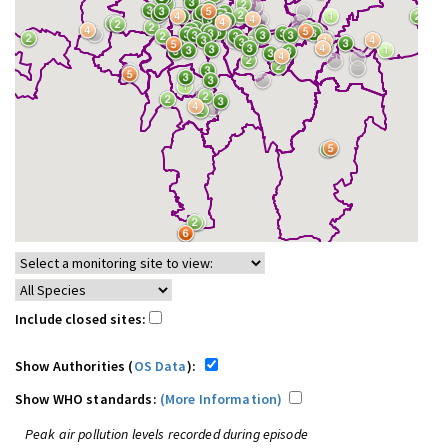
Include closed sites:
Show Authorities (
OS Data
):
Show WHO standards:
(More Information)
Peak air pollution levels recorded during episode