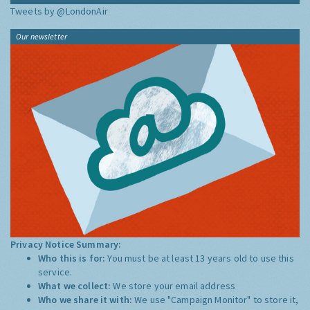
Tweets by @LondonAir
Our newsletter
Privacy Notice Summary:
Who this is for:
You must be at least 13 years old to use this
service.
What we collect:
We store your email address
Who we share it with:
We use "Campaign Monitor" to store it,