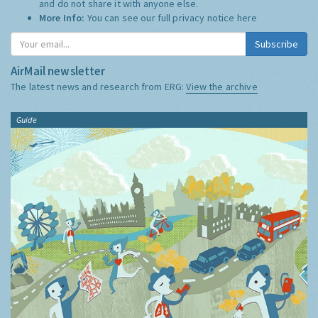
and do not share it with anyone else.
More Info:
You can see our full privacy notice
here
Subscribe
AirMail newsletter
The latest news and research from ERG:
View the archive
Guide