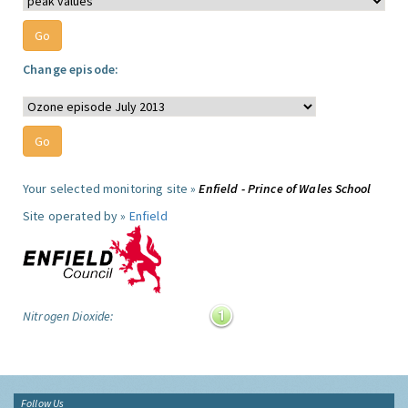
Change episode:
Your selected monitoring site »
Enfield - Prince of Wales School
Site operated by »
Enfield
Nitrogen Dioxide:
Follow Us