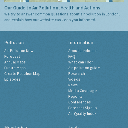
Our Guide to Air Pollution, Health and Actions
We try to answer common questions about air pollution in London,
and explain how our website can keep you informed.
Pollution
Information
Air Pollution Now
About Londonair
Forecast
FAQ
Annual Maps
What can I do?
Future Maps
Air pollution guide
Create Pollution Map
Research
Episodes
Videos
News
Media Coverage
Reports
Conferences
Forecast Signup
Air Quality Index
Monitoring
Tools