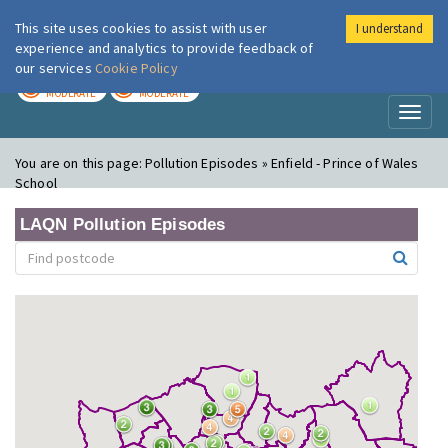
This site uses cookies to assist with user
I understand
London Air
Im
experience and analytics to provide feedback of
our services
Cookie Policy
TODAY
TOMORROW
MODERATE
MODERATE
Toggl
naviga
You are on this page:
Pollution Episodes » Enfield - Prince of Wales
School
LAQN Pollution Episodes