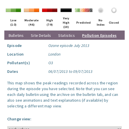
Very
Low
Moderate
High
No
High
Predicted
Closed
(1-3)
(4-6)
(7-9)
Index
(10)
Bulletins
Site Details
Statistics
Pollution Episodes
Episode
Ozone episode July 2013
Location
London
Pollutant(s)
O3
Dates
06/07/2013 to 09/07/2013
This map shows the peak readings recorded across the region
during the episode you have selected. Note that you can see
each daily bulletin using the archive on the bulletin tab, and can
also see animations and text explanations (if available) by
selecting a different map view.
Change view: