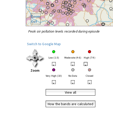
Zoom
Out
Peak air pollution levels recorded during episode
Switch to Google Map
Low (1-3)
Moderate (4-6)
High (7-9)
•
•
•
Zoom
Very High (10)
No Data
Closed
•
•
•
View all
How the bands are calculated