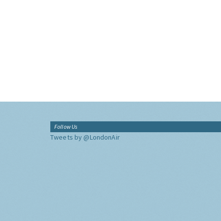
Follow Us
Tweets by @LondonAir