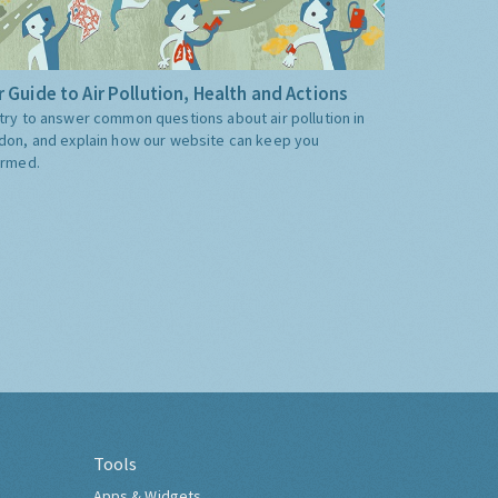
 Guide to Air Pollution, Health and Actions
try to answer common questions about air pollution in
don, and explain how our website can keep you
ormed.
Tools
Apps & Widgets