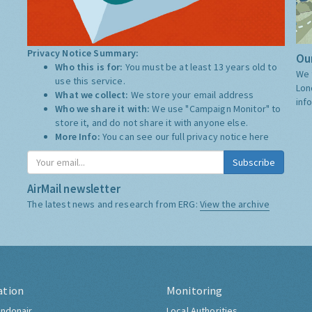
Privacy Notice Summary:
Our
Who this is for:
You must be at least 13 years old to
We 
use this service.
Lon
What we collect:
We store your email address
inf
Who we share it with:
We use "Campaign Monitor" to
store it, and do not share it with anyone else.
More Info:
You can see our full privacy notice
here
Subscribe
AirMail newsletter
The latest news and research from ERG:
View the archive
ation
Monitoring
ndonair
Local Authorities