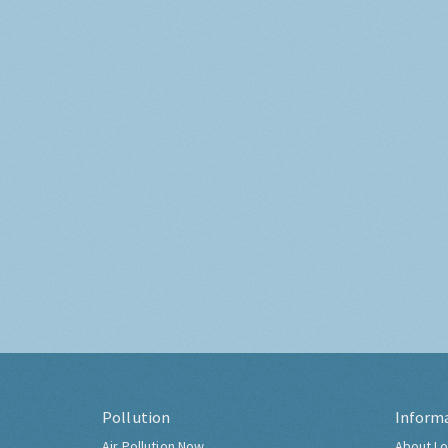
Pollution
Inform
Air Pollution Now
About Lo