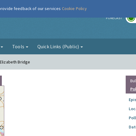
 provide feedback of our services
Cookie Policy
r
FORECAST
g
Tools
Quick Links (Public)
 Elizabeth Bridge
Bul
Po
Epi
Loc
Pol
Dat