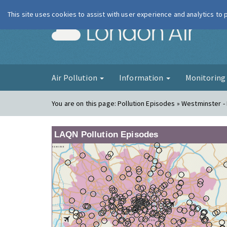
This site uses cookies to assist with user experience and analytics to
London Ai
Air Pollution
Information
Monitorin
You are on this page:
Pollution Episodes » Westminster -
LAQN Pollution Episodes