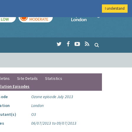
I understand
TODAY
TOMORROW
Imperial Colleg
LOW
MODERATE
letins
Site Details
Statistics
llution Episodes
sode
Ozone episode July 2013
ation
London
lutant(s)
O3
es
06/07/2013 to 09/07/2013