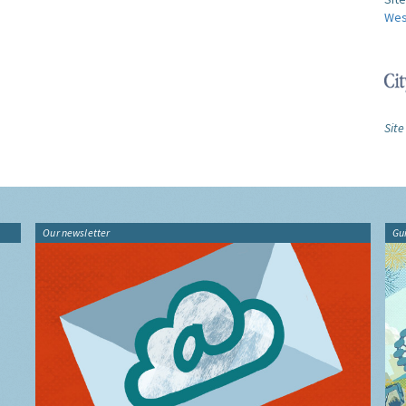
Wes
Site
Our newsletter
Gu