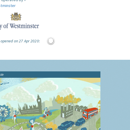
tminster
 opened on 27 Apr 2020:
ide