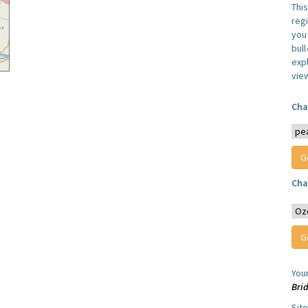
Thi
reg
you 
bul
expl
vie
Cha
Cha
You
Bri
Sit