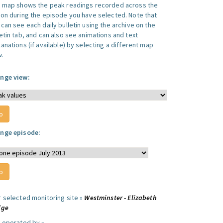
s map shows the peak readings recorded across the
ion during the episode you have selected. Note that
can see each daily bulletin using the archive on the
letin tab, and can also see animations and text
anations (if available) by selecting a different map
w.
nge view:
nge episode:
r selected monitoring site »
Westminster - Elizabeth
dge
e operated by »