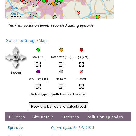
Zoom
Out
Peak air pollution levels recorded during episode
Switch to Google Map
Low (1-3)
Moderate (4-6)
High (7-9)
•
•
•
Zoom
Very High (10)
No Data
Closed
•
•
•
Select type of pollution level to view
How the bands are calculated
Bulletins
Site Details
Statistics
Pollution Episodes
Episode
Ozone episode July 2013