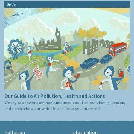
Guide
Our Guide to Air Pollution, Health and Actions
We try to answer common questions about air pollution in London,
and explain how our website can keep you informed.
Pollution
Information