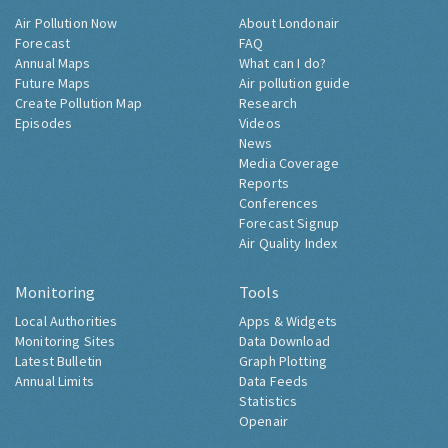
Air Pollution Now
About Londonair
Forecast
FAQ
Annual Maps
What can I do?
Future Maps
Air pollution guide
Create Pollution Map
Research
Episodes
Videos
News
Media Coverage
Reports
Conferences
Forecast Signup
Air Quality Index
Monitoring
Tools
Local Authorities
Apps & Widgets
Monitoring Sites
Data Download
Latest Bulletin
Graph Plotting
Annual Limits
Data Feeds
Statistics
Openair