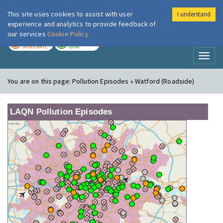
This site uses cookies to assist with user
I understand
London Air
Im
experience and analytics to provide feedback of
our services
Cookie Policy
TODAY
TOMORROW
MODERATE
LOW
Toggl
naviga
You are on this page:
Pollution Episodes » Watford (Roadside)
LAQN Pollution Episodes