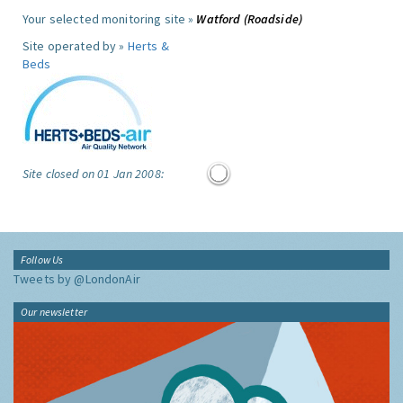
Your selected monitoring site »
Watford (Roadside)
Site operated by »
Herts &
Beds
Site closed on 01 Jan 2008:
Follow Us
Tweets by @LondonAir
Our newsletter