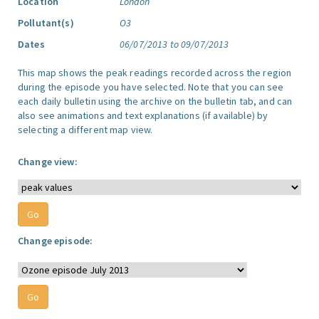
Location
London
Pollutant(s)
O3
Dates
06/07/2013 to 09/07/2013
This map shows the peak readings recorded across the region
during the episode you have selected. Note that you can see
each daily bulletin using the archive on the bulletin tab, and can
also see animations and text explanations (if available) by
selecting a different map view.
Change view:
Change episode: