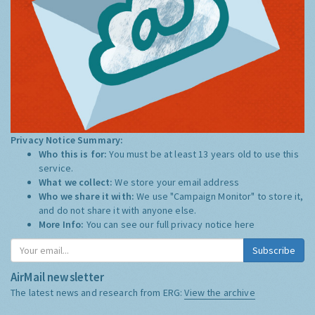
Privacy Notice Summary:
Who this is for:
You must be at least 13 years old to use this
service.
What we collect:
We store your email address
Who we share it with:
We use "Campaign Monitor" to store it,
and do not share it with anyone else.
More Info:
You can see our full privacy notice
here
Subscribe
AirMail newsletter
The latest news and research from ERG:
View the archive