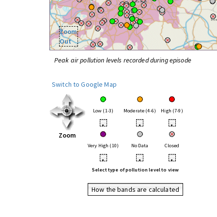
Zoom
Out
Peak air pollution levels recorded during episode
Switch to Google Map
Low (1-3)
Moderate (4-6)
High (7-9)
•
•
•
Zoom
Very High (10)
No Data
Closed
•
•
•
Select type of pollution level to view
How the bands are calculated