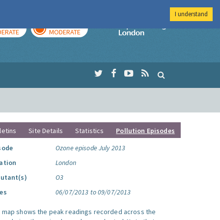
I understand
AY
TOMORROW
Imperial Colleg
ERATE
MODERATE
letins
Site Details
Statistics
Pollution Episodes
sode
Ozone episode July 2013
ation
London
lutant(s)
O3
es
06/07/2013 to 09/07/2013
s map shows the peak readings recorded across the