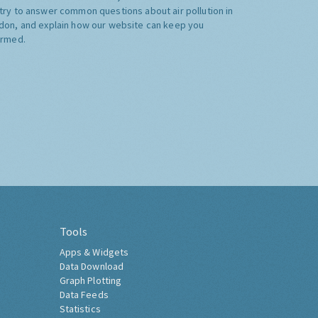
try to answer common questions about air pollution in
don, and explain how our website can keep you
ormed.
Tools
Apps & Widgets
Data Download
Graph Plotting
Data Feeds
Statistics