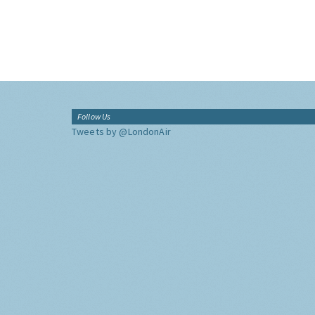
Follow Us
Tweets by @LondonAir