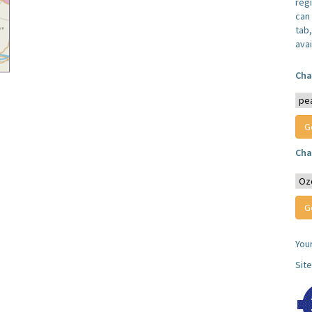
reg
can 
tab
avai
Cha
Cha
You
Sit