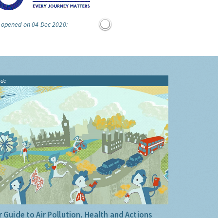
e opened on 04 Dec 2020:
ide
 Guide to Air Pollution, Health and Actions