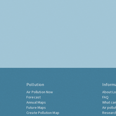
Pollution
Inform
Air Pollution Now
About Lo
Forecast
FAQ
Annual Maps
What can
Future Maps
Air pollu
Create Pollution Map
Researc