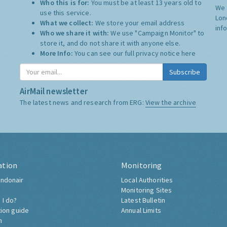
Who this is for:
You must be at least 13 years old to
We 
use this service.
Lon
What we collect:
We store your email address
inf
Who we share it with:
We use "Campaign Monitor" to
store it, and do not share it with anyone else.
More Info:
You can see our full privacy notice
here
Subscribe
AirMail newsletter
The latest news and research from ERG:
View the archive
ation
Monitoring
ndonair
Local Authorities
Monitoring Sites
 I do?
Latest Bulletin
tion guide
Annual Limits
h