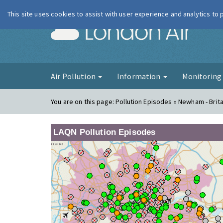
This site uses cookies to assist with user experience and analytics to
London Ai
Air Pollution
Information
Monitorin
You are on this page:
Pollution Episodes » Newham - Brit
LAQN Pollution Episodes