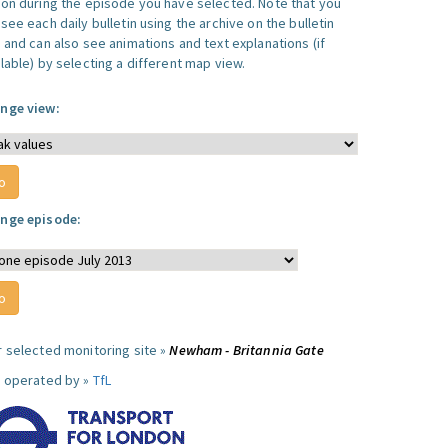
ion during the episode you have selected. Note that you
see each daily bulletin using the archive on the bulletin
, and can also see animations and text explanations (if
lable) by selecting a different map view.
nge view:
nge episode:
r selected monitoring site »
Newham - Britannia Gate
e operated by »
TfL