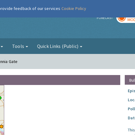
 provide feedback of our services
Cookie Policy
TOD
r
FORECAST
MOD
g
Tools
Quick Links (Public)
annia Gate
Bul
Epi
Loc
Pol
Dat
Thi