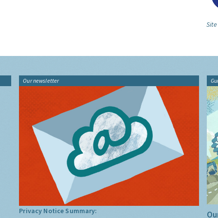
Sit
Our newsletter
Gu
Privacy Notice Summary:
Our