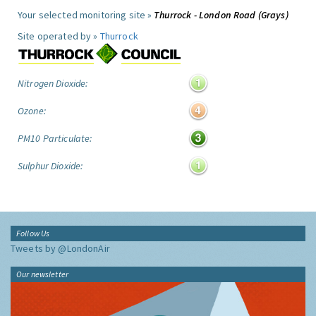
Your selected monitoring site »
Thurrock - London Road (Grays)
Site operated by »
Thurrock
Nitrogen Dioxide:
Ozone:
PM10 Particulate:
Sulphur Dioxide:
Follow Us
Tweets by @LondonAir
Our newsletter