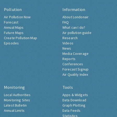
Pollution
Information
Air Pollution Now
About Londonair
Forecast
FAQ
Annual Maps
What can I do?
Future Maps
Air pollution guide
Create Pollution Map
Research
Episodes
Videos
News
Media Coverage
Reports
Conferences
Forecast Signup
Air Quality Index
Monitoring
Tools
Local Authorities
Apps & Widgets
Monitoring Sites
Data Download
Latest Bulletin
Graph Plotting
Annual Limits
Data Feeds
Statistics