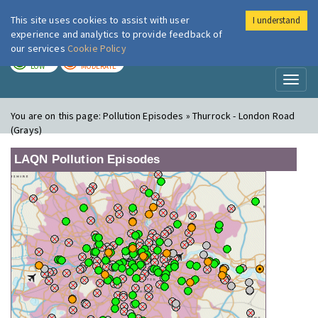
This site uses cookies to assist with user
I understand
London Air
Im
experience and analytics to provide feedback of
our services
Cookie Policy
TODAY
TOMORROW
LOW
MODERATE
Toggl
naviga
You are on this page:
Pollution Episodes » Thurrock - London Road
(Grays)
LAQN Pollution Episodes