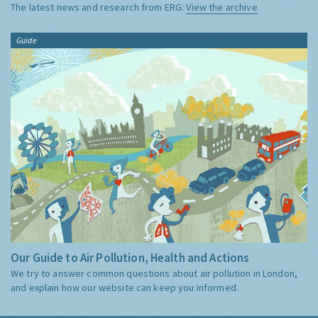
The latest news and research from ERG:
View the archive
Guide
Our Guide to Air Pollution, Health and Actions
We try to answer common questions about air pollution in London,
and explain how our website can keep you informed.