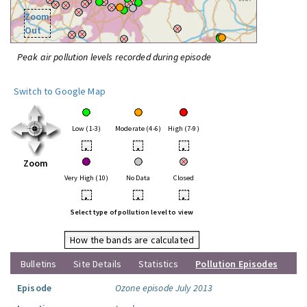
Zoom
Out
Peak air pollution levels recorded during episode
Switch to Google Map
Low (1-3)
Moderate (4-6)
High (7-9)
•
•
•
Zoom
Very High (10)
No Data
Closed
•
•
•
Select type of pollution level to view
How the bands are calculated
Bulletins
Site Details
Statistics
Pollution Episodes
Episode
Ozone episode July 2013