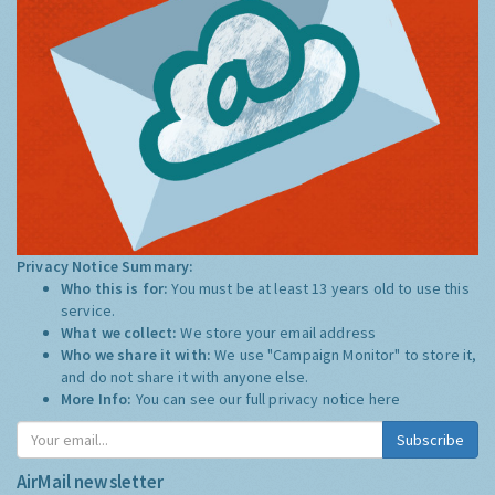
Privacy Notice Summary:
Who this is for:
You must be at least 13 years old to use this
service.
What we collect:
We store your email address
Who we share it with:
We use "Campaign Monitor" to store it,
and do not share it with anyone else.
More Info:
You can see our full privacy notice
here
Subscribe
AirMail newsletter