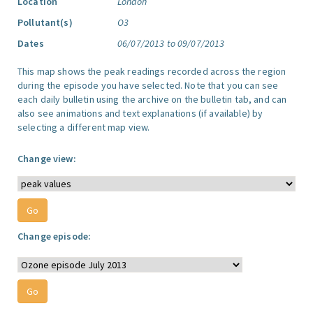
Location
London
Pollutant(s)
O3
Dates
06/07/2013 to 09/07/2013
This map shows the peak readings recorded across the region
during the episode you have selected. Note that you can see
each daily bulletin using the archive on the bulletin tab, and can
also see animations and text explanations (if available) by
selecting a different map view.
Change view:
Change episode: