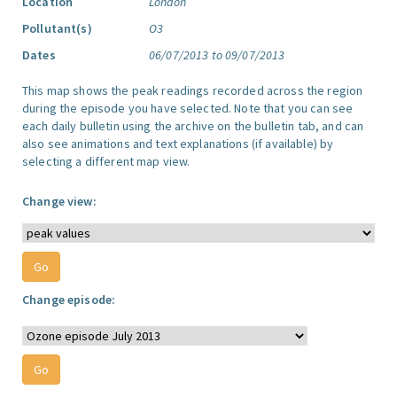
Location
London
Pollutant(s)
O3
Dates
06/07/2013 to 09/07/2013
This map shows the peak readings recorded across the region
during the episode you have selected. Note that you can see
each daily bulletin using the archive on the bulletin tab, and can
also see animations and text explanations (if available) by
selecting a different map view.
Change view:
Change episode: