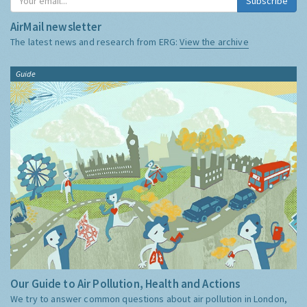
Subscribe
AirMail newsletter
The latest news and research from ERG:
View the archive
Guide
Our Guide to Air Pollution, Health and Actions
We try to answer common questions about air pollution in London,