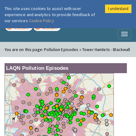
This site uses cookies to assist with user
I understand
London Air
Im
experience and analytics to provide feedback of
our services
Cookie Policy
TODAY
TOMORROW
MODERATE
MODERATE
Toggl
naviga
You are on this page:
Pollution Episodes » Tower Hamlets - Blackwall
LAQN Pollution Episodes