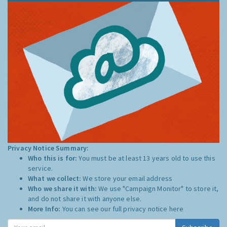
Privacy Notice Summary:
Who this is for:
You must be at least 13 years old to use this
service.
What we collect:
We store your email address
Who we share it with:
We use "Campaign Monitor" to store it,
and do not share it with anyone else.
More Info:
You can see our full privacy notice
here