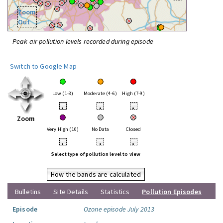
Zoom
Out
Peak air pollution levels recorded during episode
Switch to Google Map
Low (1-3)
Moderate (4-6)
High (7-9)
•
•
•
Zoom
Very High (10)
No Data
Closed
•
•
•
Select type of pollution level to view
How the bands are calculated
Bulletins
Site Details
Statistics
Pollution Episodes
Episode
Ozone episode July 2013