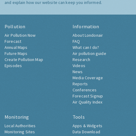
and explain how our website can keep you informed.
Pollution
Information
Air Pollution Now
About Londonair
Forecast
FAQ
Annual Maps
What can I do?
Future Maps
Air pollution guide
Create Pollution Map
Research
Episodes
Videos
News
Media Coverage
Reports
Conferences
Forecast Signup
Air Quality Index
Monitoring
Tools
Local Authorities
Apps & Widgets
Monitoring Sites
Data Download