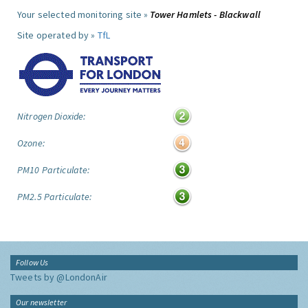
Your selected monitoring site »
Tower Hamlets - Blackwall
Site operated by »
TfL
Nitrogen Dioxide:
Ozone:
PM10 Particulate:
PM2.5 Particulate:
Follow Us
Tweets by @LondonAir
Our newsletter