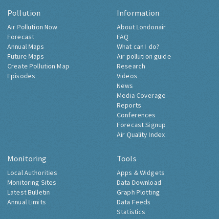
Pollution
Information
Air Pollution Now
About Londonair
Forecast
FAQ
Annual Maps
What can I do?
Future Maps
Air pollution guide
Create Pollution Map
Research
Episodes
Videos
News
Media Coverage
Reports
Conferences
Forecast Signup
Air Quality Index
Monitoring
Tools
Local Authorities
Apps & Widgets
Monitoring Sites
Data Download
Latest Bulletin
Graph Plotting
Annual Limits
Data Feeds
Statistics