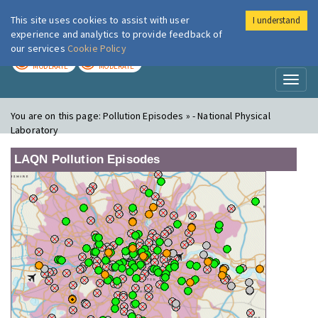
This site uses cookies to assist with user
I understand
London Air
Im
experience and analytics to provide feedback of
our services
Cookie Policy
TODAY
TOMORROW
MODERATE
MODERATE
Toggl
naviga
You are on this page:
Pollution Episodes » - National Physical
Laboratory
LAQN Pollution Episodes