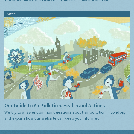
Guide
Our Guide to Air Pollution, Health and Actions
We try to answer common questions about air pollution in London,
and explain how our website can keep you informed.