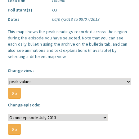
Location
London
Pollutant(s)
O3
Dates
06/07/2013 to 09/07/2013
This map shows the peak readings recorded across the region
during the episode you have selected. Note that you can see
each daily bulletin using the archive on the bulletin tab, and can
also see animations and text explanations (if available) by
selecting a different map view.
Change view:
Change episode: