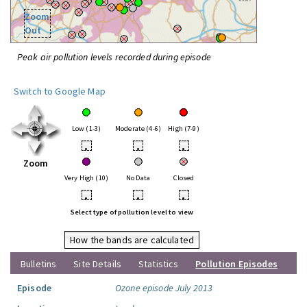
Zoom
Out
Peak air pollution levels recorded during episode
Switch to Google Map
Low (1-3)
Moderate (4-6)
High (7-9)
•
•
•
Zoom
Very High (10)
No Data
Closed
•
•
•
Select type of pollution level to view
How the bands are calculated
Bulletins
Site Details
Statistics
Pollution Episodes
Episode
Ozone episode July 2013