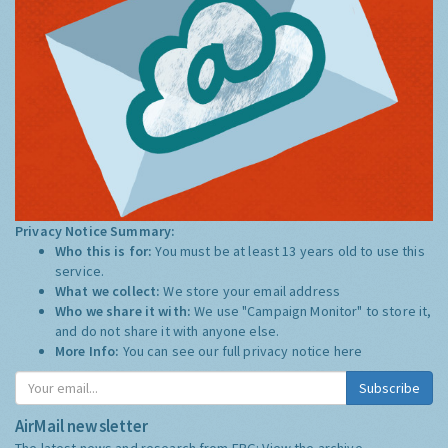
Privacy Notice Summary:
Who this is for:
You must be at least 13 years old to use this
service.
What we collect:
We store your email address
Who we share it with:
We use "Campaign Monitor" to store it,
and do not share it with anyone else.
More Info:
You can see our full privacy notice
here
Subscribe
AirMail newsletter
The latest news and research from ERG:
View the archive