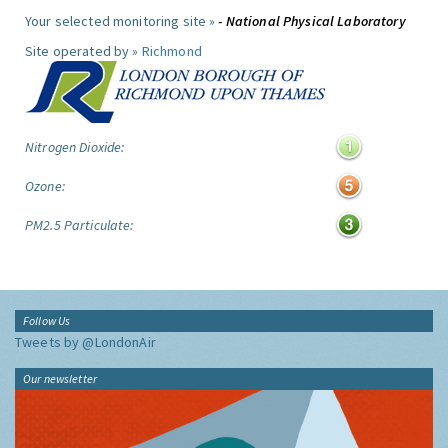
Your selected monitoring site »
- National Physical Laboratory
Site operated by »
Richmond
Nitrogen Dioxide:
Ozone:
PM2.5 Particulate:
Follow Us
Tweets by @LondonAir
Our newsletter