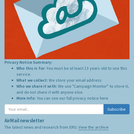
Privacy Notice Summary:
Who this is for:
You must be at least 13 years old to use this
service.
What we collect:
We store your email address
Who we share it with:
We use "Campaign Monitor" to store it,
and do not share it with anyone else.
More Info:
You can see our full privacy notice
here
Subscribe
AirMail newsletter
The latest news and research from ERG:
View the archive