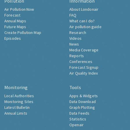
Pollution
Information
Air Pollution Now
About Londonair
Forecast
FAQ
Annual Maps
What can I do?
Future Maps
Air pollution guide
Create Pollution Map
Research
Episodes
Videos
News
Media Coverage
Reports
Conferences
Forecast Signup
Air Quality Index
Monitoring
Tools
Local Authorities
Apps & Widgets
Monitoring Sites
Data Download
Latest Bulletin
Graph Plotting
Annual Limits
Data Feeds
Statistics
Openair