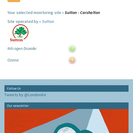
Your selected monitoring site »
Sutton - Carshalton
Site operated by »
Sutton
Nitrogen Dioxide:
Ozone:
Follow Us
Tweets by @LondonAir
Our newsletter