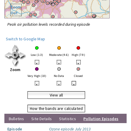
Zoom
Out
Peak air pollution levels recorded during episode
Switch to Google Map
Low (1-3)
Moderate (4-6)
High (7-9)
•
•
•
Zoom
Very High (10)
No Data
Closed
•
•
•
View all
How the bands are calculated
Bulletins
Site Details
Statistics
Pollution Episodes
Episode
Ozone episode July 2013