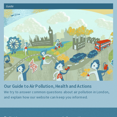
Guide
Our Guide to Air Pollution, Health and Actions
We try to answer common questions about air pollution in London,
and explain how our website can keep you informed.