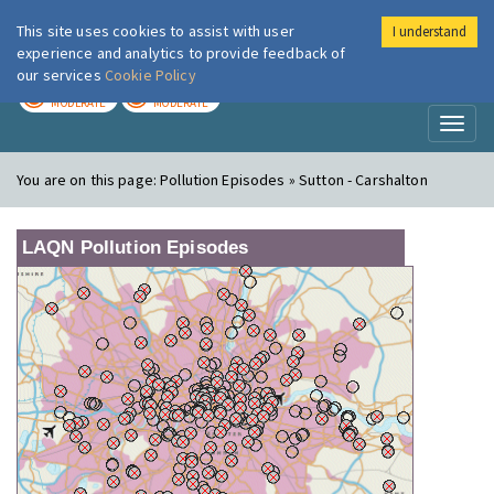
This site uses cookies to assist with user
I understand
London Air
Im
experience and analytics to provide feedback of
our services
Cookie Policy
TODAY
TOMORROW
MODERATE
MODERATE
Toggl
naviga
You are on this page:
Pollution Episodes » Sutton - Carshalton
LAQN Pollution Episodes