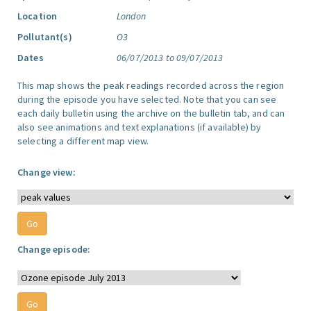
Location
London
Pollutant(s)
O3
Dates
06/07/2013 to 09/07/2013
This map shows the peak readings recorded across the region
during the episode you have selected. Note that you can see
each daily bulletin using the archive on the bulletin tab, and can
also see animations and text explanations (if available) by
selecting a different map view.
Change view:
Change episode: