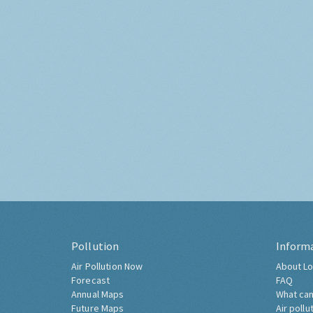
Pollution
Inform
Air Pollution Now
About Lo
Forecast
FAQ
Annual Maps
What can
Future Maps
Air pollu