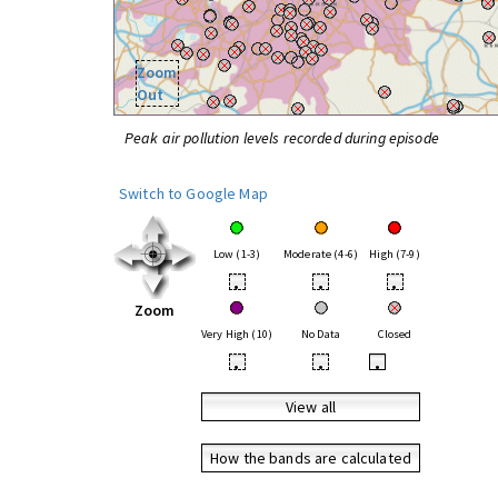
Zoom
Out
Peak air pollution levels recorded during episode
Switch to Google Map
Low (1-3)
Moderate (4-6)
High (7-9)
•
•
•
Zoom
Very High (10)
No Data
Closed
•
•
•
View all
How the bands are calculated