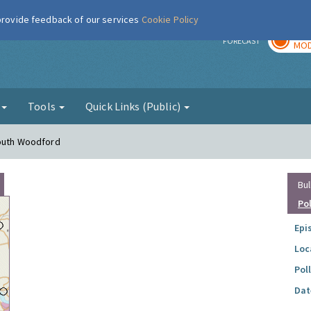
 provide feedback of our services
Cookie Policy
TOD
r
FORECAST
MOD
g
Tools
Quick Links (Public)
South Woodford
Bul
Po
Epi
Loc
Pol
Dat