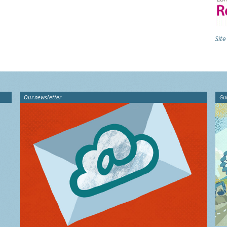
Site
Our newsletter
Gu