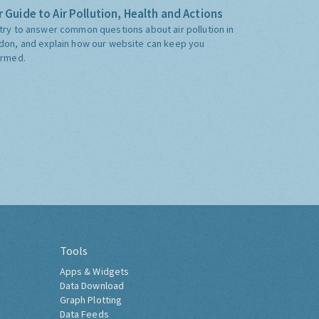
 Guide to Air Pollution, Health and Actions
try to answer common questions about air pollution in
don, and explain how our website can keep you
ormed.
Tools
Apps & Widgets
Data Download
Graph Plotting
Data Feeds