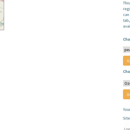
Thi
reg
can 
tab
avai
Cha
Cha
You
Sit