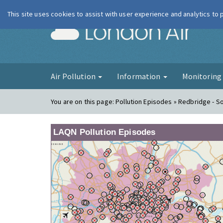
This site uses cookies to assist with user experience and analytics to
London Ai
Air Pollution
Information
Monitorin
You are on this page:
Pollution Episodes » Redbridge - 
LAQN Pollution Episodes