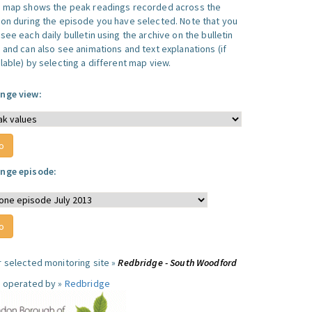
s map shows the peak readings recorded across the
ion during the episode you have selected. Note that you
see each daily bulletin using the archive on the bulletin
, and can also see animations and text explanations (if
lable) by selecting a different map view.
nge view:
nge episode:
r selected monitoring site »
Redbridge - South Woodford
e operated by »
Redbridge