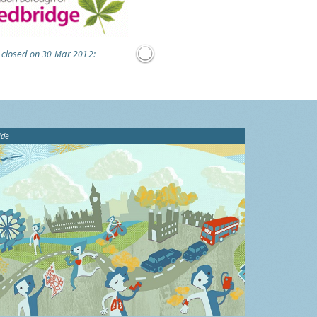
 closed on 30 Mar 2012:
ide