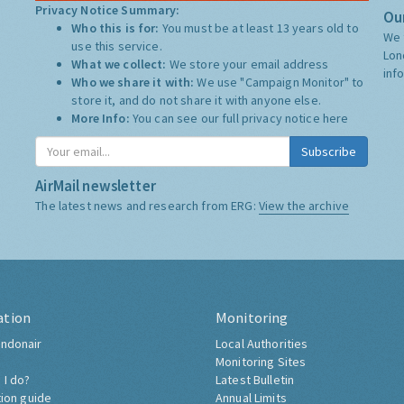
Privacy Notice Summary:
Our
Who this is for:
You must be at least 13 years old to
We 
use this service.
Lon
What we collect:
We store your email address
inf
Who we share it with:
We use "Campaign Monitor" to
store it, and do not share it with anyone else.
More Info:
You can see our full privacy notice
here
Subscribe
AirMail newsletter
The latest news and research from ERG:
View the archive
ation
Monitoring
ndonair
Local Authorities
Monitoring Sites
 I do?
Latest Bulletin
tion guide
Annual Limits