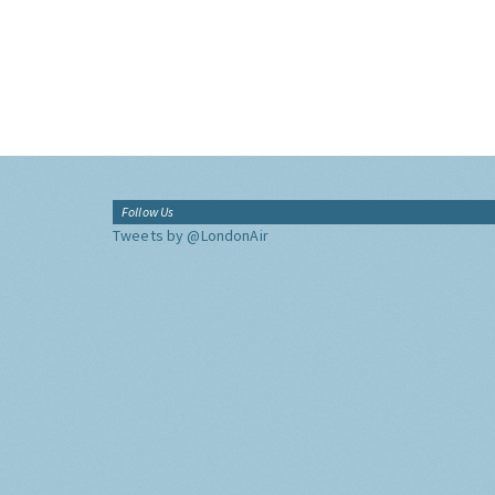
Follow Us
Tweets by @LondonAir