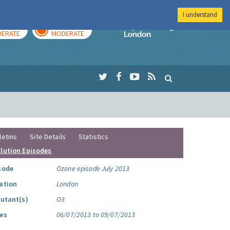
I understand
AY
TOMORROW
Imperial Colleg
ERATE
MODERATE
letins
Site Details
Statistics
llution Episodes
sode
Ozone episode July 2013
ation
London
lutant(s)
O3
es
06/07/2013 to 09/07/2013