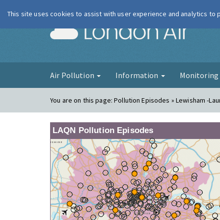
This site uses cookies to assist with user experience and analytics to
London Ai
Air Pollution
Information
Monitorin
You are on this page:
Pollution Episodes » Lewisham -La
LAQN Pollution Episodes