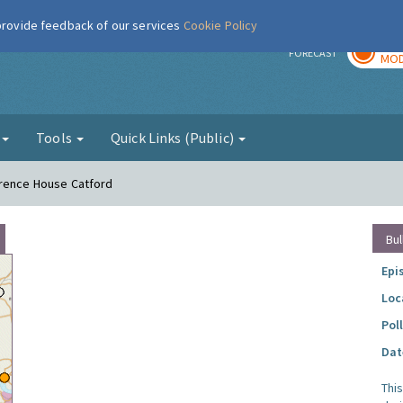
 provide feedback of our services
Cookie Policy
TOD
r
FORECAST
MOD
g
Tools
Quick Links (Public)
urence House Catford
Bul
Epi
Loc
Pol
Dat
Thi