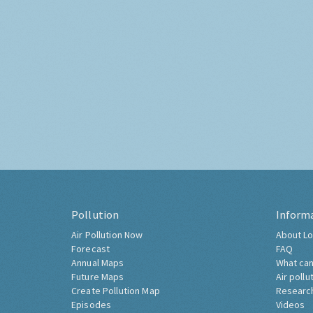
Pollution
Inform
Air Pollution Now
About Lo
Forecast
FAQ
Annual Maps
What can
Future Maps
Air pollu
Create Pollution Map
Researc
Episodes
Videos