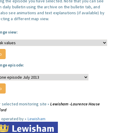
ing the episode you have selected. Note that you can see
 daily bulletin using the archive on the bulletin tab, and
also see animations and text explanations (if available) by
ecting a different map view.
nge view:
nge episode:
r selected monitoring site »
Lewisham -Laurence House
ford
e operated by »
Lewisham