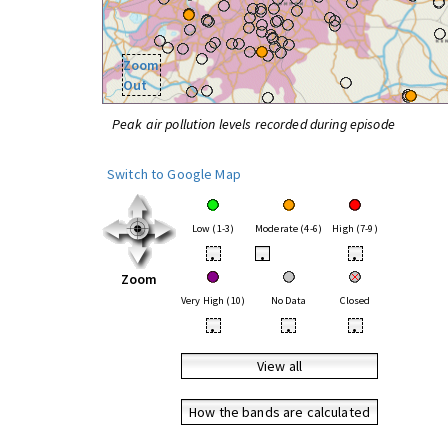
Zoom
Out
Peak air pollution levels recorded during episode
Switch to Google Map
Low (1-3)
Moderate (4-6)
High (7-9)
•
•
•
Zoom
Very High (10)
No Data
Closed
•
•
•
View all
How the bands are calculated