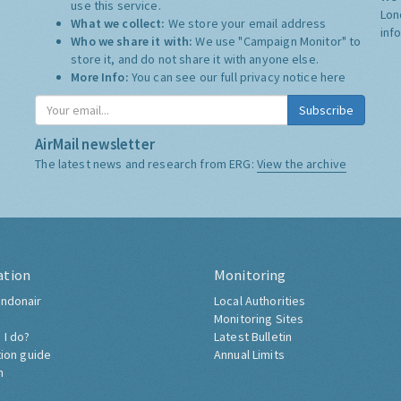
use this service.
Lon
What we collect:
We store your email address
inf
Who we share it with:
We use "Campaign Monitor" to
store it, and do not share it with anyone else.
More Info:
You can see our full privacy notice
here
Subscribe
AirMail newsletter
The latest news and research from ERG:
View the archive
ation
Monitoring
ndonair
Local Authorities
Monitoring Sites
 I do?
Latest Bulletin
tion guide
Annual Limits
h