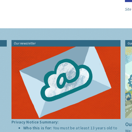
Sit
Our newsletter
Gu
Privacy Notice Summary:
Our
Who this is for:
You must be at least 13 years old to
We 