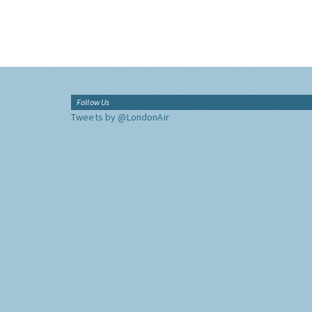
Follow Us
Tweets by @LondonAir