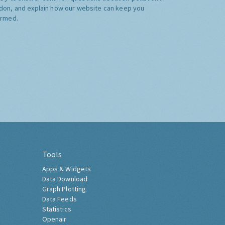
don, and explain how our website can keep you
ormed.
Tools
Apps & Widgets
Data Download
Graph Plotting
Data Feeds
Statistics
Openair