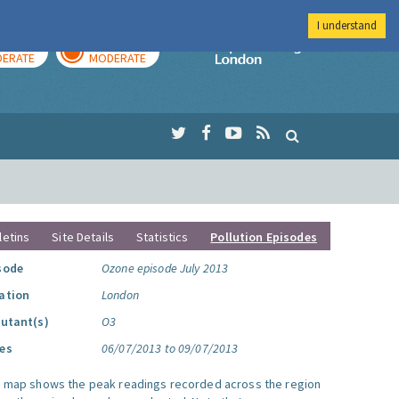
I understand
AY
TOMORROW
Imperial Colleg
ERATE
MODERATE
letins
Site Details
Statistics
Pollution Episodes
sode
Ozone episode July 2013
ation
London
lutant(s)
O3
es
06/07/2013 to 09/07/2013
s map shows the peak readings recorded across the region