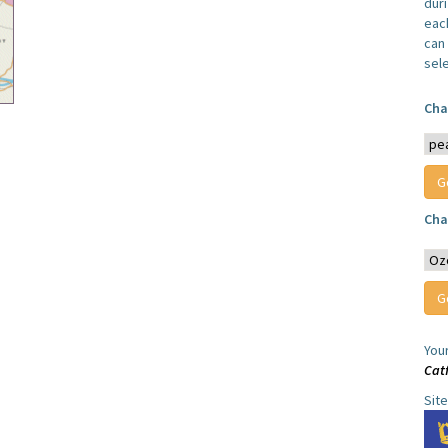
dur
each
can 
sel
Cha
Cha
You
Cat
Sit