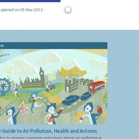
e opened on 09 Nov 2021:
ide
 Guide to Air Pollution, Health and Actions
try to answer common questions about air pollution in