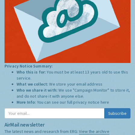
Privacy Notice Summary:
Who this is for:
You must be at least 13 years old to use this
service.
What we collect:
We store your email address
Who we share it with:
We use "Campaign Monitor" to store it,
and do not share it with anyone else.
More Info:
You can see our full privacy notice
here
Subscribe
AirMail newsletter
The latest news and research from ERG:
View the archive