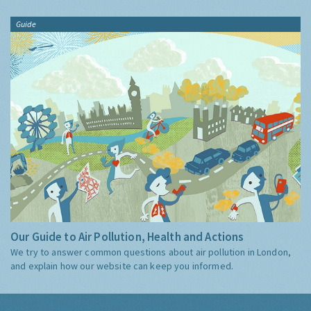
Guide
Our Guide to Air Pollution, Health and Actions
We try to answer common questions about air pollution in London,
and explain how our website can keep you informed.