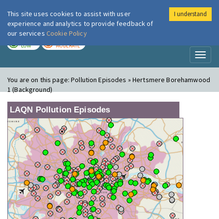
This site uses cookies to assist with user
I understand
London Air
Im
experience and analytics to provide feedback of
our services
Cookie Policy
TODAY
TOMORROW
LOW
MODERATE
Toggl
naviga
You are on this page:
Pollution Episodes » Hertsmere Borehamwood
1 (Background)
LAQN Pollution Episodes