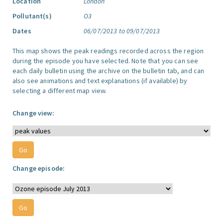
Location
London
Pollutant(s)
O3
Dates
06/07/2013 to 09/07/2013
This map shows the peak readings recorded across the region
during the episode you have selected. Note that you can see
each daily bulletin using the archive on the bulletin tab, and can
also see animations and text explanations (if available) by
selecting a different map view.
Change view:
Change episode: