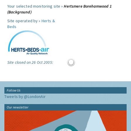
Your selected monitoring site »
Hertsmere Borehamwood 1
(Background)
Site operated by »
Herts &
Beds
Site closed on 26 Oct 2005:
Follow Us
Tweets by @LondonAir
Our newsletter