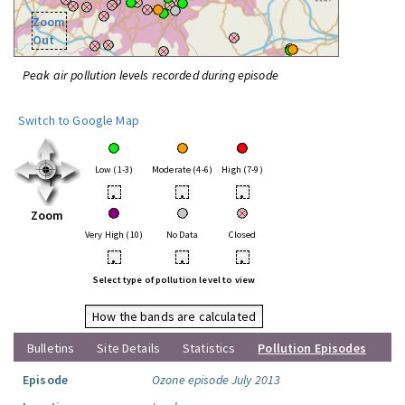
Zoom
Out
Peak air pollution levels recorded during episode
Switch to Google Map
Low (1-3)
Moderate (4-6)
High (7-9)
•
•
•
Zoom
Very High (10)
No Data
Closed
•
•
•
Select type of pollution level to view
How the bands are calculated
Bulletins
Site Details
Statistics
Pollution Episodes
Episode
Ozone episode July 2013