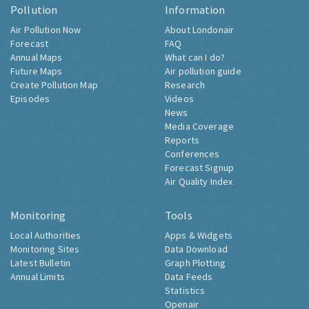
Pollution
Information
Air Pollution Now
About Londonair
Forecast
FAQ
Annual Maps
What can I do?
Future Maps
Air pollution guide
Create Pollution Map
Research
Episodes
Videos
News
Media Coverage
Reports
Conferences
Forecast Signup
Air Quality Index
Monitoring
Tools
Local Authorities
Apps & Widgets
Monitoring Sites
Data Download
Latest Bulletin
Graph Plotting
Annual Limits
Data Feeds
Statistics
Openair