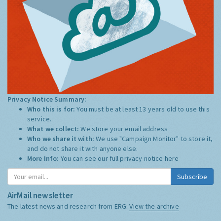
Privacy Notice Summary:
Who this is for:
You must be at least 13 years old to use this
service.
What we collect:
We store your email address
Who we share it with:
We use "Campaign Monitor" to store it,
and do not share it with anyone else.
More Info:
You can see our full privacy notice
here
Subscribe
AirMail newsletter
The latest news and research from ERG:
View the archive