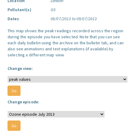
Location
London
Pollutant(s)
O3
Dates
06/07/2013 to 09/07/2013
This map shows the peak readings recorded across the region
during the episode you have selected. Note that you can see
each daily bulletin using the archive on the bulletin tab, and can
also see animations and text explanations (if available) by
selecting a different map view.
Change view:
Change episode: