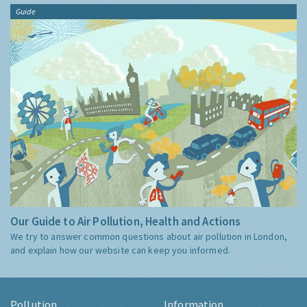
Guide
Our Guide to Air Pollution, Health and Actions
We try to answer common questions about air pollution in London,
and explain how our website can keep you informed.
Pollution
Information