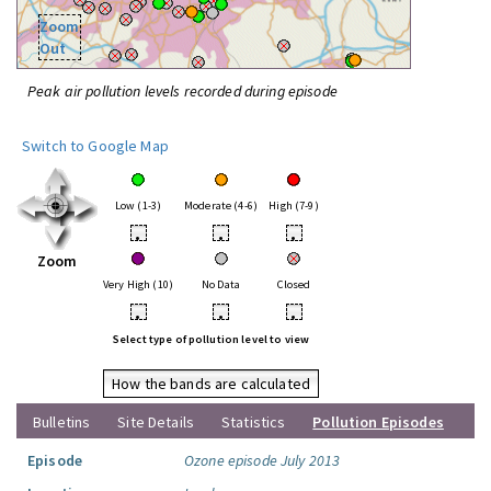
Zoom
Out
Peak air pollution levels recorded during episode
Switch to Google Map
Low (1-3)
Moderate (4-6)
High (7-9)
•
•
•
Zoom
Very High (10)
No Data
Closed
•
•
•
Select type of pollution level to view
How the bands are calculated
Bulletins
Site Details
Statistics
Pollution Episodes
Episode
Ozone episode July 2013