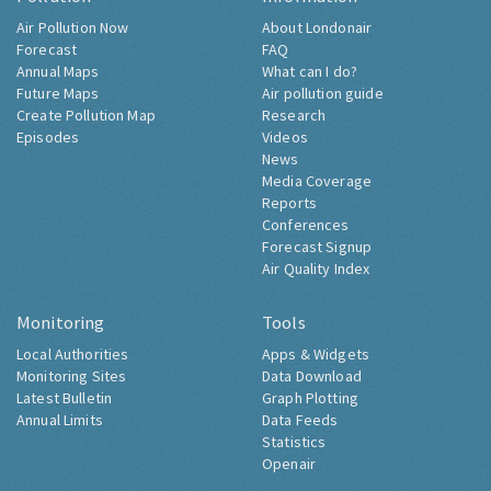
Air Pollution Now
About Londonair
Forecast
FAQ
Annual Maps
What can I do?
Future Maps
Air pollution guide
Create Pollution Map
Research
Episodes
Videos
News
Media Coverage
Reports
Conferences
Forecast Signup
Air Quality Index
Monitoring
Tools
Local Authorities
Apps & Widgets
Monitoring Sites
Data Download
Latest Bulletin
Graph Plotting
Annual Limits
Data Feeds
Statistics
Openair