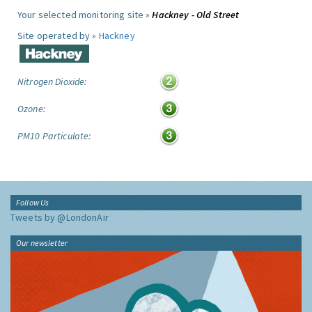
Your selected monitoring site »
Hackney - Old Street
Site operated by »
Hackney
Nitrogen Dioxide:
Ozone:
PM10 Particulate:
Follow Us
Tweets by @LondonAir
Our newsletter