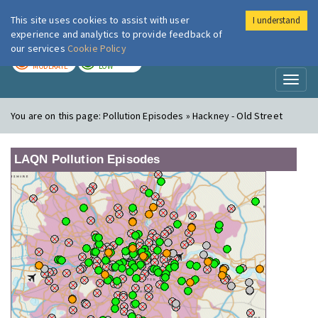
This site uses cookies to assist with user
I understand
London Air
Im
experience and analytics to provide feedback of
our services
Cookie Policy
TODAY
TOMORROW
MODERATE
LOW
Toggl
naviga
You are on this page:
Pollution Episodes » Hackney - Old Street
LAQN Pollution Episodes