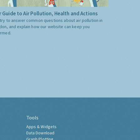
 Guide to Air Pollution, Health and Actions
try to answer common questions about air pollution in
don, and explain how our website can keep you
ormed.
Tools
Apps & Widgets
Data Download
Graph Plotting