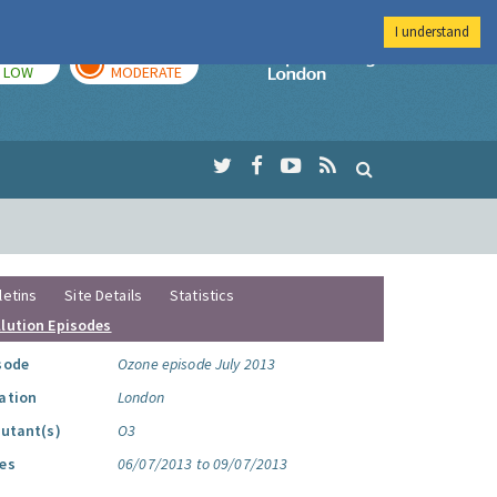
I understand
TODAY
TOMORROW
Imperial Colleg
LOW
MODERATE
letins
Site Details
Statistics
llution Episodes
sode
Ozone episode July 2013
ation
London
lutant(s)
O3
es
06/07/2013 to 09/07/2013