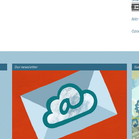
Nitr
Ozo
Our newsletter
Gu