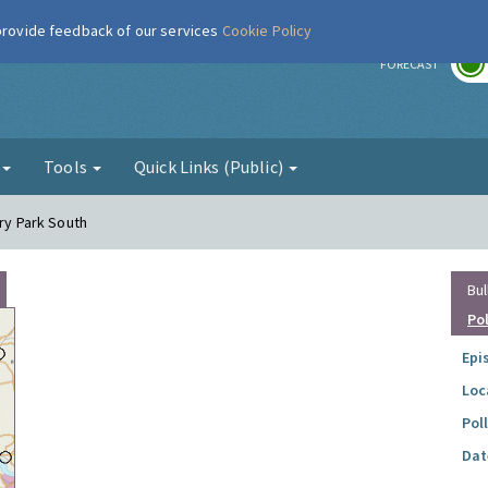
 provide feedback of our services
Cookie Policy
r
FORECAST
g
Tools
Quick Links (Public)
ory Park South
Bul
Po
Epi
Loc
Pol
Dat