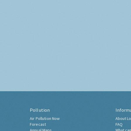
Pollution
Inform
Air Pollution Now
About Lo
Forecast
FAQ
Annual Maps
What can