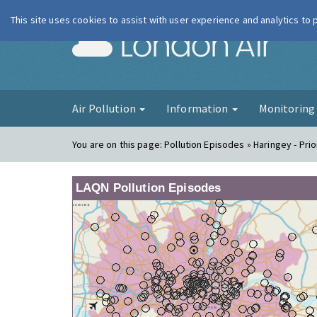
This site uses cookies to assist with user experience and analytics to
London Ai
Air Pollution
Information
Monitorin
You are on this page:
Pollution Episodes » Haringey - Pri
LAQN Pollution Episodes