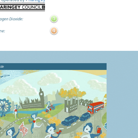
ogen Dioxide:
ne:
ide