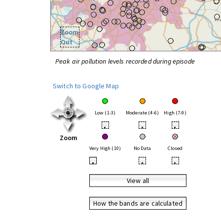
Zoom
Out
Peak air pollution levels recorded during episode
Switch to Google Map
Low (1-3)
Moderate (4-6)
High (7-9)
•
•
•
Zoom
Very High (10)
No Data
Closed
•
•
•
View all
How the bands are calculated