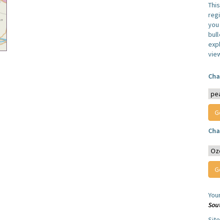
Thi
reg
you 
bul
expl
vie
Cha
Cha
You
Sou
Sit