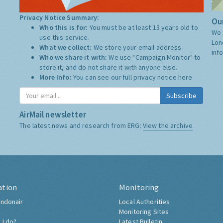
Privacy Notice Summary:
Our
Who this is for:
You must be at least 13 years old to
We 
use this service.
Lon
What we collect:
We store your email address
inf
Who we share it with:
We use "Campaign Monitor" to
store it, and do not share it with anyone else.
More Info:
You can see our full privacy notice
here
Subscribe
AirMail newsletter
The latest news and research from ERG:
View the archive
ation
Monitoring
ndonair
Local Authorities
Monitoring Sites
 I do?
Latest Bulletin