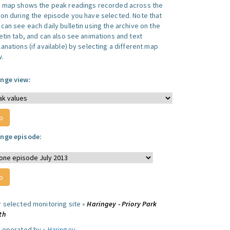
s map shows the peak readings recorded across the
ion during the episode you have selected. Note that
can see each daily bulletin using the archive on the
letin tab, and can also see animations and text
anations (if available) by selecting a different map
w.
nge view:
nge episode:
r selected monitoring site »
Haringey - Priory Park
th
e operated by »
Haringey