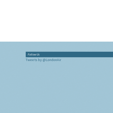
Follow Us
Tweets by @LondonAir