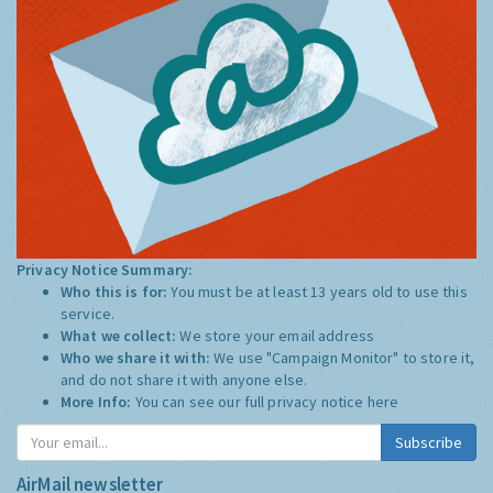
Privacy Notice Summary:
Who this is for:
You must be at least 13 years old to use this
service.
What we collect:
We store your email address
Who we share it with:
We use "Campaign Monitor" to store it,
and do not share it with anyone else.
More Info:
You can see our full privacy notice
here
Subscribe
AirMail newsletter