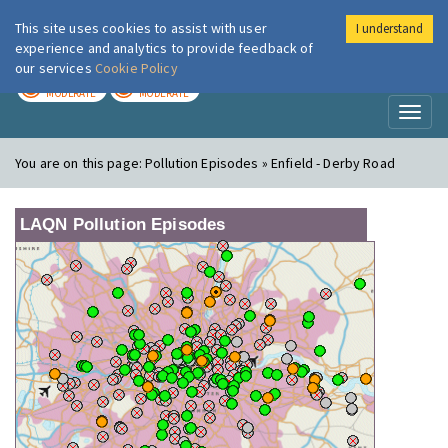
This site uses cookies to assist with user
I understand
London Air
Im
experience and analytics to provide feedback of
our services
Cookie Policy
TODAY
TOMORROW
MODERATE
MODERATE
Toggl
naviga
You are on this page:
Pollution Episodes » Enfield - Derby Road
LAQN Pollution Episodes