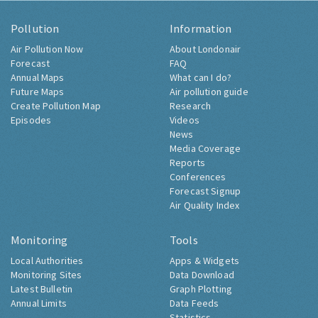
Pollution
Information
Air Pollution Now
About Londonair
Forecast
FAQ
Annual Maps
What can I do?
Future Maps
Air pollution guide
Create Pollution Map
Research
Episodes
Videos
News
Media Coverage
Reports
Conferences
Forecast Signup
Air Quality Index
Monitoring
Tools
Local Authorities
Apps & Widgets
Monitoring Sites
Data Download
Latest Bulletin
Graph Plotting
Annual Limits
Data Feeds
Statistics