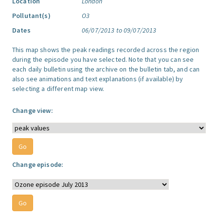
Location
London
Pollutant(s)
O3
Dates
06/07/2013 to 09/07/2013
This map shows the peak readings recorded across the region
during the episode you have selected. Note that you can see
each daily bulletin using the archive on the bulletin tab, and can
also see animations and text explanations (if available) by
selecting a different map view.
Change view:
Change episode: