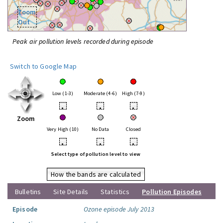
Zoom
Out
Peak air pollution levels recorded during episode
Switch to Google Map
Low (1-3)
Moderate (4-6)
High (7-9)
•
•
•
Zoom
Very High (10)
No Data
Closed
•
•
•
Select type of pollution level to view
How the bands are calculated
Bulletins
Site Details
Statistics
Pollution Episodes
Episode
Ozone episode July 2013