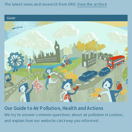
The latest news and research from ERG:
View the archive
Guide
Our Guide to Air Pollution, Health and Actions
We try to answer common questions about air pollution in London,
and explain how our website can keep you informed.