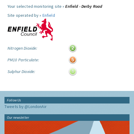
Your selected monitoring site »
Enfield - Derby Road
Site operated by »
Enfield
Nitrogen Dioxide:
PM10 Particulate:
Sulphur Dioxide:
Follow Us
Tweets by @LondonAir
Our newsletter